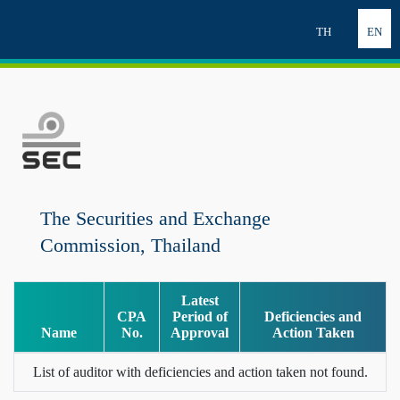
TH
EN
The Securities and Exchange
Commission, Thailand
Latest
CPA
Period of
Deficiencies and
Name
No.
Approval
Action Taken
List of auditor with deficiencies and action taken not found.