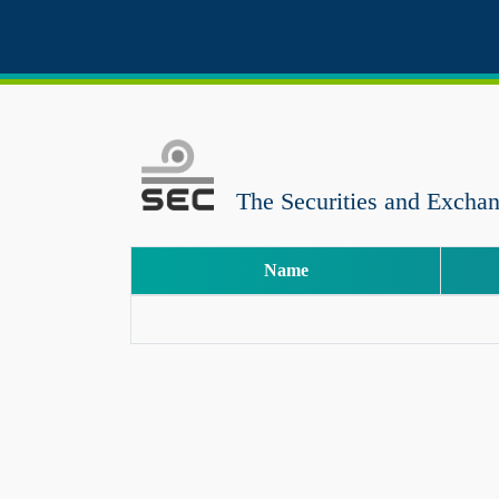
The Securities and Excha
Name