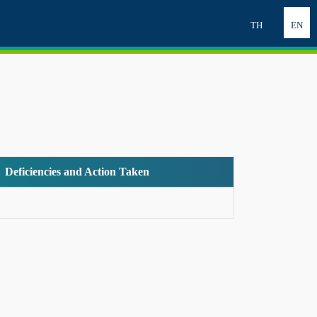
TH
EN
Deficiencies and Action Taken