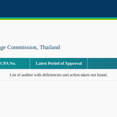
nge Commission, Thailand
CPA No.
Latest Period of Approval
List of auditor with deficiencies and action taken not found.