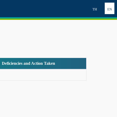
TH
EN
Deficiencies and Action Taken