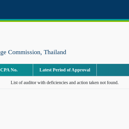
nge Commission, Thailand
CPA No.
Latest Period of Approval
List of auditor with deficiencies and action taken not found.