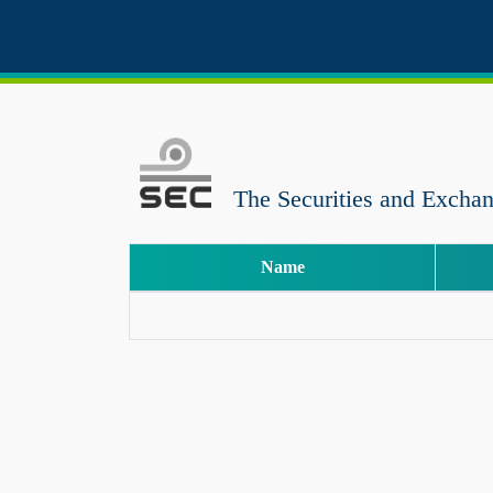
The Securities and Excha
Name