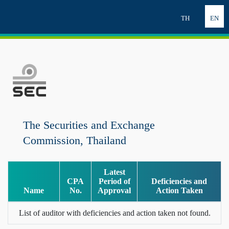
TH
EN
The Securities and Exchange
Commission, Thailand
Latest
CPA
Period of
Deficiencies and
Name
No.
Approval
Action Taken
List of auditor with deficiencies and action taken not found.