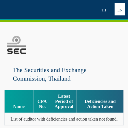
TH
EN
The Securities and Exchange
Commission, Thailand
Latest
CPA
Period of
Deficiencies and
Name
No.
Approval
Action Taken
List of auditor with deficiencies and action taken not found.