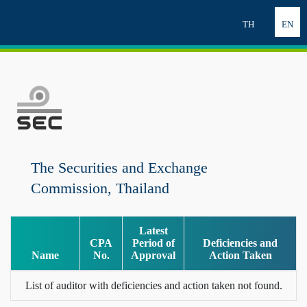
TH
EN
The Securities and Exchange
Commission, Thailand
Latest
CPA
Period of
Deficiencies and
Name
No.
Approval
Action Taken
List of auditor with deficiencies and action taken not found.