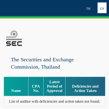
TH
EN
The Securities and Exchange
Commission, Thailand
Latest
CPA
Period of
Deficiencies and
Name
No.
Approval
Action Taken
List of auditor with deficiencies and action taken not found.