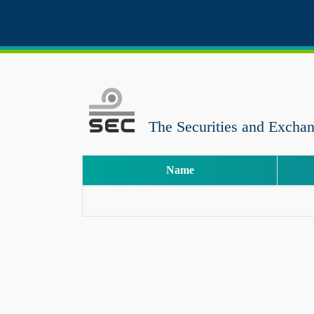
The Securities and Excha
Name