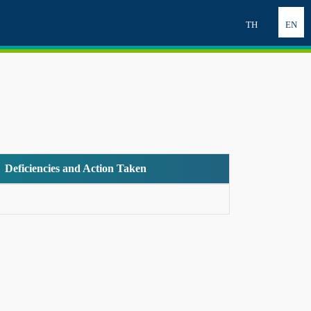
TH
EN
Deficiencies and Action Taken