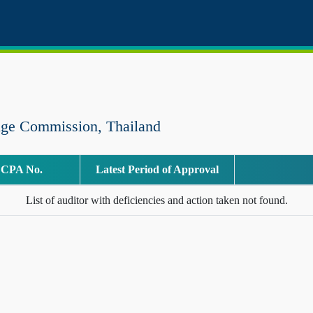
nge Commission, Thailand
CPA No.
Latest Period of Approval
List of auditor with deficiencies and action taken not found.