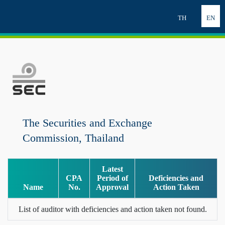
TH
EN
The Securities and Exchange
Commission, Thailand
Latest
CPA
Period of
Deficiencies and
Name
No.
Approval
Action Taken
List of auditor with deficiencies and action taken not found.