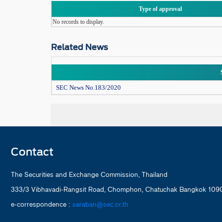
Type of approval
No records to display.
Related News
SEC News No.183/2020
Contact
The Securities and Exchange Commission, Thailand
333/3 Vibhavadi-Rangsit Road, Chomphon, Chatuchak Bangkok 1090
e-correspondence :
saraban@sec.or.th