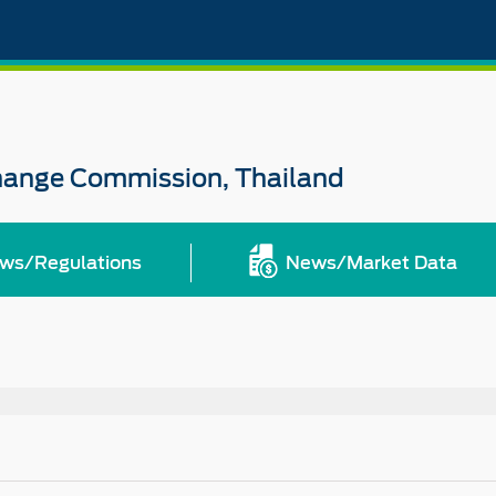
change Commission, Thailand
ws/Regulations
News/Market Data