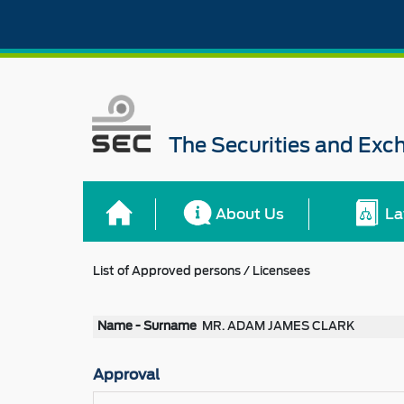
The Securities and Ex
About Us
La
List of Approved persons / Licensees
Name - Surname
MR. ADAM JAMES CLARK
Approval