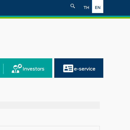
TH
EN
Investors
e-service