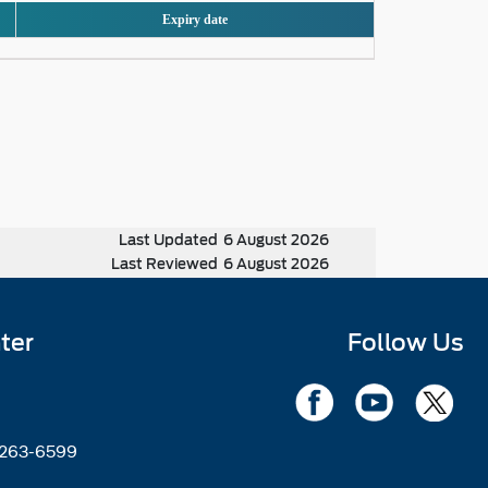
Expiry date
Last Updated
6 August 2026
Last Reviewed
6 August 2026
ter
Follow Us
2263-6599