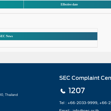
Effective date
SEC News
SEC Complaint Cen
1207
0, Thailand
Tel :
+66-2033-9999, +66-
Email :
info@sec.or.th