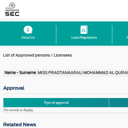
About Us
Laws/Regulations
List of Approved persons / Licensees
Name - Surname
MISS PRADTANAARALI MOHAMMAD AL QURA
Approval
Type of approval
No records to display.
Related News