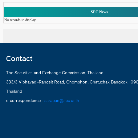
SEC News
No records to display.
Contact
The Securities and Exchange Commission, Thailand
333/3 Vibhavadi-Rangsit Road, Chomphon, Chatuchak Bangkok 109
Thailand
e-correspondence :
saraban@sec.or.th