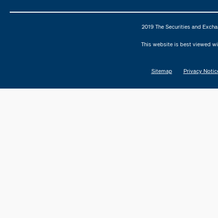
2019 The Securities and Excha
This website is best viewed wi
Sitemap
Privacy Notic