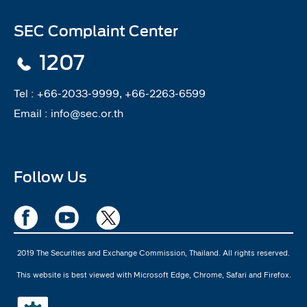
SEC Complaint Center
1207
Tel :
+66-2033-9999, +66-2263-6599
Email :
info@sec.or.th
Follow Us
2019 The Securities and Exchange Commission, Thailand. All rights reserved.
This website is best viewed with Microsoft Edge, Chrome, Safari and Firefox.