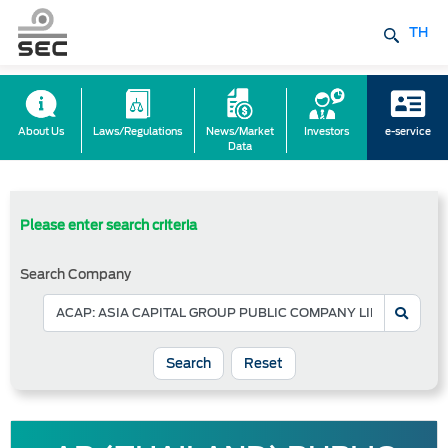
TH
About Us
Laws/Regulations
News/Market
Investors
e-service
Data
Please enter search criteria
Search Company
Reset