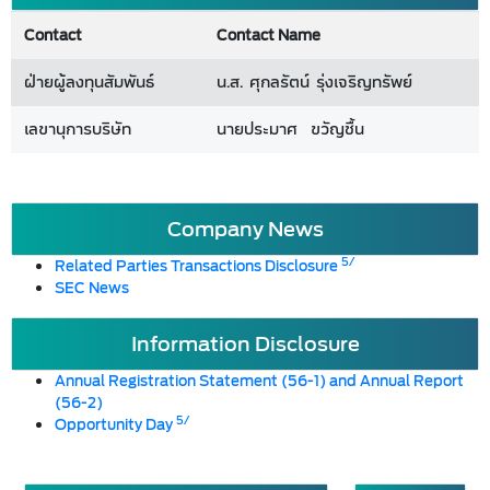
Contact
Contact Name
ฝ่ายผู้ลงทุนสัมพันธ์
น.ส. ศุกลรัตน์ รุ่งเจริญทรัพย์
เลขานุการบริษัท
นายประมาศ ขวัญชื้น
Company News
5/
Related Parties Transactions Disclosure
SEC News
Information Disclosure
Annual Registration Statement (56-1) and Annual Report
(56-2)
5/
Opportunity Day