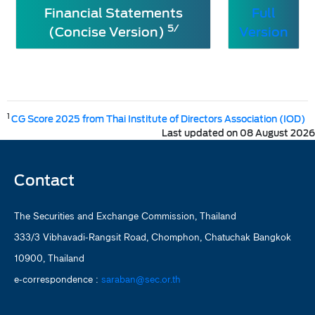
Financial Statements
Full
5/
(Concise Version)
Version
1
CG Score 2025 from Thai Institute of Directors Association (IOD)
Last updated on 08 August 2026
Contact
The Securities and Exchange Commission, Thailand
333/3 Vibhavadi-Rangsit Road, Chomphon, Chatuchak Bangkok
10900, Thailand
e-correspondence :
saraban@sec.or.th