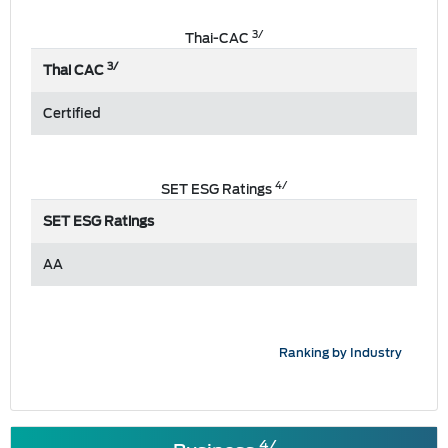
3/
Thai-CAC
3/
Thai CAC
Certified
4/
SET ESG Ratings
SET ESG Ratings
AA
Ranking by Industry
4/