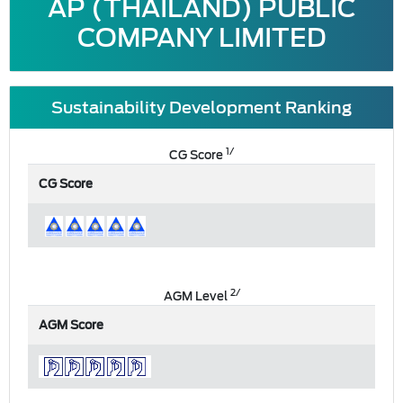
AP (THAILAND) PUBLIC
COMPANY LIMITED
Sustainability Development Ranking
1/
CG Score
CG Score
2/
AGM Level
AGM Score