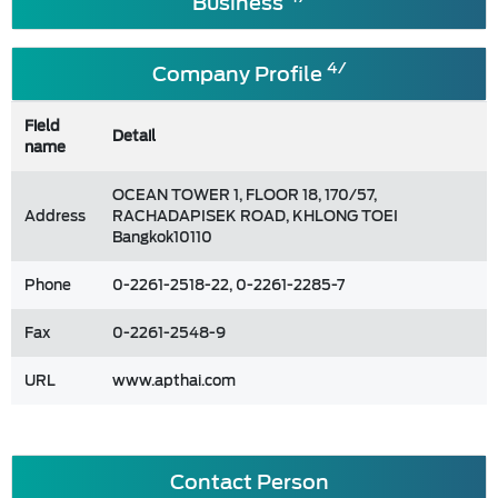
Business
4/
Company Profile
Field
Detail
name
OCEAN TOWER 1, FLOOR 18, 170/57,
Address
RACHADAPISEK ROAD, KHLONG TOEI
Bangkok10110
Phone
0-2261-2518-22, 0-2261-2285-7
Fax
0-2261-2548-9
URL
www.apthai.com
Contact Person