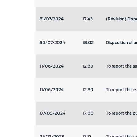
31/07/2024
17:43
(Revision) Disp
30/07/2024
18:02
Disposition of a
11/06/2024
12:30
To report the s
11/06/2024
12:30
To report the e
07/05/2024
17:00
To report the p
25/12/2023
17:13
To report the s