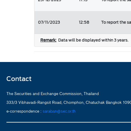
07/11/2023
12:58
To report the s
Remark:
Data will be displayed within 3 years.
Contact
The Securities and Exchange Commission, Thailand
333/3 Vibhavadi-Rangsit Road, Chomphon, Chatuchak Bangkok 1090
e-correspondence :
saraban@sec.or.th