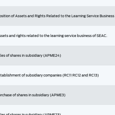
osition of Assets and Rights Related to the Learning Service Business
ssets and rights related to the learning service business of SEAC.
ales of shares in subsidiary (APME24)
stablishment of subsidiary companies (RC11 RC12 and RC13)
urchase of shares in subsidiary (APME3)
ales of shares in subsidiary (APME23)