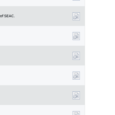
 of SEAC.