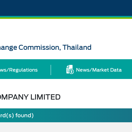
change Commission, Thailand
ws/Regulations
News/Market Data
OMPANY LIMITED
ord(s) found)