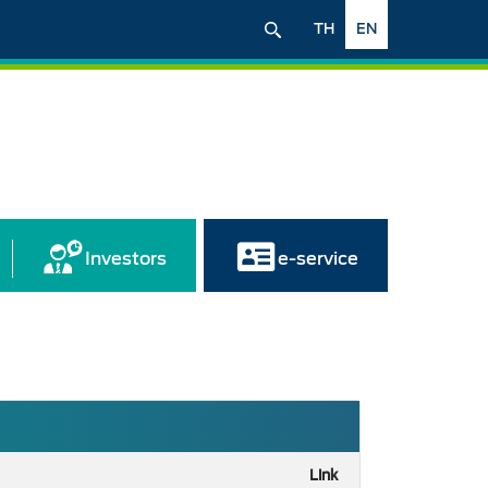
TH
EN
Investors
e-service
Link