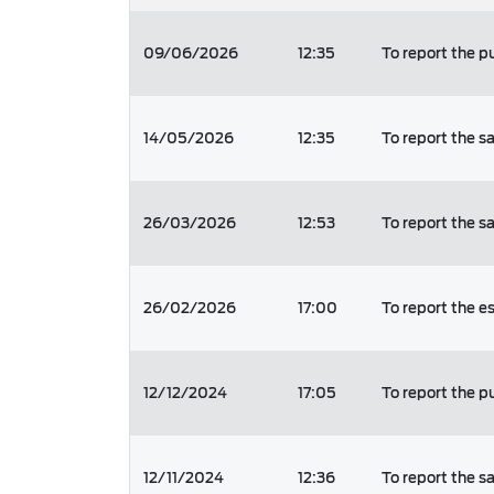
09/06/2026
12:35
To report the 
14/05/2026
12:35
To report the s
26/03/2026
12:53
To report the s
26/02/2026
17:00
To report the
12/12/2024
17:05
To report the p
12/11/2024
12:36
To report the s