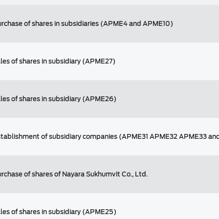
purchase of shares in subsidiaries (APME4 and APME10)
ales of shares in subsidiary (APME27)
ales of shares in subsidiary (APME26)
 establishment of subsidiary companies (APME31 APME32 APME33 a
urchase of shares of Nayara Sukhumvit Co., Ltd.
ales of shares in subsidiary (APME25)