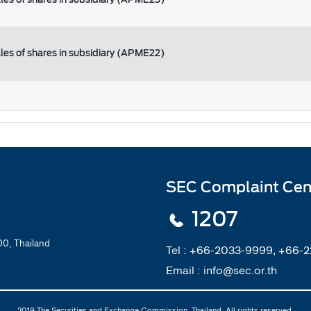
ales of shares in subsidiary (APME22)
SEC Complaint Cen
1207
0, Thailand
Tel :
+66-2033-9999, +66-
Email :
info@sec.or.th
2019 The Securities and Exchange Commission, Thailand. All rights reserved.