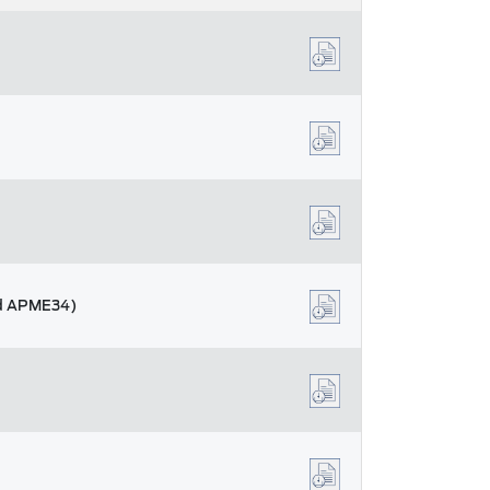
nd APME34)