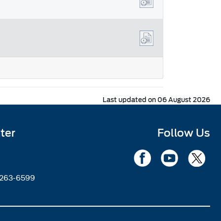
Last updated on 06 August 2026
ter
Follow Us
2263-6599