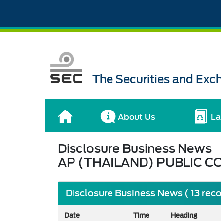
The Securities and Ex
About Us
La
Disclosure Business News
AP (THAILAND) PUBLIC C
Disclosure Business News ( 13 rec
Date
Time
Heading