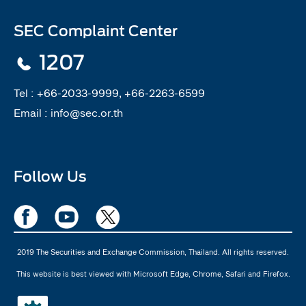
SEC Complaint Center
1207
Tel :
+66-2033-9999, +66-2263-6599
Email :
info@sec.or.th
Follow Us
2019 The Securities and Exchange Commission, Thailand. All rights reserved.
This website is best viewed with Microsoft Edge, Chrome, Safari and Firefox.