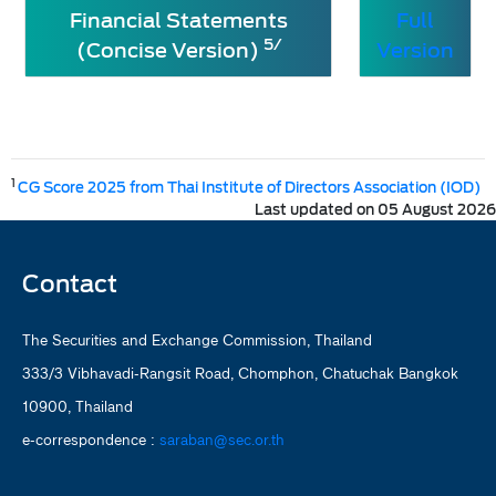
Financial Statements
Full
5/
(Concise Version)
Version
1
CG Score 2025 from Thai Institute of Directors Association (IOD)
Last updated on 05 August 2026
Contact
The Securities and Exchange Commission, Thailand
333/3 Vibhavadi-Rangsit Road, Chomphon, Chatuchak Bangkok
10900, Thailand
e-correspondence :
saraban@sec.or.th