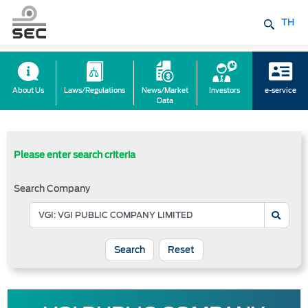
TH
About Us
Laws/Regulations
News/Market
Investors
e-service
Data
Please enter search criteria
Search Company
Reset