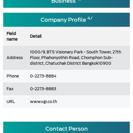
Business
4/
Company Profile
Field
Detail
name
1000/9, BTS Visionary Park - South Tower, 27th
Address
Floor, Phahonyothin Road, Chomphon Sub-
district, Chatuchak District Bangkok10900
Phone
0-2273-8884
Fax
0-2273-8883
URL
www.vgi.co.th
Contact Person