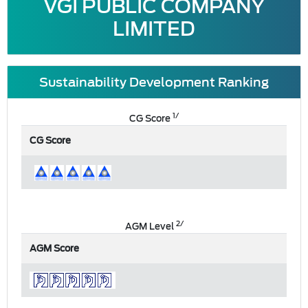
VGI PUBLIC COMPANY
LIMITED
Sustainability Development Ranking
1/
CG Score
CG Score
2/
AGM Level
AGM Score