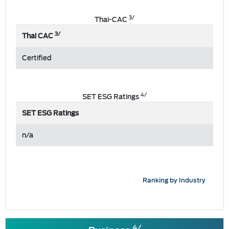
3/
Thai-CAC
3/
Thai CAC
Certified
4/
SET ESG Ratings
SET ESG Ratings
n/a
Ranking by Industry
4/