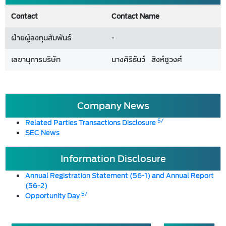
Contact
Contact Name
ฝ่ายผู้ลงทุนสัมพันธ์
-
เลขานุการบริษัท
นางศิริธันว์ สิงห์ชูวงศ์
Company News
5/
Related Parties Transactions Disclosure
SEC News
Information Disclosure
Annual Registration Statement (56-1) and Annual Report
(56-2)
5/
Opportunity Day