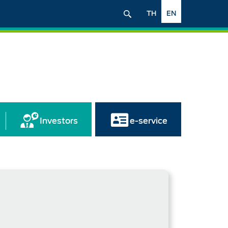
TH
EN
Investors
e-service