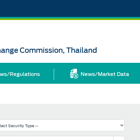
change Commission, Thailand
ws/Regulations
News/Market Data