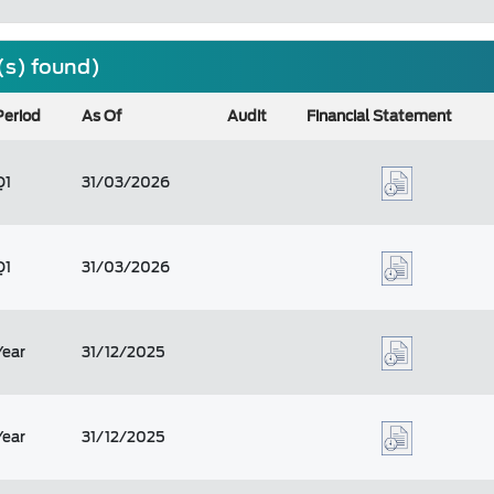
(s) found)
Period
As Of
Audit
Financial Statement
Q1
31/03/2026
Q1
31/03/2026
Year
31/12/2025
Year
31/12/2025