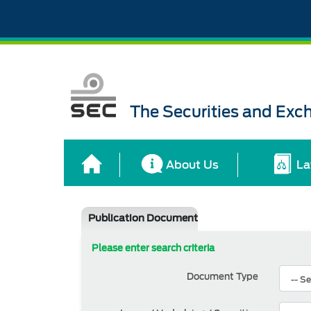
The Securities and Ex
About Us
La
Publication Document
Please enter search criteria
Document Type