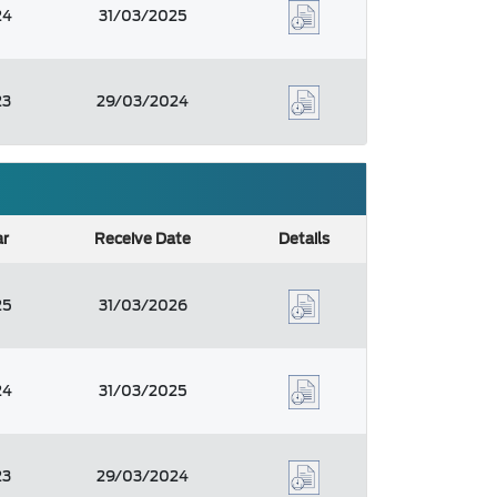
24
31/03/2025
23
29/03/2024
ar
Receive Date
Details
25
31/03/2026
24
31/03/2025
23
29/03/2024