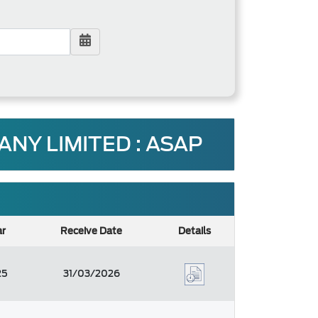
Y LIMITED : ASAP
ar
Receive Date
Details
25
31/03/2026