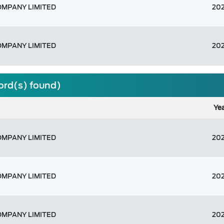
OMPANY LIMITED
20
OMPANY LIMITED
20
cord(s) found)
Ye
OMPANY LIMITED
20
OMPANY LIMITED
20
OMPANY LIMITED
20