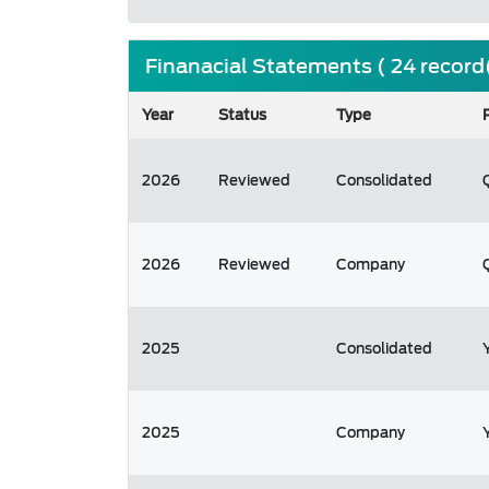
Finanacial Statements ( 24 record
Year
Status
Type
2026
Reviewed
Consolidated
2026
Reviewed
Company
2025
Consolidated
2025
Company