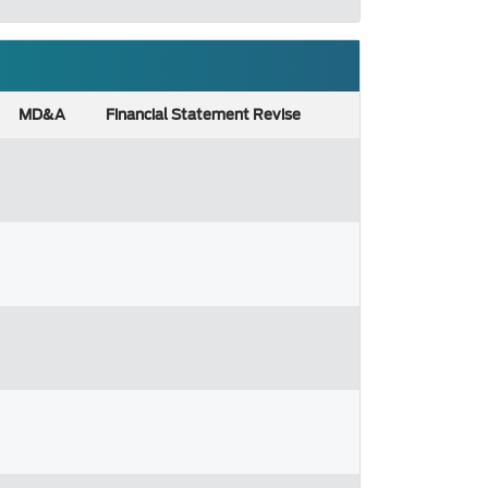
MD&A
Financial Statement Revise