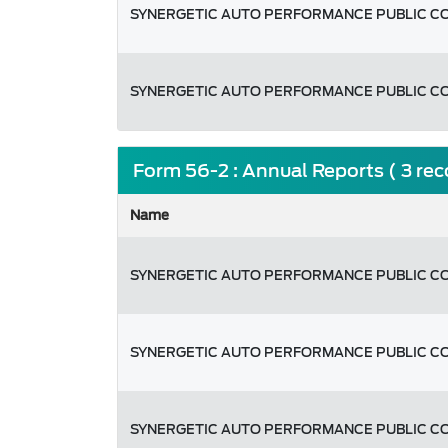
SYNERGETIC AUTO PERFORMANCE PUBLIC C
SYNERGETIC AUTO PERFORMANCE PUBLIC C
Form 56-2 : Annual Reports ( 3 re
Name
SYNERGETIC AUTO PERFORMANCE PUBLIC C
SYNERGETIC AUTO PERFORMANCE PUBLIC C
SYNERGETIC AUTO PERFORMANCE PUBLIC C