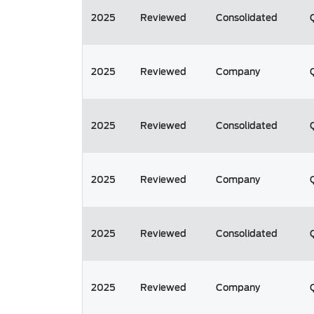
2025
Reviewed
Consolidated
2025
Reviewed
Company
2025
Reviewed
Consolidated
2025
Reviewed
Company
2025
Reviewed
Consolidated
2025
Reviewed
Company