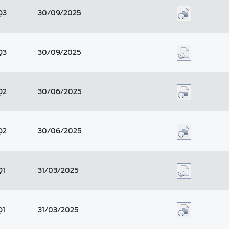
Q3
30/09/2025
Q3
30/09/2025
Q2
30/06/2025
Q2
30/06/2025
Q1
31/03/2025
Q1
31/03/2025