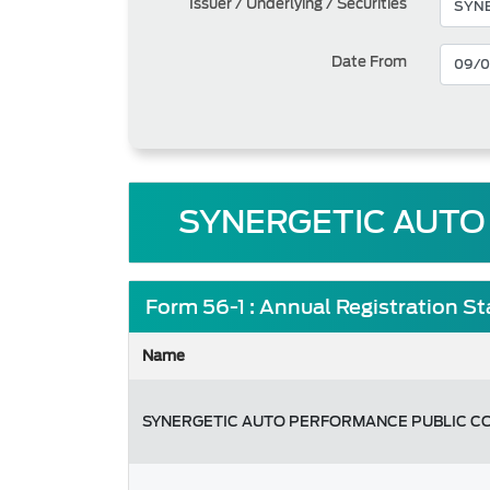
Issuer / Underlying / Securities
Date From
SYNERGETIC AUTO
Form 56-1 : Annual Registration S
Name
SYNERGETIC AUTO PERFORMANCE PUBLIC C