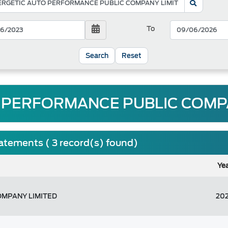
To
Reset
 PERFORMANCE PUBLIC COMPAN
tatements ( 3 record(s) found)
Ye
OMPANY LIMITED
20