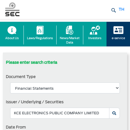
TH
About Us
Laws/Regulations
News/Market
Investors
e-service
Data
Please enter search criteria
Document Type
Issuer / Underlying / Securities
Date From