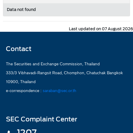
Data not found
Last updated on 07 August 2026
Contact
The Securities and Exchange Commission, Thailand
333/3 Vibhavadi-Rangsit Road, Chomphon, Chatuchak Bangkok
10900, Thailand
e-correspondence :
saraban@sec.or.th
SEC Complaint Center
1207