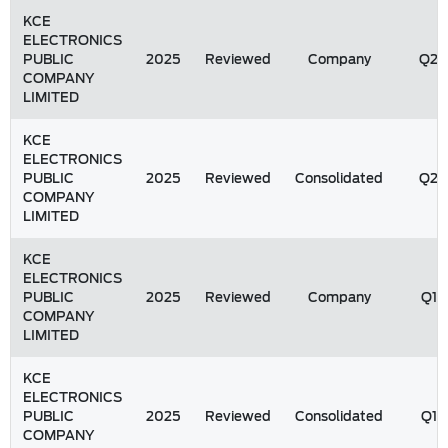
KCE
ELECTRONICS
PUBLIC
2025
Reviewed
Company
Q2
COMPANY
LIMITED
KCE
ELECTRONICS
PUBLIC
2025
Reviewed
Consolidated
Q2
COMPANY
LIMITED
KCE
ELECTRONICS
PUBLIC
2025
Reviewed
Company
Q1
COMPANY
LIMITED
KCE
ELECTRONICS
PUBLIC
2025
Reviewed
Consolidated
Q1
COMPANY