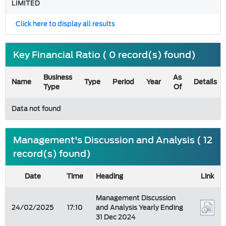
LIMITED
Click here to display all results
Key Financial Ratio ( 0 record(s) found)
Business
As
Name
Type
Period
Year
Details
Type
Of
Data not found
Management's Discussion and Analysis ( 12
record(s) found)
Date
Time
Heading
Link
Management Discussion
24/02/2025
17:10
and Analysis Yearly Ending
31 Dec 2024