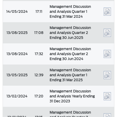
Management Discussion
14/05/2024
17:11
and Analysis Quarter 1
Ending 31 Mar 2024
Management Discussion
13/08/2025
17:08
and Analysis Quarter 2
Ending 30 Jun 2025
Management Discussion
13/08/2024
17:32
and Analysis Quarter 2
Ending 30 Jun 2024
Management Discussion
13/05/2025
12:39
and Analysis Quarter 1
Ending 31 Mar 2025
Management Discussion
13/02/2024
17:20
and Analysis Yearly Ending
31 Dec 2023
Management Discussion