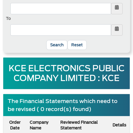
To
Reset
KCE ELECTRONICS PUBLIC
COMPANY LIMITED : KCE
The Financial Statements which need to
be revised ( 0 record(s) found)
Order
Company
Reviewed Financial
Details
Date
Name
Statement