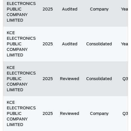
ELECTRONICS
PUBLIC
2025
Audited
Company
Year
COMPANY
LIMITED
KCE
ELECTRONICS
PUBLIC
2025
Audited
Consolidated
Year
COMPANY
LIMITED
KCE
ELECTRONICS
PUBLIC
2025
Reviewed
Consolidated
Q3
COMPANY
LIMITED
KCE
ELECTRONICS
PUBLIC
2025
Reviewed
Company
Q3
COMPANY
LIMITED