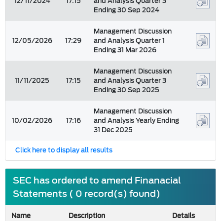
12/11/2024
17:15
and Analysis Quarter 3
Ending 30 Sep 2024
Management Discussion
12/05/2026
17:29
and Analysis Quarter 1
Ending 31 Mar 2026
Management Discussion
11/11/2025
17:15
and Analysis Quarter 3
Ending 30 Sep 2025
Management Discussion
10/02/2026
17:16
and Analysis Yearly Ending
31 Dec 2025
Click here to display all results
SEC has ordered to amend Finanacial
Statements ( 0 record(s) found)
Name
Description
Details