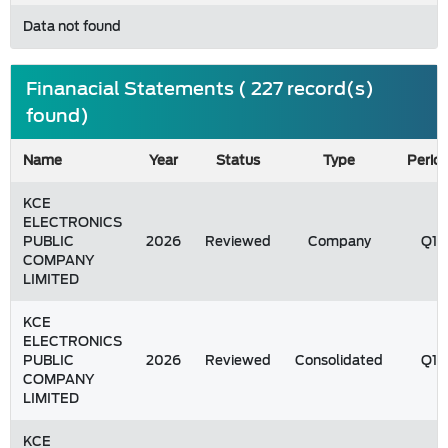
Data not found
Finanacial Statements ( 227 record(s)
found)
Name
Year
Status
Type
Perio
KCE
ELECTRONICS
PUBLIC
2026
Reviewed
Company
Q1
COMPANY
LIMITED
KCE
ELECTRONICS
PUBLIC
2026
Reviewed
Consolidated
Q1
COMPANY
LIMITED
KCE