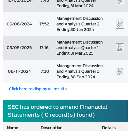
10/05/2024
17:45
and Analysis Quarter 1
Ending 31 Mar 2024
Management Discussion
09/08/2024
17:52
and Analysis Quarter 2
Ending 30 Jun 2024
Management Discussion
09/05/2025
17:16
and Analysis Quarter 1
Ending 31 Mar 2025
Management Discussion
08/11/2024
17:30
and Analysis Quarter 3
Ending 30 Sep 2024
Click here to display all results
SEC has ordered to amend Finanacial
Statements ( 0 record(s) found)
Name
Description
Details