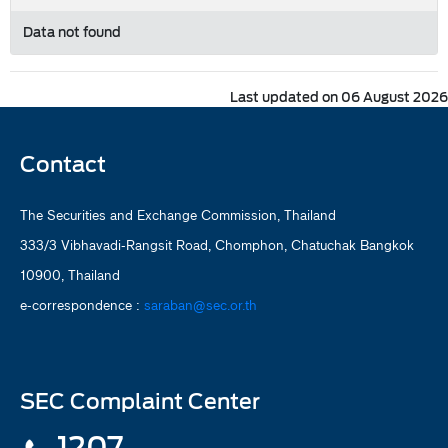
Data not found
Last updated on 06 August 2026
Contact
The Securities and Exchange Commission, Thailand
333/3 Vibhavadi-Rangsit Road, Chomphon, Chatuchak Bangkok
10900, Thailand
e-correspondence :
saraban@sec.or.th
SEC Complaint Center
1207