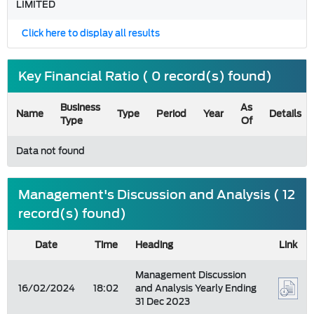
LIMITED
Click here to display all results
Key Financial Ratio ( 0 record(s) found)
Business
As
Name
Type
Period
Year
Details
Type
Of
Data not found
Management's Discussion and Analysis ( 12
record(s) found)
Date
Time
Heading
Link
Management Discussion
16/02/2024
18:02
and Analysis Yearly Ending
31 Dec 2023