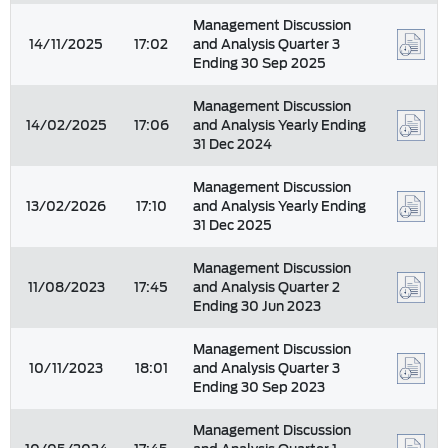
Management Discussion
14/11/2025
17:02
and Analysis Quarter 3
Ending 30 Sep 2025
Management Discussion
14/02/2025
17:06
and Analysis Yearly Ending
31 Dec 2024
Management Discussion
13/02/2026
17:10
and Analysis Yearly Ending
31 Dec 2025
Management Discussion
11/08/2023
17:45
and Analysis Quarter 2
Ending 30 Jun 2023
Management Discussion
10/11/2023
18:01
and Analysis Quarter 3
Ending 30 Sep 2023
Management Discussion