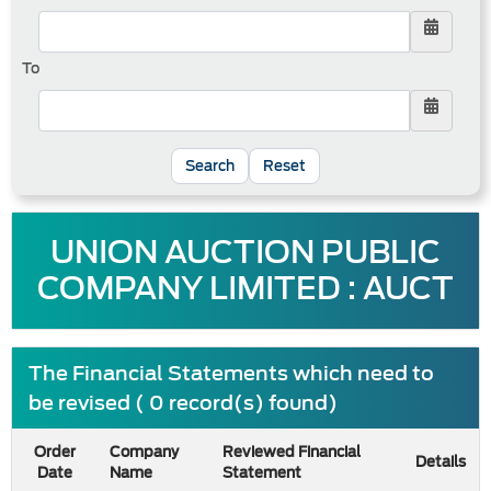
To
Reset
UNION AUCTION PUBLIC
COMPANY LIMITED : AUCT
The Financial Statements which need to
be revised ( 0 record(s) found)
Order
Company
Reviewed Financial
Details
Date
Name
Statement