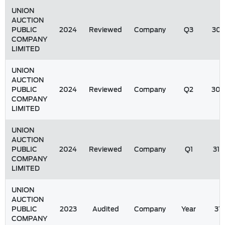
UNION
AUCTION
PUBLIC
2024
Reviewed
Company
Q3
30/
COMPANY
LIMITED
UNION
AUCTION
PUBLIC
2024
Reviewed
Company
Q2
30/
COMPANY
LIMITED
UNION
AUCTION
PUBLIC
2024
Reviewed
Company
Q1
31/
COMPANY
LIMITED
UNION
AUCTION
PUBLIC
2023
Audited
Company
Year
31
COMPANY