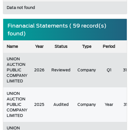
Data not found
Finanacial Statements ( 59 record(s)
found)
Name
Year
Status
Type
Period
UNION
AUCTION
PUBLIC
2026
Reviewed
Company
Q1
31/
COMPANY
LIMITED
UNION
AUCTION
PUBLIC
2025
Audited
Company
Year
31
COMPANY
LIMITED
UNION