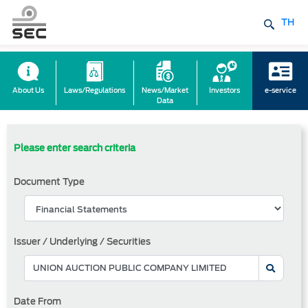
TH
About Us
Laws/Regulations
News/Market
Investors
e-service
Data
Please enter search criteria
Document Type
Issuer / Underlying / Securities
Date From