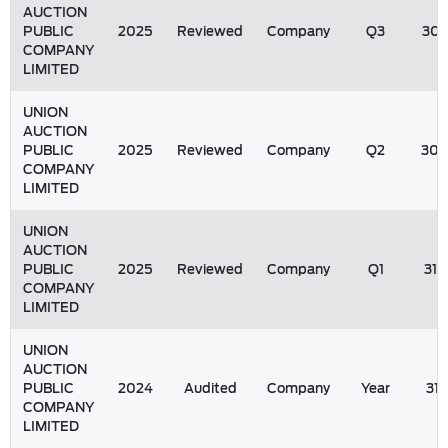
AUCTION
PUBLIC
2025
Reviewed
Company
Q3
30/
COMPANY
LIMITED
UNION
AUCTION
PUBLIC
2025
Reviewed
Company
Q2
30/
COMPANY
LIMITED
UNION
AUCTION
PUBLIC
2025
Reviewed
Company
Q1
31/
COMPANY
LIMITED
UNION
AUCTION
PUBLIC
2024
Audited
Company
Year
31
COMPANY
LIMITED