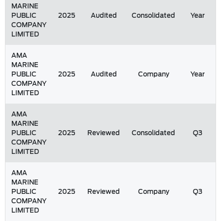
MARINE
PUBLIC
2025
Audited
Consolidated
Year
COMPANY
LIMITED
AMA
MARINE
PUBLIC
2025
Audited
Company
Year
COMPANY
LIMITED
AMA
MARINE
PUBLIC
2025
Reviewed
Consolidated
Q3
COMPANY
LIMITED
AMA
MARINE
PUBLIC
2025
Reviewed
Company
Q3
COMPANY
LIMITED