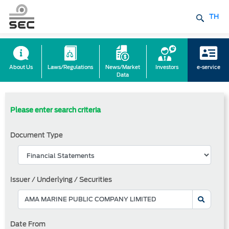
TH
About Us
Laws/Regulations
News/Market
Investors
e-service
Data
Please enter search criteria
Document Type
Issuer / Underlying / Securities
Date From