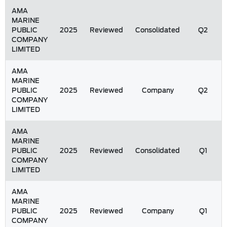
AMA
MARINE
PUBLIC
2025
Reviewed
Consolidated
Q2
COMPANY
LIMITED
AMA
MARINE
PUBLIC
2025
Reviewed
Company
Q2
COMPANY
LIMITED
AMA
MARINE
PUBLIC
2025
Reviewed
Consolidated
Q1
COMPANY
LIMITED
AMA
MARINE
PUBLIC
2025
Reviewed
Company
Q1
COMPANY