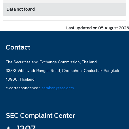
Data not found
Last updated on 05 August 2026
Contact
The Securities and Exchange Commission, Thailand
333/3 Vibhavadi-Rangsit Road, Chomphon, Chatuchak Bangkok
10900, Thailand
e-correspondence :
saraban@sec.or.th
SEC Complaint Center
1207