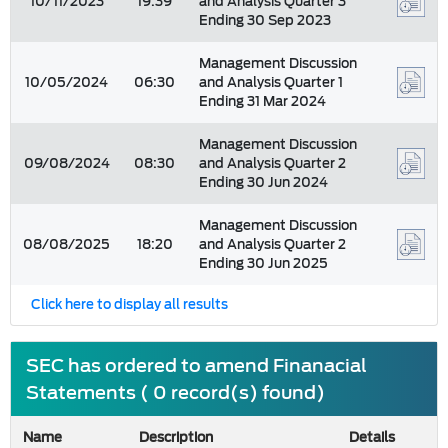
10/11/2023
19:39
and Analysis Quarter 3
Ending 30 Sep 2023
Management Discussion
10/05/2024
06:30
and Analysis Quarter 1
Ending 31 Mar 2024
Management Discussion
09/08/2024
08:30
and Analysis Quarter 2
Ending 30 Jun 2024
Management Discussion
08/08/2025
18:20
and Analysis Quarter 2
Ending 30 Jun 2025
Click here to display all results
SEC has ordered to amend Finanacial
Statements ( 0 record(s) found)
Name
Description
Details