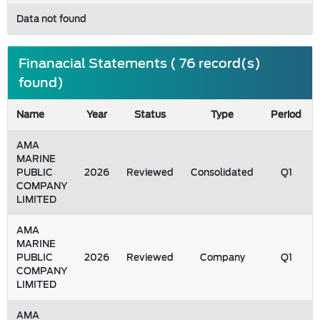
Data not found
Finanacial Statements ( 76 record(s)
found)
Name
Year
Status
Type
Period
AMA
MARINE
PUBLIC
2026
Reviewed
Consolidated
Q1
COMPANY
LIMITED
AMA
MARINE
PUBLIC
2026
Reviewed
Company
Q1
COMPANY
LIMITED
AMA