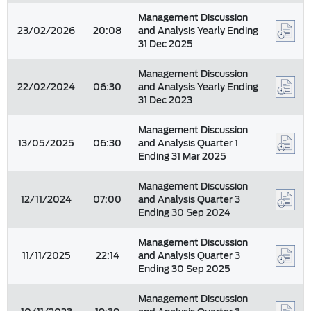
Management Discussion
23/02/2026
20:08
and Analysis Yearly Ending
31 Dec 2025
Management Discussion
22/02/2024
06:30
and Analysis Yearly Ending
31 Dec 2023
Management Discussion
13/05/2025
06:30
and Analysis Quarter 1
Ending 31 Mar 2025
Management Discussion
12/11/2024
07:00
and Analysis Quarter 3
Ending 30 Sep 2024
Management Discussion
11/11/2025
22:14
and Analysis Quarter 3
Ending 30 Sep 2025
Management Discussion