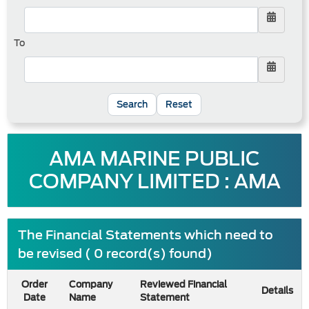
To
Reset
AMA MARINE PUBLIC
COMPANY LIMITED : AMA
The Financial Statements which need to
be revised ( 0 record(s) found)
Order
Company
Reviewed Financial
Details
Date
Name
Statement