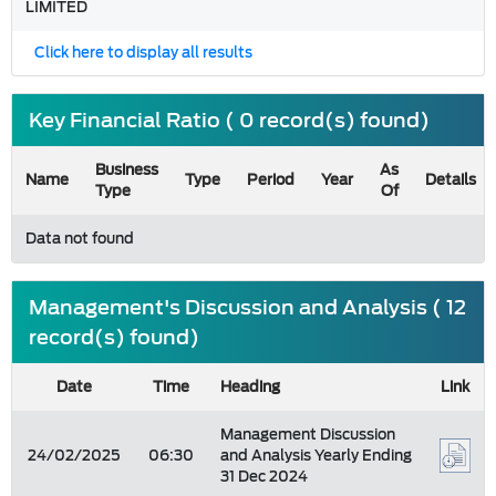
LIMITED
Click here to display all results
Key Financial Ratio ( 0 record(s) found)
Business
As
Name
Type
Period
Year
Details
Type
Of
Data not found
Management's Discussion and Analysis ( 12
record(s) found)
Date
Time
Heading
Link
Management Discussion
24/02/2025
06:30
and Analysis Yearly Ending
31 Dec 2024