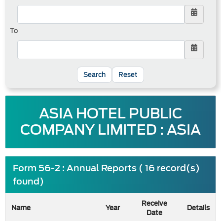
To
Reset
ASIA HOTEL PUBLIC
COMPANY LIMITED : ASIA
Form 56-2 : Annual Reports ( 16 record(s)
found)
Receive
Name
Year
Details
Date