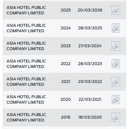
ASIA HOTEL PUBLIC
2025
20/03/2026
COMPANY LIMITED
ASIA HOTEL PUBLIC
2024
28/03/2025
COMPANY LIMITED
ASIA HOTEL PUBLIC
2023
27/03/2024
COMPANY LIMITED
ASIA HOTEL PUBLIC
2022
28/03/2023
COMPANY LIMITED
ASIA HOTEL PUBLIC
2021
23/03/2022
COMPANY LIMITED
ASIA HOTEL PUBLIC
2020
22/03/2021
COMPANY LIMITED
ASIA HOTEL PUBLIC
2019
18/03/2020
COMPANY LIMITED