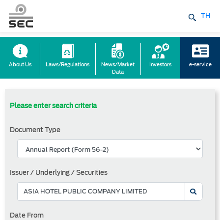
TH
About Us
Laws/Regulations
News/Market
Investors
e-service
Data
Please enter search criteria
Document Type
Issuer / Underlying / Securities
Date From