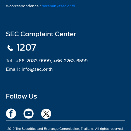
e-correspondence :
saraban@sec.or.th
SEC Complaint Center
1207
Tel :
+66-2033-9999, +66-2263-6599
Email :
info@sec.or.th
Follow Us
2019 The Securities and Exchange Commission, Thailand. All rights reserved.