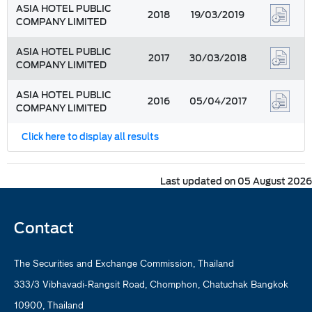
ASIA HOTEL PUBLIC
2018
19/03/2019
COMPANY LIMITED
ASIA HOTEL PUBLIC
2017
30/03/2018
COMPANY LIMITED
ASIA HOTEL PUBLIC
2016
05/04/2017
COMPANY LIMITED
Click here to display all results
Last updated on 05 August 2026
Contact
The Securities and Exchange Commission, Thailand
333/3 Vibhavadi-Rangsit Road, Chomphon, Chatuchak Bangkok
10900, Thailand