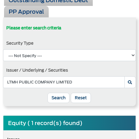
Outstanding Domestic Debt
PP Approval
Please enter search criteria
Security Type
Issuer / Underlying / Securities
Search
Reset
Equity ( 1 record(s) found)