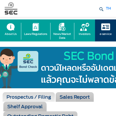
TH
About Us
Laws/Regulations
News/Market
Investors
e-service
Data
Prospectus / Filing
Sales Report
Shelf Approval