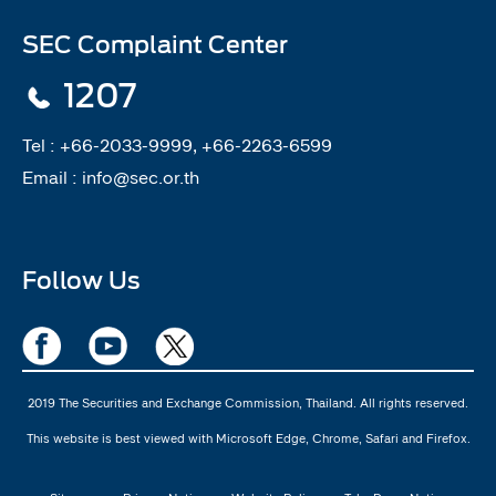
SEC Complaint Center
1207
Tel :
+66-2033-9999, +66-2263-6599
Email :
info@sec.or.th
Follow Us
2019 The Securities and Exchange Commission, Thailand. All rights reserved.
This website is best viewed with Microsoft Edge, Chrome, Safari and Firefox.