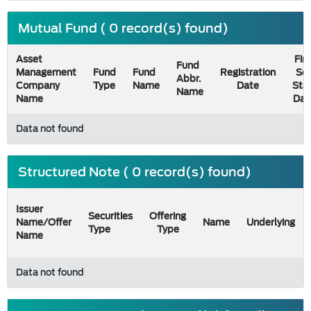
Mutual Fund ( 0 record(s) found)
Asset
Firs
Fund
Management
Fund
Fund
Registration
Sel
Abbr.
Company
Type
Name
Date
Sta
Name
Name
Dat
Data not found
Structured Note ( 0 record(s) found)
Issuer
Securities
Offering
Name/Offer
Name
Underlying
Type
Type
Name
Data not found