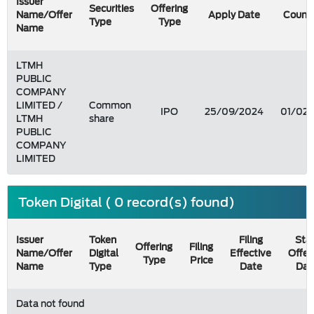
Issuer
Securities
Offering
Name/Offer
Apply Date
Count
Type
Type
Name
LTMH
PUBLIC
COMPANY
LIMITED /
Common
IPO
25/09/2024
01/02
LTMH
share
PUBLIC
COMPANY
LIMITED
Token Digital ( 0 record(s) found)
Issuer
Token
Filing
Star
Offering
Filing
Name/Offer
Digital
Effective
Offer
Type
Price
Name
Type
Date
Dat
Data not found