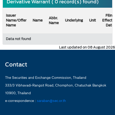
Derivative Warrant ( 0 record(s) found)
Issuer
Filing
Abbr.
Name/Offer
Name
Underlying
Unit
Effecti
Name
Name
Date
Data not found
Last updated on 08 August 2026
Contact
The Securities and Exchange Commission, Thailand
333/3 Vibhavadi-Rangsit Road, Chomphon, Chatuchak Bangkok
10900, Thailand
e-correspondence :
saraban@sec.or.th