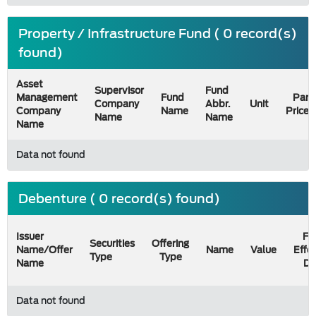
Property / Infrastructure Fund ( 0 record(s)
found)
Asset
Supervisor
Fund
Management
Fund
Par
Company
Abbr.
Unit
Company
Name
Price
Name
Name
Name
Data not found
Debenture ( 0 record(s) found)
Issuer
Fil
Securities
Offering
Name/Offer
Name
Value
Effe
Type
Type
Name
Da
Data not found