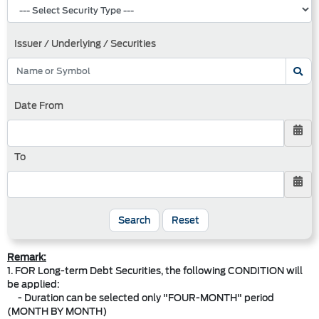
Issuer / Underlying / Securities
Date From
To
Search
Reset
Remark:
1. FOR Long-term Debt Securities, the following CONDITION will
be applied:
- Duration can be selected only "FOUR-MONTH" period
(MONTH BY MONTH)