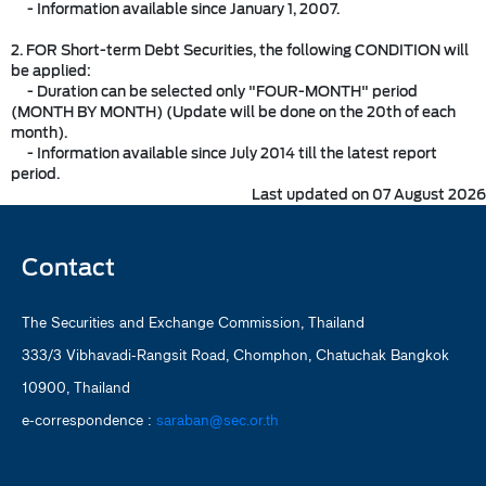
- Information available since January 1, 2007.
2. FOR Short-term Debt Securities, the following CONDITION will
be applied:
- Duration can be selected only "FOUR-MONTH" period
(MONTH BY MONTH) (Update will be done on the 20th of each
month).
- Information available since July 2014 till the latest report
period.
Last updated on 07 August 2026
Contact
The Securities and Exchange Commission, Thailand
333/3 Vibhavadi-Rangsit Road, Chomphon, Chatuchak Bangkok
10900, Thailand
e-correspondence :
saraban@sec.or.th