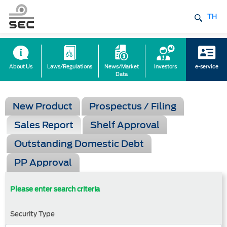
TH
About Us
Laws/Regulations
News/Market
Investors
e-service
Data
New Product
Prospectus / Filing
Sales Report
Shelf Approval
Outstanding Domestic Debt
PP Approval
Please enter search criteria
Security Type