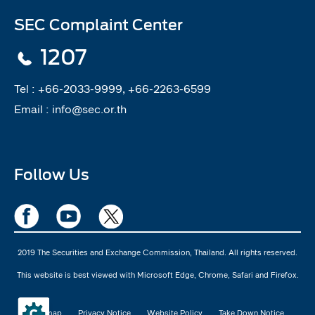
SEC Complaint Center
1207
Tel :
+66-2033-9999, +66-2263-6599
Email :
info@sec.or.th
Follow Us
2019 The Securities and Exchange Commission, Thailand. All rights reserved.
This website is best viewed with Microsoft Edge, Chrome, Safari and Firefox.
Sitemap
Privacy Notice
Website Policy
Take Down Notice