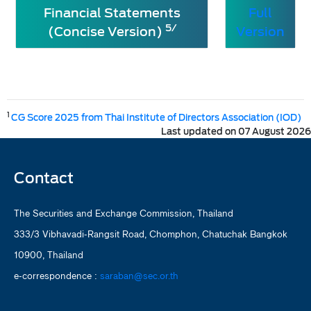
Financial Statements
Full
5/
(Concise Version)
Version
1
CG Score 2025 from Thai Institute of Directors Association (IOD)
Last updated on 07 August 2026
Contact
The Securities and Exchange Commission, Thailand
333/3 Vibhavadi-Rangsit Road, Chomphon, Chatuchak Bangkok
10900, Thailand
e-correspondence :
saraban@sec.or.th