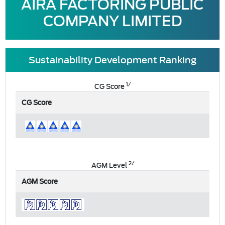
AIRA FACTORING PUBLIC
COMPANY LIMITED
Sustainability Development Ranking
1/
CG Score
CG Score
2/
AGM Level
AGM Score