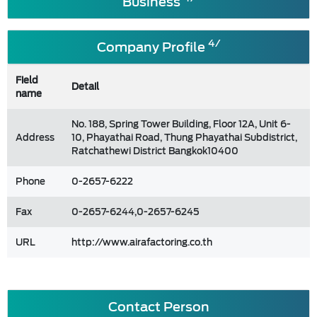
Business
4/
Company Profile
Field
Detail
name
No. 188, Spring Tower Building, Floor 12A, Unit 6-
Address
10, Phayathai Road, Thung Phayathai Subdistrict,
Ratchathewi District Bangkok10400
Phone
0-2657-6222
Fax
0-2657-6244,0-2657-6245
URL
http://www.airafactoring.co.th
Contact Person