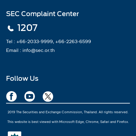
SEC Complaint Center
1207
Tel :
+66-2033-9999, +66-2263-6599
Email :
info@sec.or.th
Follow Us
2019 The Securities and Exchange Commission, Thailand. All rights reserved.
This website is best viewed with Microsoft Edge, Chrome, Safari and Firefox.