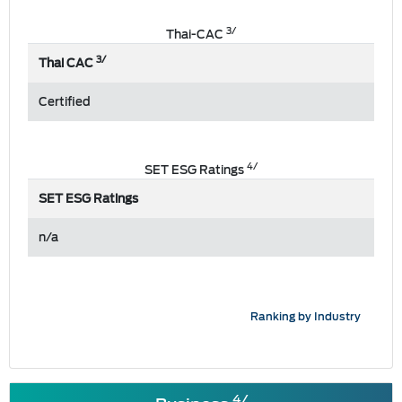
3/
Thai-CAC
3/
Thai CAC
Certified
4/
SET ESG Ratings
SET ESG Ratings
n/a
Ranking by Industry
4/