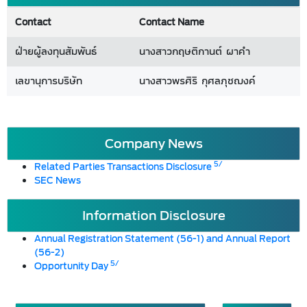
Contact
Contact Name
ฝ่ายผู้ลงทุนสัมพันธ์
นางสาวกฤษติกานต์ ผาคำ
เลขานุการบริษัท
นางสาวพรศิริ กุศลภุชฌงค์
Company News
5/
Related Parties Transactions Disclosure
SEC News
Information Disclosure
Annual Registration Statement (56-1) and Annual Report
(56-2)
5/
Opportunity Day