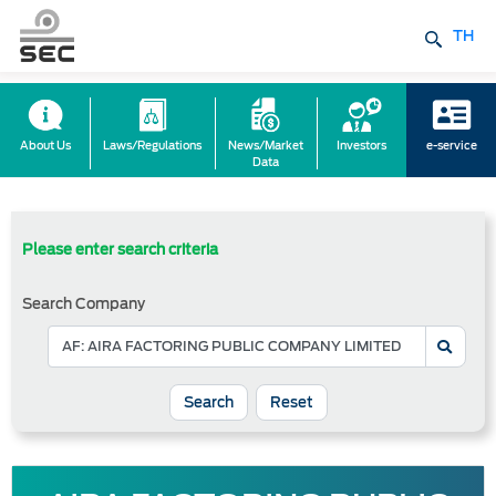
TH
About Us
Laws/Regulations
News/Market
Investors
e-service
Data
Please enter search criteria
Search Company
Reset