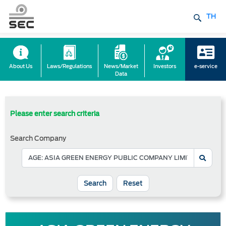
TH
About Us
Laws/Regulations
News/Market
Investors
e-service
Data
Please enter search criteria
Search Company
Reset