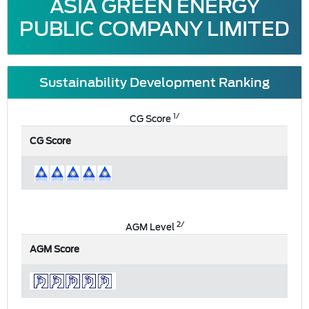
ASIA GREEN ENERGY
PUBLIC COMPANY LIMITED
Sustainability Development Ranking
1/
CG Score
CG Score
2/
AGM Level
AGM Score