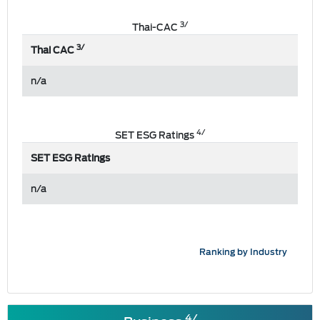
3/
Thai-CAC
3/
Thai CAC
n/a
4/
SET ESG Ratings
SET ESG Ratings
n/a
Ranking by Industry
4/