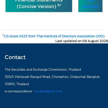
5/
(Concise Version)
Version
1
CG Score 2025 from Thai Institute of Directors Association (IOD)
Last updated on 08 August 2026
Contact
The Securities and Exchange Commission, Thailand
333/3 Vibhavadi-Rangsit Road, Chomphon, Chatuchak Bangkok
10900, Thailand
e-correspondence :
saraban@sec.or.th