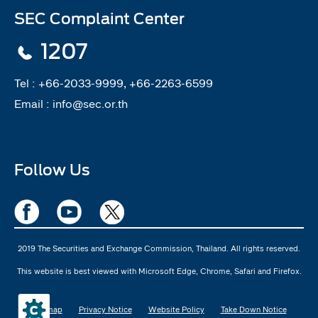
SEC Complaint Center
1207
Tel :
+66-2033-9999, +66-2263-6599
Email :
info@sec.or.th
Follow Us
2019 The Securities and Exchange Commission, Thailand. All rights reserved.
This website is best viewed with Microsoft Edge, Chrome, Safari and Firefox.
Sitemap
Privacy Notice
Website Policy
Take Down Notice