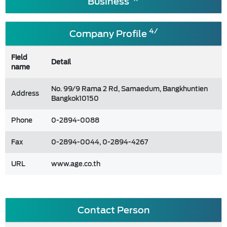
Business
4/
Company Profile
Field
Detail
name
No. 99/9 Rama 2 Rd, Samaedum, Bangkhuntien
Address
Bangkok10150
Phone
0-2894-0088
Fax
0-2894-0044, 0-2894-4267
URL
www.age.co.th
Contact Person