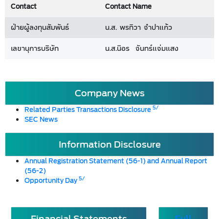
Contact
Contact Name
ฝ่ายผู้ลงทุนสัมพันธ์
น.ส. พรทิวา จำปาแก้ว
เลขานุการบริษัท
น.ส.นิอร จันทร์แจ่มแสง
Company News
5/
Related Parties Transactions Disclosure
SEC News
Information Disclosure
Annual Registration Statement (56-1) and Annual Report
(56-2)
5/
Opportunity Day
Financial Statements
Full