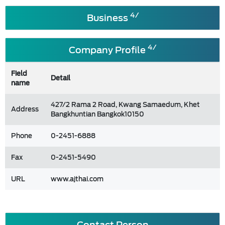
4/
Business
4/
Company Profile
Field
Detail
name
427/2 Rama 2 Road, Kwang Samaedum, Khet
Address
Bangkhuntian Bangkok10150
Phone
0-2451-6888
Fax
0-2451-5490
URL
www.ajthai.com
Contact Person