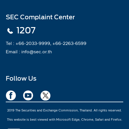
SEC Complaint Center
1207
Tel :
+66-2033-9999, +66-2263-6599
Email :
info@sec.or.th
Follow Us
2019 The Securities and Exchange Commission, Thailand. All rights reserved.
This website is best viewed with Microsoft Edge, Chrome, Safari and Firefox.