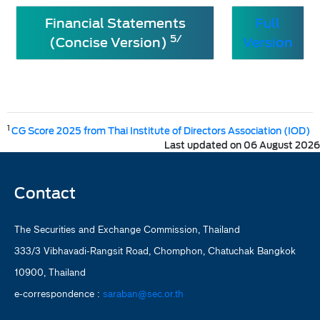
Financial Statements
Full
5/
(Concise Version)
Version
1
CG Score 2025 from Thai Institute of Directors Association (IOD)
Last updated on 06 August 2026
Contact
The Securities and Exchange Commission, Thailand
333/3 Vibhavadi-Rangsit Road, Chomphon, Chatuchak Bangkok
10900, Thailand
e-correspondence :
saraban@sec.or.th