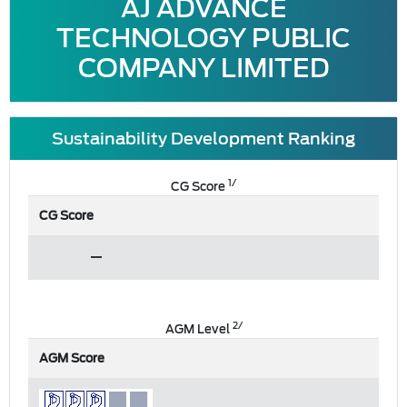
AJ ADVANCE
TECHNOLOGY PUBLIC
COMPANY LIMITED
Sustainability Development Ranking
1/
CG Score
CG Score
2/
AGM Level
AGM Score