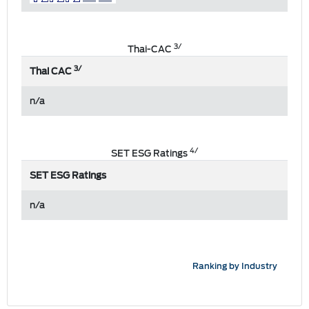
3/
Thai-CAC
3/
Thai CAC
n/a
4/
SET ESG Ratings
SET ESG Ratings
n/a
Ranking by Industry