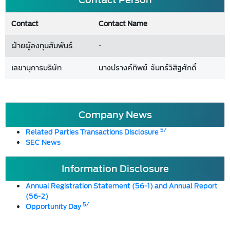
Contact
Contact Name
ฝ่ายผู้ลงทุนสัมพันธ์
-
เลขานุการบริษัท
นางปรางค์ทิพย์ จันทร์วิสิฐศักดิ์
Company News
5/
Related Parties Transactions Disclosure
SEC News
Information Disclosure
Annual Registration Statement (56-1) and Annual Report
(56-2)
5/
Opportunity Day