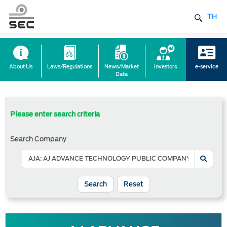
TH
About Us
Laws/Regulations
News/Market
Investors
e-service
Data
Please enter search criteria
Search Company
Reset