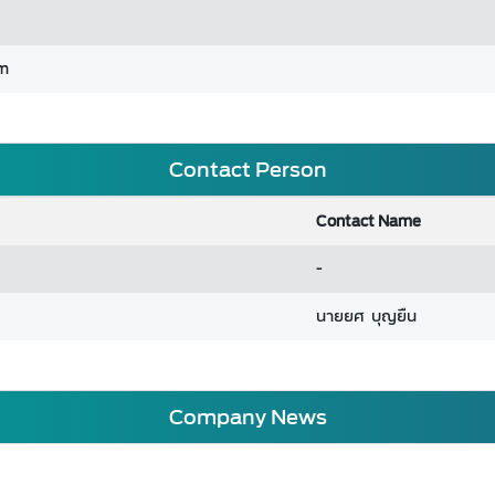
om
Contact Person
Contact Name
-
นายยศ บุญยืน
Company News