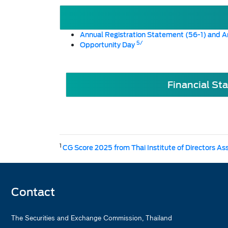
Annual Registration Statement (56-1) and A
5/
Opportunity Day
Financial St
1
CG Score 2025 from Thai Institute of Directors As
Contact
The Securities and Exchange Commission, Thailand