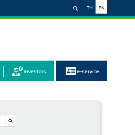
TH
EN
Investors
e-service