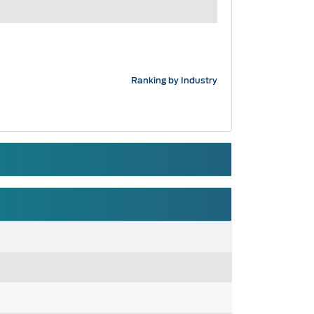
Ranking by Industry