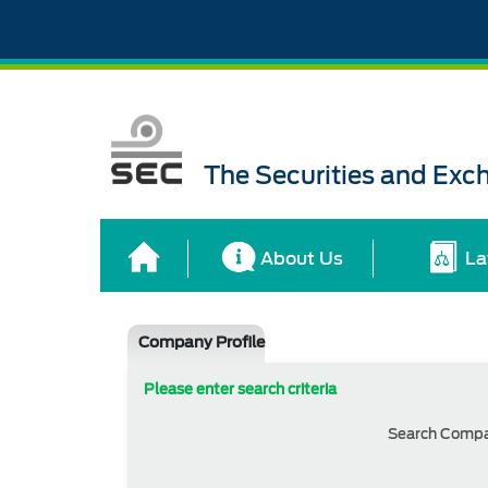
The Securities and Ex
About Us
La
Company Profile
Please enter search criteria
Search Comp