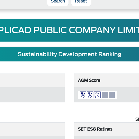
Reset
PLICAD PUBLIC COMPANY LIMI
Sustainability Development Ranking
AGM Score
S
SET ESG Ratings