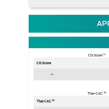
AP
1/
CG Score
CG Score
3/
Thai-CAC
3/
Thai CAC