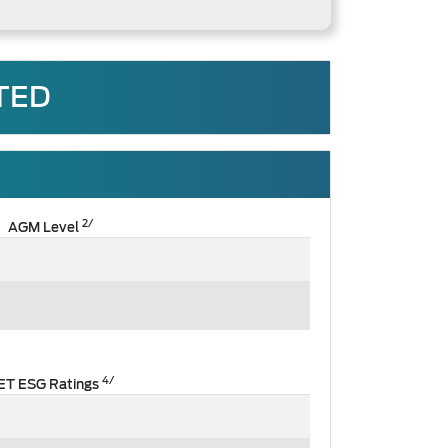
TED
2/
AGM Level
4/
ET ESG Ratings