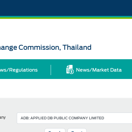
change Commission, Thailand
ws/Regulations
News/Market Data
any