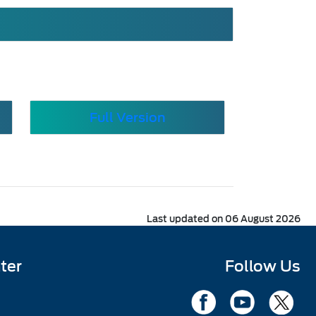
Full Version
Last updated on 06 August 2026
ter
Follow Us