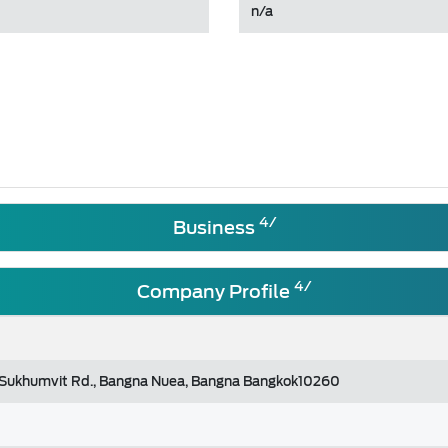
n/a
4/
Business
4/
Company Profile
 Sukhumvit Rd., Bangna Nuea, Bangna Bangkok10260