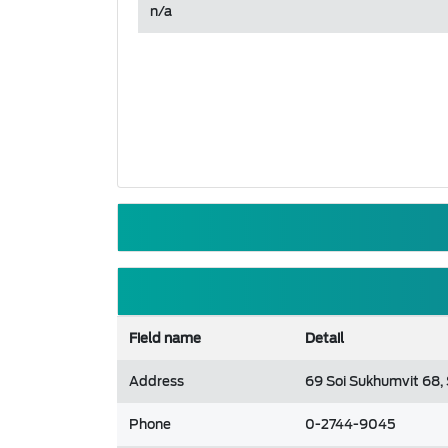
n/a
Field name
Detail
Address
69 Soi Sukhumvit 68,
Phone
0-2744-9045