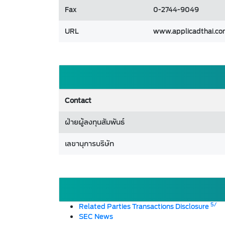
Fax
0-2744-9049
URL
www.applicadthai.c
Contact
ฝ่ายผู้ลงทุนสัมพันธ์
เลขานุการบริษัท
5/
Related Parties Transactions Disclosure
SEC News