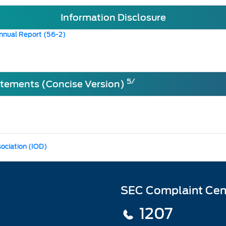
Information Disclosure
nnual Report (56-2)
5/
atements (Concise Version)
sociation (IOD)
SEC Complaint Cen
1207