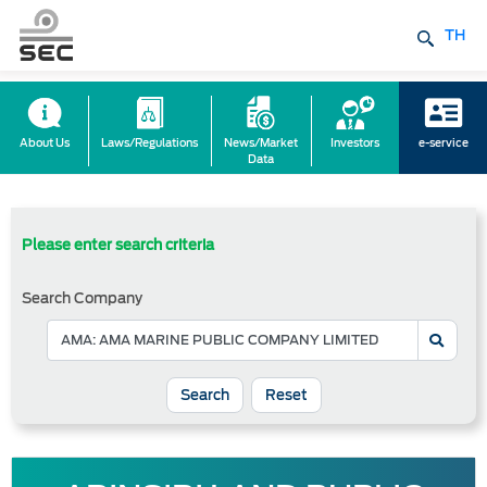
TH
About Us
Laws/Regulations
News/Market
Investors
e-service
Data
Please enter search criteria
Search Company
Reset