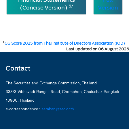
5/
(Concise Version)
Version
1
CG Score 2025 from Thai Institute of Directors Association (IOD)
Last updated on 06 August 2026
Contact
The Securities and Exchange Commission, Thailand
333/3 Vibhavadi-Rangsit Road, Chomphon, Chatuchak Bangkok
10900, Thailand
e-correspondence :
saraban@sec.or.th