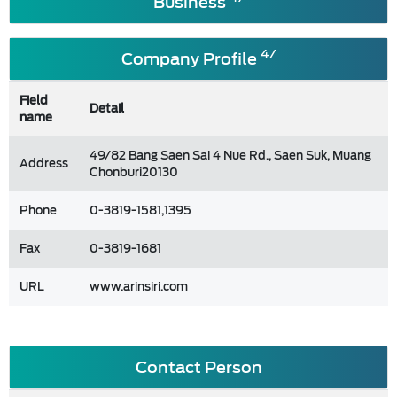
Business
4/
Company Profile
Field
Detail
name
49/82 Bang Saen Sai 4 Nue Rd., Saen Suk, Muang
Address
Chonburi20130
Phone
0-3819-1581,1395
Fax
0-3819-1681
URL
www.arinsiri.com
Contact Person