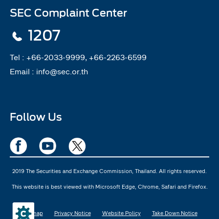
SEC Complaint Center
1207
Tel :
+66-2033-9999, +66-2263-6599
Email :
info@sec.or.th
Follow Us
2019 The Securities and Exchange Commission, Thailand. All rights reserved.
This website is best viewed with Microsoft Edge, Chrome, Safari and Firefox.
Sitemap
Privacy Notice
Website Policy
Take Down Notice