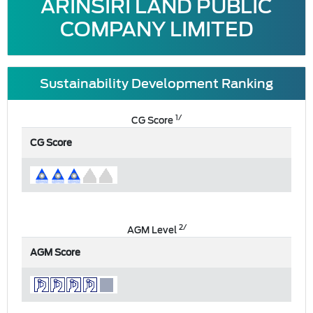
ARINSIRI LAND PUBLIC
COMPANY LIMITED
Sustainability Development Ranking
1/
CG Score
CG Score
2/
AGM Level
AGM Score