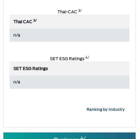
3/
Thai-CAC
3/
Thai CAC
n/a
4/
SET ESG Ratings
SET ESG Ratings
n/a
Ranking by Industry
4/