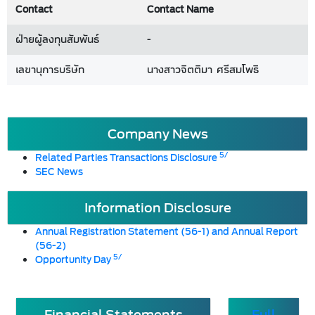
Contact
Contact Name
ฝ่ายผู้ลงทุนสัมพันธ์
-
เลขานุการบริษัท
นางสาวจิตติมา ศรีสมโพธิ
Company News
5/
Related Parties Transactions Disclosure
SEC News
Information Disclosure
Annual Registration Statement (56-1) and Annual Report
(56-2)
5/
Opportunity Day
Financial Statements
Full