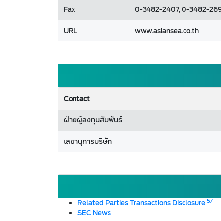
Fax
0-3482-2407, 0-3482-269
URL
www.asiansea.co.th
Contact
ฝ่ายผู้ลงทุนสัมพันธ์
เลขานุการบริษัท
5/
Related Parties Transactions Disclosure
SEC News