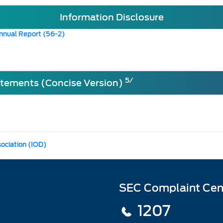
Information Disclosure
nnual Report (56-2)
5/
atements (Concise Version)
sociation (IOD)
SEC Complaint Cen
1207