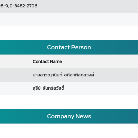
8-9, 0-3482-2706
Contact Person
Contact Name
นางสาวญานินท์ อภิชาติสกุลวงศ์
สุรีย์ จันทร์สวัสดิ์
Company News