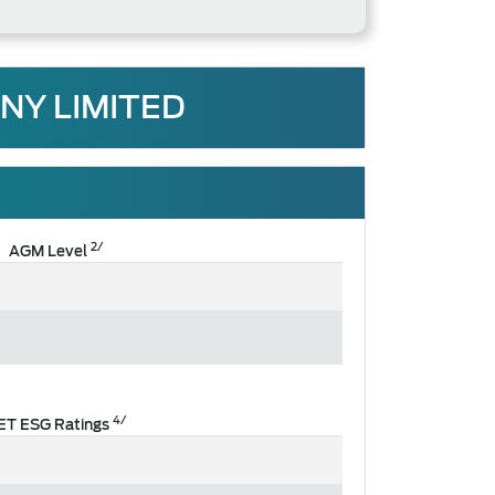
NY LIMITED
2/
AGM Level
4/
ET ESG Ratings