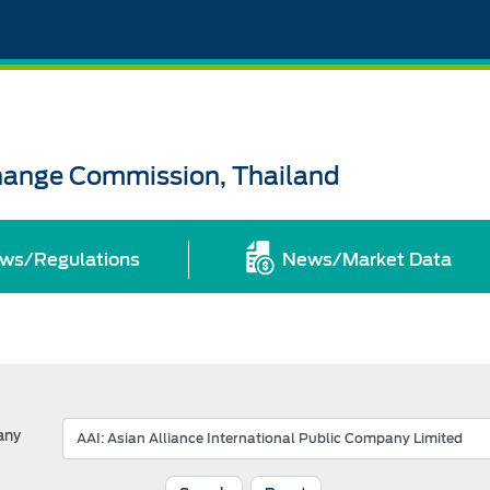
change Commission, Thailand
ws/Regulations
News/Market Data
any