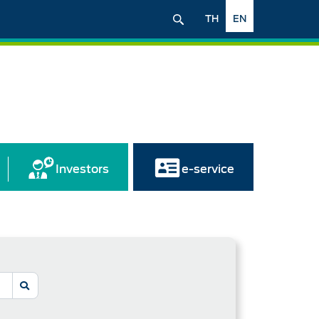
TH
EN
Investors
e-service