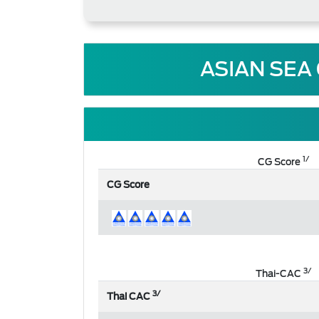
ASIAN SEA
1/
CG Score
CG Score
3/
Thai-CAC
3/
Thai CAC