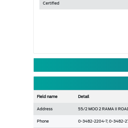
Certified
Field name
Detail
Address
55/2 MOO 2 RAMA II RO
Phone
0-3482-2204-7, 0-3482-