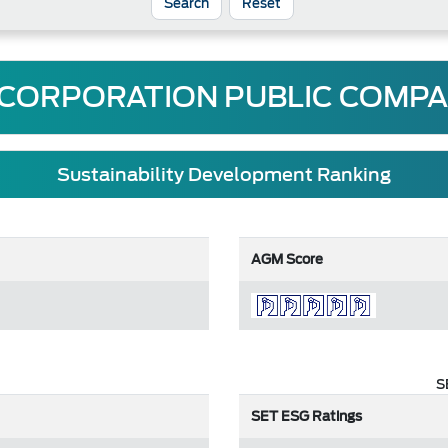
Reset
 CORPORATION PUBLIC COMPA
Sustainability Development Ranking
AGM Score
S
SET ESG Ratings