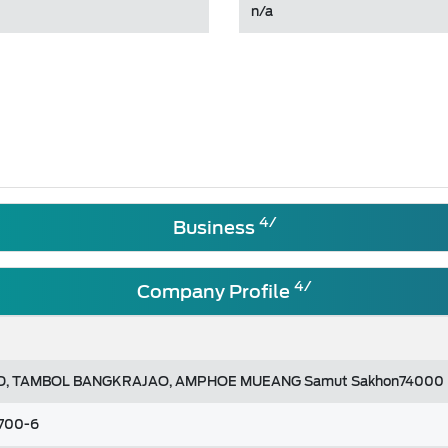
n/a
4/
Business
4/
Company Profile
AD, TAMBOL BANGKRAJAO, AMPHOE MUEANG Samut Sakhon74000
2700-6