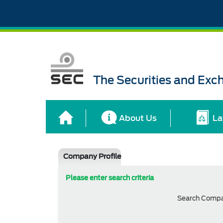
The Securities and Ex
About Us
La
Company Profile
Please enter search criteria
Search Comp