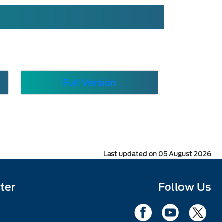
Full Version
Last updated on 05 August 2026
ter
Follow Us