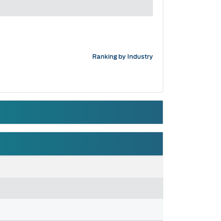
Ranking by Industry