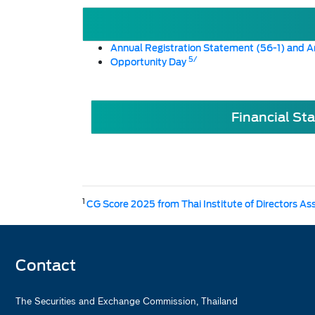
Annual Registration Statement (56-1) and A
5/
Opportunity Day
Financial St
1
CG Score 2025 from Thai Institute of Directors As
Contact
The Securities and Exchange Commission, Thailand