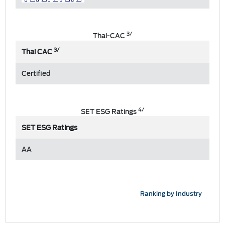
3/
Thai-CAC
3/
Thai CAC
Certified
4/
SET ESG Ratings
SET ESG Ratings
AA
Ranking by Industry