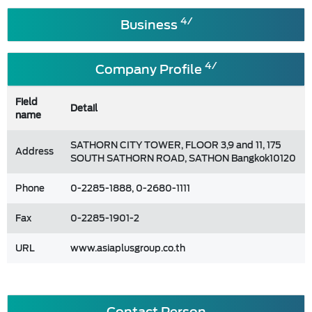
4/
Business
4/
Company Profile
Field
Detail
name
SATHORN CITY TOWER, FLOOR 3,9 and 11, 175
Address
SOUTH SATHORN ROAD, SATHON Bangkok10120
Phone
0-2285-1888, 0-2680-1111
Fax
0-2285-1901-2
URL
www.asiaplusgroup.co.th
Contact Person