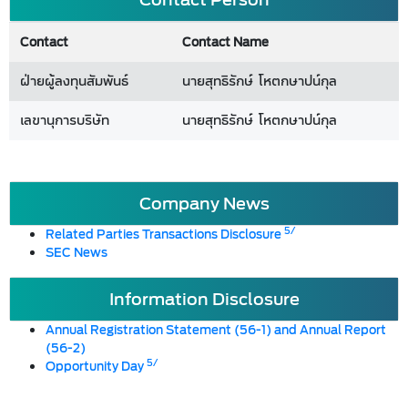
Contact
Contact Name
ฝ่ายผู้ลงทุนสัมพันธ์
นายสุทธิรักษ์ โหตกษาปน์กุล
เลขานุการบริษัท
นายสุทธิรักษ์ โหตกษาปน์กุล
Company News
5/
Related Parties Transactions Disclosure
SEC News
Information Disclosure
Annual Registration Statement (56-1) and Annual Report
(56-2)
5/
Opportunity Day