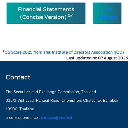
Financial Statements
Full
5/
(Concise Version)
Version
1
CG Score 2025 from Thai Institute of Directors Association (IOD)
Last updated on 07 August 2026
Contact
The Securities and Exchange Commission, Thailand
333/3 Vibhavadi-Rangsit Road, Chomphon, Chatuchak Bangkok
10900, Thailand
e-correspondence :
saraban@sec.or.th