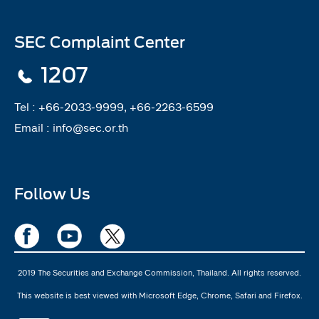
SEC Complaint Center
1207
Tel :
+66-2033-9999, +66-2263-6599
Email :
info@sec.or.th
Follow Us
2019 The Securities and Exchange Commission, Thailand. All rights reserved.
This website is best viewed with Microsoft Edge, Chrome, Safari and Firefox.