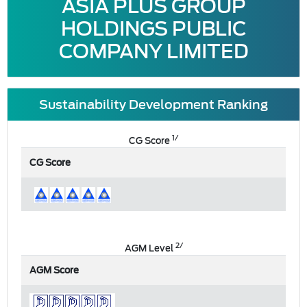
ASIA PLUS GROUP
HOLDINGS PUBLIC
COMPANY LIMITED
Sustainability Development Ranking
1/
CG Score
CG Score
2/
AGM Level
AGM Score