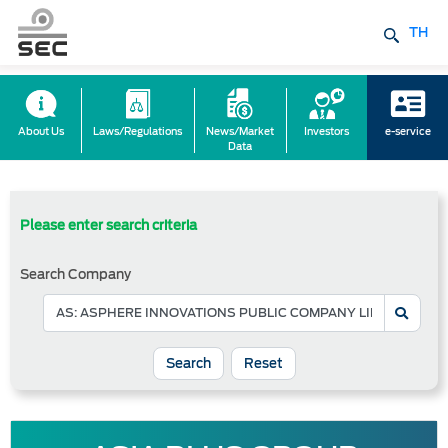
TH
About Us
Laws/Regulations
News/Market
Investors
e-service
Data
Please enter search criteria
Search Company
Reset