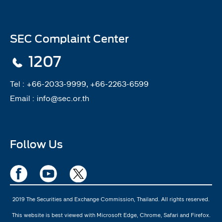
SEC Complaint Center
1207
Tel :
+66-2033-9999, +66-2263-6599
Email :
info@sec.or.th
Follow Us
2019 The Securities and Exchange Commission, Thailand. All rights reserved.
This website is best viewed with Microsoft Edge, Chrome, Safari and Firefox.