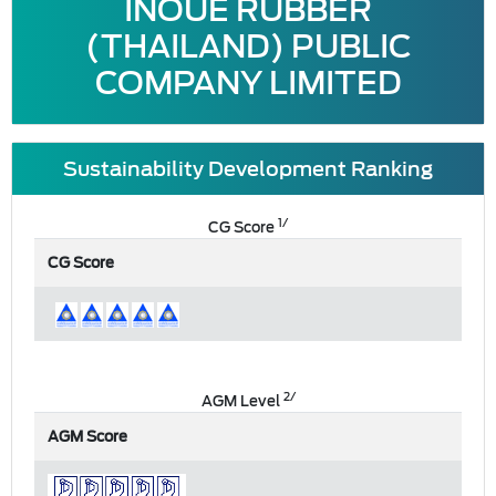
INOUE RUBBER
(THAILAND) PUBLIC
COMPANY LIMITED
Sustainability Development Ranking
1/
CG Score
CG Score
2/
AGM Level
AGM Score