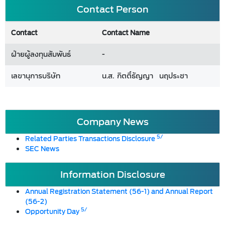
Contact Person
Contact
Contact Name
ฝ่ายผู้ลงทุนสัมพันธ์
-
เลขานุการบริษัท
น.ส. กิตติ์ธัญญา นฤประชา
Company News
5/
Related Parties Transactions Disclosure
SEC News
Information Disclosure
Annual Registration Statement (56-1) and Annual Report
(56-2)
5/
Opportunity Day