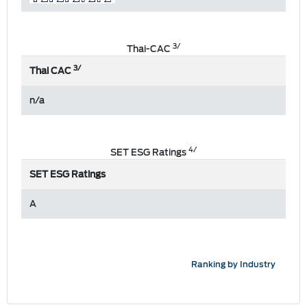
3/
Thai-CAC
3/
Thai CAC
n/a
4/
SET ESG Ratings
SET ESG Ratings
A
Ranking by Industry