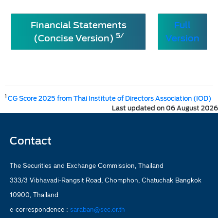
Financial Statements
Full
5/
(Concise Version)
Version
1
CG Score 2025 from Thai Institute of Directors Association (IOD)
Last updated on 06 August 2026
Contact
The Securities and Exchange Commission, Thailand
333/3 Vibhavadi-Rangsit Road, Chomphon, Chatuchak Bangkok
10900, Thailand
e-correspondence :
saraban@sec.or.th