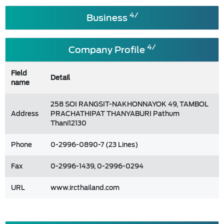
4/
Business
4/
Company Profile
Field
Detail
name
258 SOI RANGSIT-NAKHONNAYOK 49, TAMBOL
Address
PRACHATHIPAT THANYABURI Pathum
Thani12130
Phone
0-2996-0890-7 (23 Lines)
Fax
0-2996-1439, 0-2996-0294
URL
www.ircthailand.com