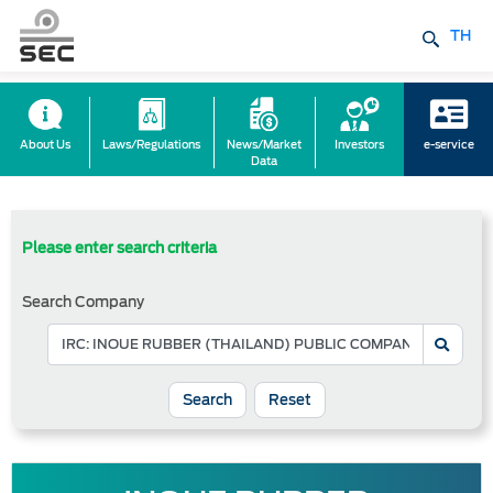
TH
About Us
Laws/Regulations
News/Market
Investors
e-service
Data
Please enter search criteria
Search Company
Reset