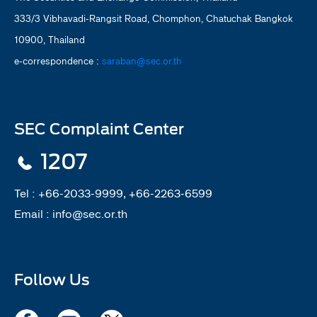
333/3 Vibhavadi-Rangsit Road, Chomphon, Chatuchak Bangkok
10900, Thailand
e-correspondence :
saraban@sec.or.th
SEC Complaint Center
1207
Tel :
+66-2033-9999, +66-2263-6599
Email :
info@sec.or.th
Follow Us