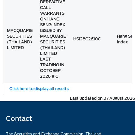
DERIVATIVE
CALL
WARRANTS
ON HANG
SENG INDEX
MACQUARIE
ISSUED BY
SECURITIES
MACQUARIE
Hang Se
HSI28C2610C
(THAILAND)
SECURITIES
Index
LIMITED
(THAILAND)
LIMITED
LAST
TRADING IN
OCTOBER
2026 # C
Click here to display all results
Last updated on 07 August 2026
Contact
The Securities and Exchange Commission, Thailand