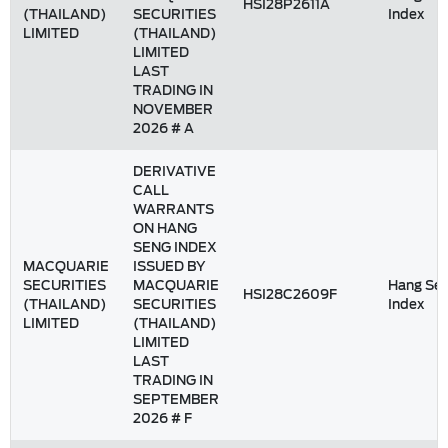
HSI28P2611A
(THAILAND)
SECURITIES
Index
LIMITED
(THAILAND)
LIMITED
LAST
TRADING IN
NOVEMBER
2026 # A
DERIVATIVE
CALL
WARRANTS
ON HANG
SENG INDEX
MACQUARIE
ISSUED BY
SECURITIES
MACQUARIE
Hang Se
HSI28C2609F
(THAILAND)
SECURITIES
Index
LIMITED
(THAILAND)
LIMITED
LAST
TRADING IN
SEPTEMBER
2026 # F