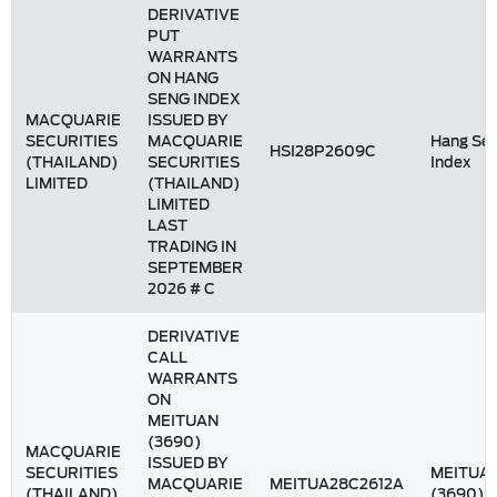
DERIVATIVE
PUT
WARRANTS
ON HANG
SENG INDEX
MACQUARIE
ISSUED BY
SECURITIES
MACQUARIE
Hang Se
HSI28P2609C
(THAILAND)
SECURITIES
Index
LIMITED
(THAILAND)
LIMITED
LAST
TRADING IN
SEPTEMBER
2026 # C
DERIVATIVE
CALL
WARRANTS
ON
MEITUAN
(3690)
MACQUARIE
ISSUED BY
SECURITIES
MEITUA
MACQUARIE
MEITUA28C2612A
(THAILAND)
(3690)