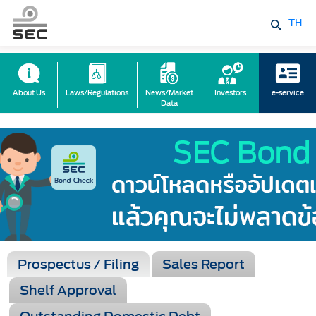
TH
About Us
Laws/Regulations
News/Market
Investors
e-service
Data
Prospectus / Filing
Sales Report
Shelf Approval