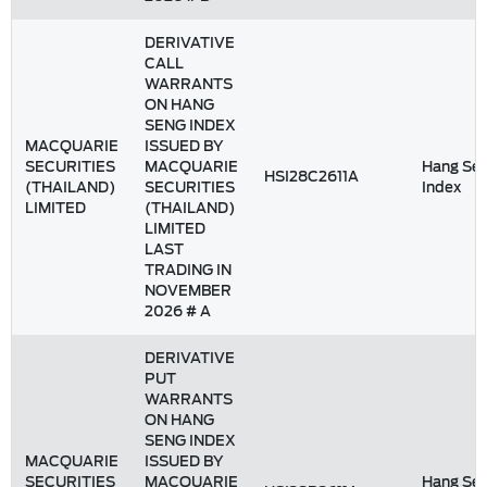
DERIVATIVE
CALL
WARRANTS
ON HANG
SENG INDEX
MACQUARIE
ISSUED BY
SECURITIES
MACQUARIE
Hang Se
HSI28C2611A
(THAILAND)
SECURITIES
Index
LIMITED
(THAILAND)
LIMITED
LAST
TRADING IN
NOVEMBER
2026 # A
DERIVATIVE
PUT
WARRANTS
ON HANG
SENG INDEX
MACQUARIE
ISSUED BY
SECURITIES
MACQUARIE
Hang Se