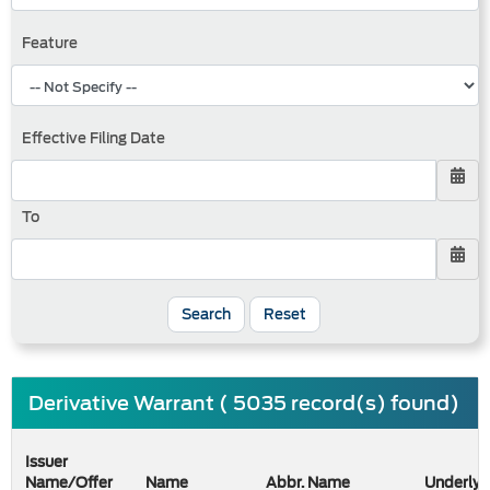
Feature
Effective Filing Date
To
Search
Reset
Derivative Warrant ( 5035 record(s) found)
Issuer
Name/Offer
Name
Abbr. Name
Underlyi