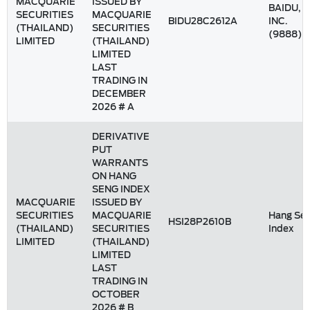
MACQUARIE
ISSUED BY
BAIDU,
SECURITIES
MACQUARIE
BIDU28C2612A
INC.
(THAILAND)
SECURITIES
(9888)
LIMITED
(THAILAND)
LIMITED
LAST
TRADING IN
DECEMBER
2026 # A
DERIVATIVE
PUT
WARRANTS
ON HANG
SENG INDEX
MACQUARIE
ISSUED BY
SECURITIES
MACQUARIE
Hang Se
HSI28P2610B
(THAILAND)
SECURITIES
Index
LIMITED
(THAILAND)
LIMITED
LAST
TRADING IN
OCTOBER
2026 # B