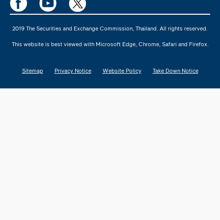
2019 The Securities and Exchange Commission, Thailand. All rights reserved.
This website is best viewed with Microsoft Edge, Chrome, Safari and Firefox.
Sitemap
Privacy Notice
Website Policy
Take Down Notice