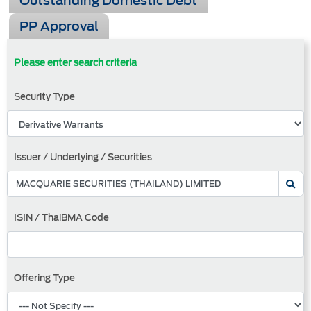
Outstanding Domestic Debt
PP Approval
Please enter search criteria
Security Type
Issuer / Underlying / Securities
ISIN / ThaiBMA Code
Offering Type