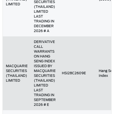
SECURITIES
LIMITED
(THAILAND)
LIMITED
LAST
TRADING IN
DECEMBER
2026 # A
DERIVATIVE
CALL
WARRANTS
ON HANG
SENG INDEX
MACQUARIE
ISSUED BY
SECURITIES
MACQUARIE
Hang Se
HSI28C2609E
(THAILAND)
SECURITIES
Index
LIMITED
(THAILAND)
LIMITED
LAST
TRADING IN
SEPTEMBER
2026 # E