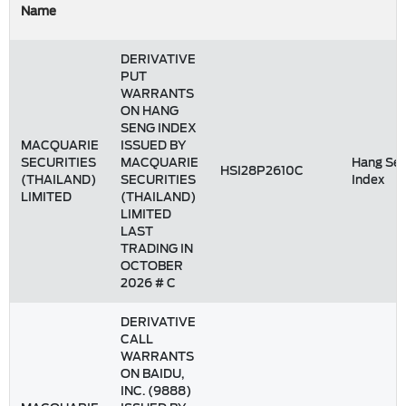
Name
DERIVATIVE
PUT
WARRANTS
ON HANG
SENG INDEX
MACQUARIE
ISSUED BY
SECURITIES
MACQUARIE
Hang Se
HSI28P2610C
(THAILAND)
SECURITIES
Index
LIMITED
(THAILAND)
LIMITED
LAST
TRADING IN
OCTOBER
2026 # C
DERIVATIVE
CALL
WARRANTS
ON BAIDU,
INC. (9888)