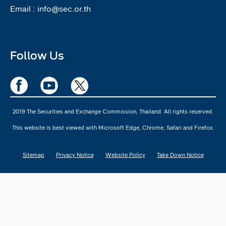
Email :
info@sec.or.th
Follow Us
2019 The Securities and Exchange Commission, Thailand. All rights reserved.
This website is best viewed with Microsoft Edge, Chrome, Safari and Firefox.
Sitemap
Privacy Notice
Website Policy
Take Down Notice