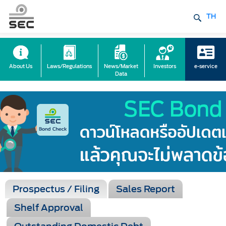
TH
About Us
Laws/Regulations
News/Market
Investors
e-service
Data
Prospectus / Filing
Sales Report
Shelf Approval