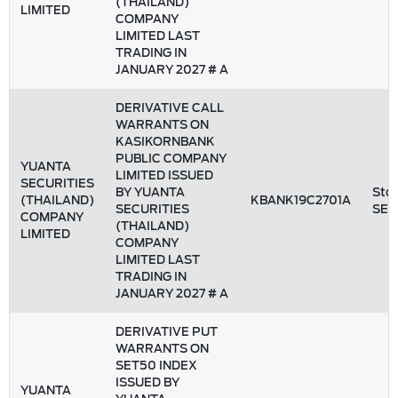
(THAILAND)
LIMITED
COMPANY
LIMITED LAST
TRADING IN
JANUARY 2027 # A
DERIVATIVE CALL
WARRANTS ON
KASIKORNBANK
PUBLIC COMPANY
YUANTA
LIMITED ISSUED
SECURITIES
BY YUANTA
Stoc
(THAILAND)
KBANK19C2701A
SECURITIES
SET
COMPANY
(THAILAND)
LIMITED
COMPANY
LIMITED LAST
TRADING IN
JANUARY 2027 # A
DERIVATIVE PUT
WARRANTS ON
SET50 INDEX
ISSUED BY
YUANTA