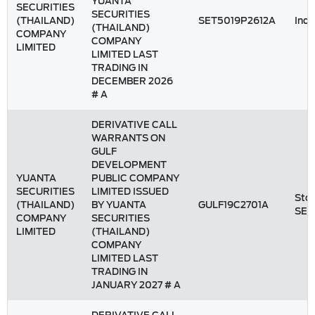
YUANTA
SECURITIES
SECURITIES
(THAILAND)
SET5019P2612A
Inde
(THAILAND)
COMPANY
COMPANY
LIMITED
LIMITED LAST
TRADING IN
DECEMBER 2026
# A
DERIVATIVE CALL
WARRANTS ON
GULF
DEVELOPMENT
YUANTA
PUBLIC COMPANY
SECURITIES
LIMITED ISSUED
Stoc
(THAILAND)
BY YUANTA
GULF19C2701A
SET
COMPANY
SECURITIES
LIMITED
(THAILAND)
COMPANY
LIMITED LAST
TRADING IN
JANUARY 2027 # A