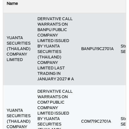
Name
DERIVATIVE CALL
WARRANTS ON
BANPU PUBLIC
COMPANY
YUANTA
LIMITED ISSUED
SECURITIES
BY YUANTA
Stoc
(THAILAND)
BANPU19C2701A
SECURITIES
SET
COMPANY
(THAILAND)
LIMITED
COMPANY
LIMITED LAST
TRADING IN
JANUARY 2027 # A
DERIVATIVE CALL
WARRANTS ON
COM7 PUBLIC
COMPANY
YUANTA
LIMITED ISSUED
SECURITIES
BY YUANTA
Stoc
(THAILAND)
COM719C2701A
SECURITIES
SET
COMPANY