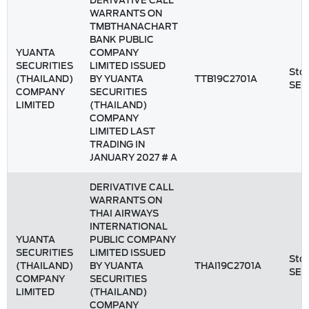
DERIVATIVE CALL
WARRANTS ON
TMBTHANACHART
BANK PUBLIC
YUANTA
COMPANY
SECURITIES
LIMITED ISSUED
Stoc
(THAILAND)
BY YUANTA
TTB19C2701A
SET
COMPANY
SECURITIES
LIMITED
(THAILAND)
COMPANY
LIMITED LAST
TRADING IN
JANUARY 2027 # A
DERIVATIVE CALL
WARRANTS ON
THAI AIRWAYS
INTERNATIONAL
YUANTA
PUBLIC COMPANY
SECURITIES
LIMITED ISSUED
Stoc
(THAILAND)
BY YUANTA
THAI19C2701A
SET
COMPANY
SECURITIES
LIMITED
(THAILAND)
COMPANY