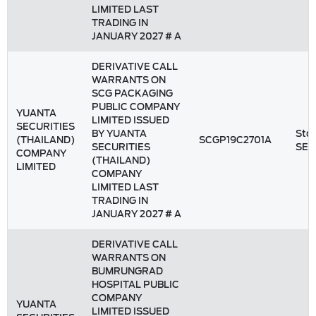
LIMITED LAST
TRADING IN
JANUARY 2027 # A
DERIVATIVE CALL
WARRANTS ON
SCG PACKAGING
PUBLIC COMPANY
YUANTA
LIMITED ISSUED
SECURITIES
BY YUANTA
Stoc
(THAILAND)
SCGP19C2701A
SECURITIES
SET
COMPANY
(THAILAND)
LIMITED
COMPANY
LIMITED LAST
TRADING IN
JANUARY 2027 # A
DERIVATIVE CALL
WARRANTS ON
BUMRUNGRAD
HOSPITAL PUBLIC
COMPANY
YUANTA
LIMITED ISSUED