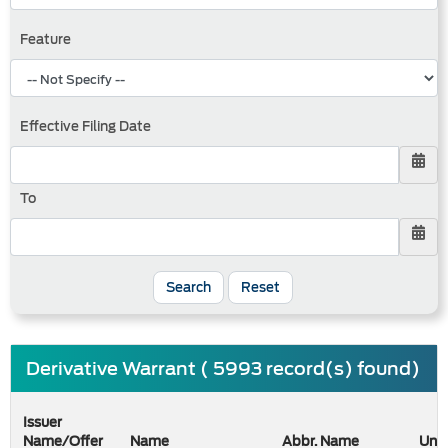
Feature
Effective Filing Date
To
Search
Reset
Derivative Warrant ( 5993 record(s) found)
Issuer
Name/Offer
Name
Abbr. Name
Unde