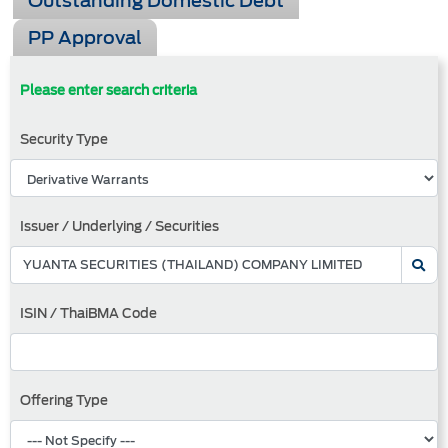
Outstanding Domestic Debt
PP Approval
Please enter search criteria
Security Type
Issuer / Underlying / Securities
ISIN / ThaiBMA Code
Offering Type