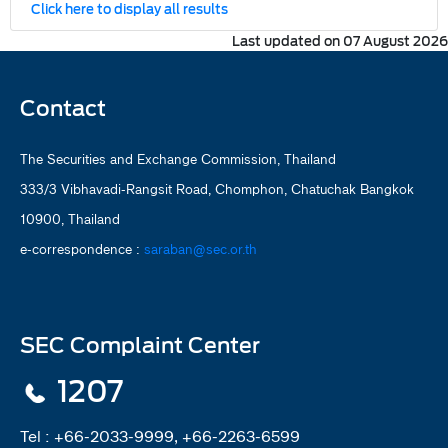
Click here to display all results
Last updated on 07 August 2026
Contact
The Securities and Exchange Commission, Thailand
333/3 Vibhavadi-Rangsit Road, Chomphon, Chatuchak Bangkok
10900, Thailand
e-correspondence :
saraban@sec.or.th
SEC Complaint Center
1207
Tel :
+66-2033-9999, +66-2263-6599