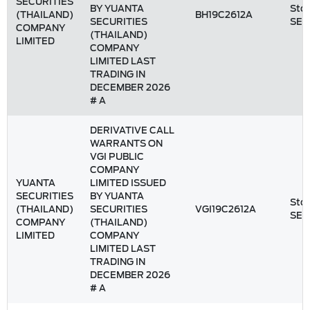
SECURITIES
BY YUANTA
Stoc
(THAILAND)
BH19C2612A
SECURITIES
SET
COMPANY
(THAILAND)
LIMITED
COMPANY
LIMITED LAST
TRADING IN
DECEMBER 2026
# A
DERIVATIVE CALL
WARRANTS ON
VGI PUBLIC
COMPANY
YUANTA
LIMITED ISSUED
SECURITIES
BY YUANTA
Stoc
(THAILAND)
SECURITIES
VGI19C2612A
SET
COMPANY
(THAILAND)
LIMITED
COMPANY
LIMITED LAST
TRADING IN
DECEMBER 2026
# A