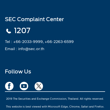
SEC Complaint Center
1207
Tel :
+66-2033-9999, +66-2263-6599
Email :
info@sec.or.th
Follow Us
2019 The Securities and Exchange Commission, Thailand. All rights reserved.
This website is best viewed with Microsoft Edge, Chrome, Safari and Firefox.