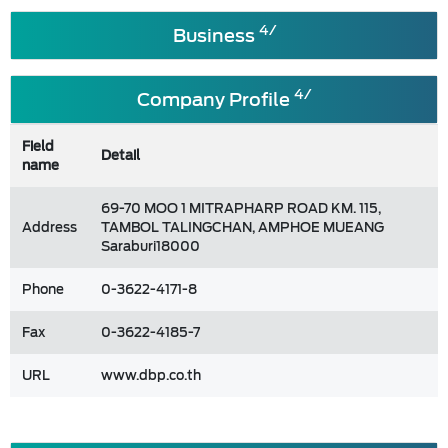
4/
Business
4/
Company Profile
Field
Detail
name
69-70 MOO 1 MITRAPHARP ROAD KM. 115,
Address
TAMBOL TALINGCHAN, AMPHOE MUEANG
Saraburi18000
Phone
0-3622-4171-8
Fax
0-3622-4185-7
URL
www.dbp.co.th