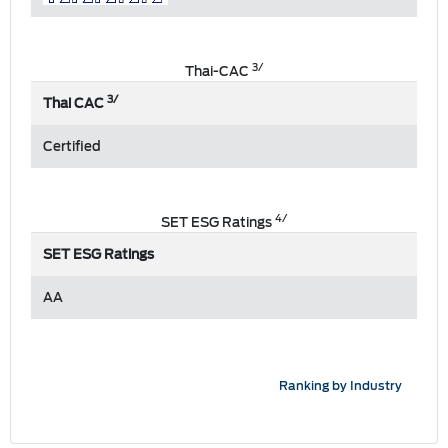
3/
Thai-CAC
3/
Thai CAC
Certified
4/
SET ESG Ratings
SET ESG Ratings
AA
Ranking by Industry