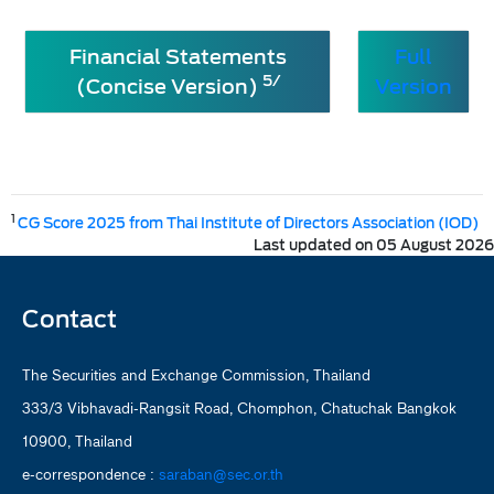
Financial Statements
Full
5/
(Concise Version)
Version
1
CG Score 2025 from Thai Institute of Directors Association (IOD)
Last updated on 05 August 2026
Contact
The Securities and Exchange Commission, Thailand
333/3 Vibhavadi-Rangsit Road, Chomphon, Chatuchak Bangkok
10900, Thailand
e-correspondence :
saraban@sec.or.th