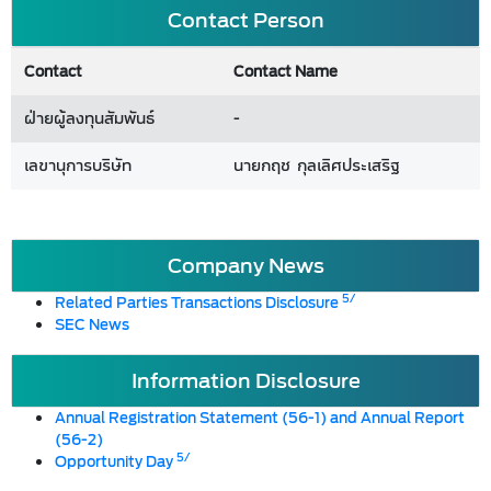
Contact Person
Contact
Contact Name
ฝ่ายผู้ลงทุนสัมพันธ์
-
เลขานุการบริษัท
นายกฤช กุลเลิศประเสริฐ
Company News
5/
Related Parties Transactions Disclosure
SEC News
Information Disclosure
Annual Registration Statement (56-1) and Annual Report
(56-2)
5/
Opportunity Day