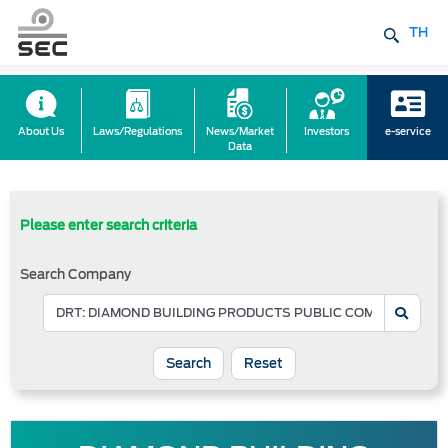
TH
About Us
Laws/Regulations
News/Market
Investors
e-service
Data
Please enter search criteria
Search Company
Reset