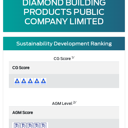
DIAMOND BUILDING
PRODUCTS PUBLIC
COMPANY LIMITED
Sustainability Development Ranking
1/
CG Score
CG Score
2/
AGM Level
AGM Score