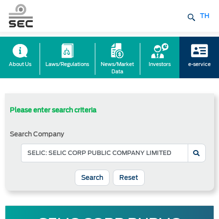
TH
About Us
Laws/Regulations
News/Market
Investors
e-service
Data
Please enter search criteria
Search Company
Reset