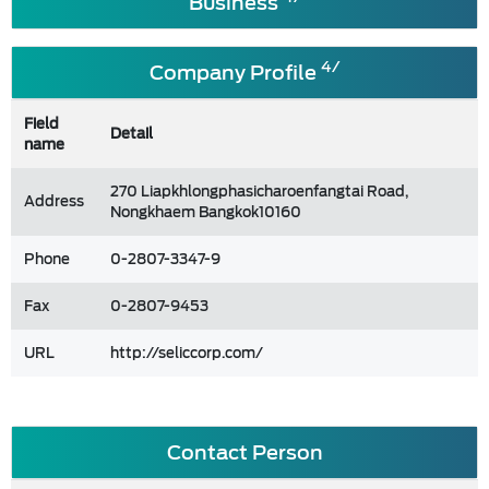
Business
4/
Company Profile
Field
Detail
name
270 Liapkhlongphasicharoenfangtai Road,
Address
Nongkhaem Bangkok10160
Phone
0-2807-3347-9
Fax
0-2807-9453
URL
http://seliccorp.com/
Contact Person