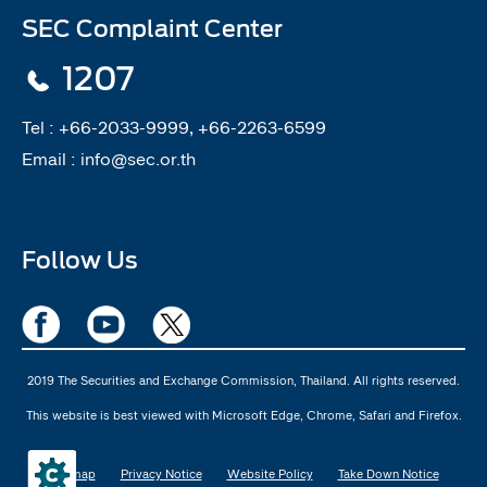
SEC Complaint Center
1207
Tel :
+66-2033-9999, +66-2263-6599
Email :
info@sec.or.th
Follow Us
2019 The Securities and Exchange Commission, Thailand. All rights reserved.
This website is best viewed with Microsoft Edge, Chrome, Safari and Firefox.
Sitemap
Privacy Notice
Website Policy
Take Down Notice