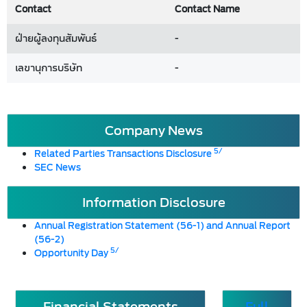
Contact
Contact Name
ฝ่ายผู้ลงทุนสัมพันธ์
-
เลขานุการบริษัท
-
Company News
5/
Related Parties Transactions Disclosure
SEC News
Information Disclosure
Annual Registration Statement (56-1) and Annual Report
(56-2)
5/
Opportunity Day
Financial Statements
Full