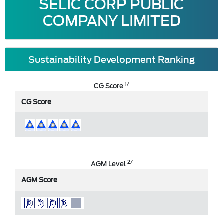
SELIC CORP PUBLIC
COMPANY LIMITED
Sustainability Development Ranking
1/
CG Score
CG Score
2/
AGM Level
AGM Score