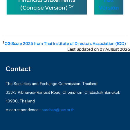
5/
(Concise Version)
Version
1
CG Score 2025 from Thai Institute of Directors Association (IOD)
Last updated on 07 August 2026
Contact
The Securities and Exchange Commission, Thailand
333/3 Vibhavadi-Rangsit Road, Chomphon, Chatuchak Bangkok
10900, Thailand
e-correspondence :
saraban@sec.or.th