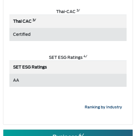
3/
Thai-CAC
3/
Thai CAC
Certified
4/
SET ESG Ratings
SET ESG Ratings
AA
Ranking by Industry
4/