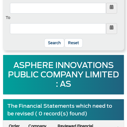
To
Reset
ASPHERE INNOVATIONS
PUBLIC COMPANY LIMITED
: AS
The Financial Statements which need to
be revised ( 0 record(s) found)
Order
Company
Reviewed Financial