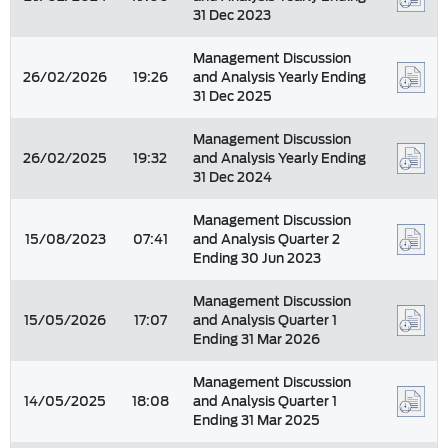
31 Dec 2023
Management Discussion
26/02/2026
19:26
and Analysis Yearly Ending
31 Dec 2025
Management Discussion
26/02/2025
19:32
and Analysis Yearly Ending
31 Dec 2024
Management Discussion
15/08/2023
07:41
and Analysis Quarter 2
Ending 30 Jun 2023
Management Discussion
15/05/2026
17:07
and Analysis Quarter 1
Ending 31 Mar 2026
Management Discussion
14/05/2025
18:08
and Analysis Quarter 1
Ending 31 Mar 2025