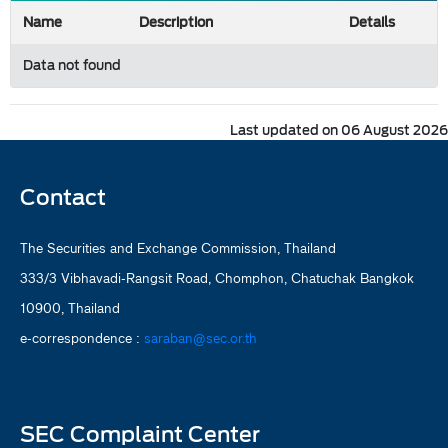
Name
Description
Details
Data not found
Last updated on 06 August 2026
Contact
The Securities and Exchange Commission, Thailand
333/3 Vibhavadi-Rangsit Road, Chomphon, Chatuchak Bangkok
10900, Thailand
e-correspondence :
saraban@sec.or.th
SEC Complaint Center