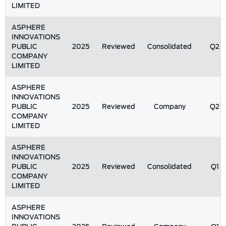
LIMITED
ASPHERE
INNOVATIONS
PUBLIC
2025
Reviewed
Consolidated
Q2
COMPANY
LIMITED
ASPHERE
INNOVATIONS
PUBLIC
2025
Reviewed
Company
Q2
COMPANY
LIMITED
ASPHERE
INNOVATIONS
PUBLIC
2025
Reviewed
Consolidated
Q1
COMPANY
LIMITED
ASPHERE
INNOVATIONS