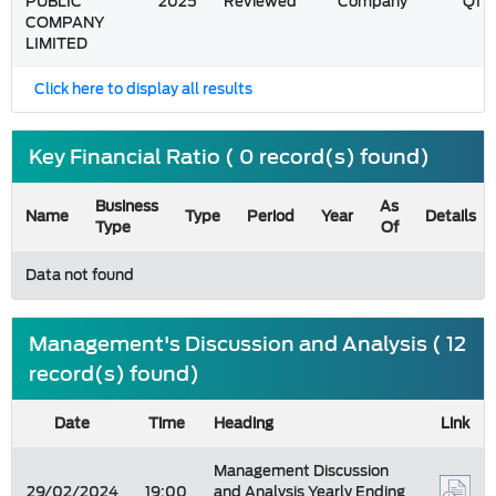
PUBLIC
2025
Reviewed
Company
Q1
COMPANY
LIMITED
Click here to display all results
Key Financial Ratio ( 0 record(s) found)
Business
As
Name
Type
Period
Year
Details
Type
Of
Data not found
Management's Discussion and Analysis ( 12
record(s) found)
Date
Time
Heading
Link
Management Discussion
29/02/2024
19:00
and Analysis Yearly Ending