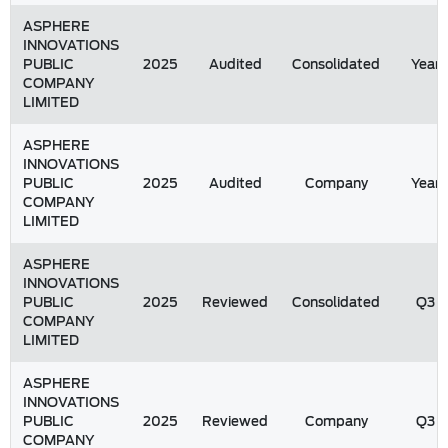
ASPHERE
INNOVATIONS
PUBLIC
2025
Audited
Consolidated
Year
COMPANY
LIMITED
ASPHERE
INNOVATIONS
PUBLIC
2025
Audited
Company
Year
COMPANY
LIMITED
ASPHERE
INNOVATIONS
PUBLIC
2025
Reviewed
Consolidated
Q3
COMPANY
LIMITED
ASPHERE
INNOVATIONS
PUBLIC
2025
Reviewed
Company
Q3
COMPANY