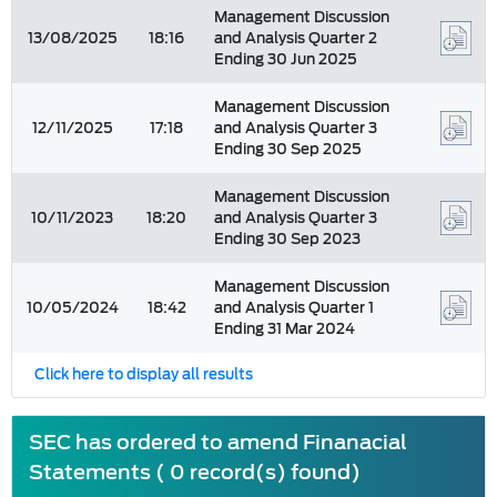
Management Discussion
13/08/2025
18:16
and Analysis Quarter 2
Ending 30 Jun 2025
Management Discussion
12/11/2025
17:18
and Analysis Quarter 3
Ending 30 Sep 2025
Management Discussion
10/11/2023
18:20
and Analysis Quarter 3
Ending 30 Sep 2023
Management Discussion
10/05/2024
18:42
and Analysis Quarter 1
Ending 31 Mar 2024
Click here to display all results
SEC has ordered to amend Finanacial
Statements ( 0 record(s) found)