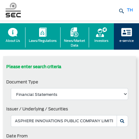
TH
About Us
Laws/Regulations
News/Market
Investors
e-service
Data
Please enter search criteria
Document Type
Issuer / Underlying / Securities
Date From