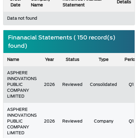
Details
Date
Name
Statement
Data not found
Finanacial Statements ( 150 record(s)
found)
Name
Year
Status
Type
Period
ASPHERE
INNOVATIONS
PUBLIC
2026
Reviewed
Consolidated
Q1
COMPANY
LIMITED
ASPHERE
INNOVATIONS
PUBLIC
2026
Reviewed
Company
Q1
COMPANY
LIMITED