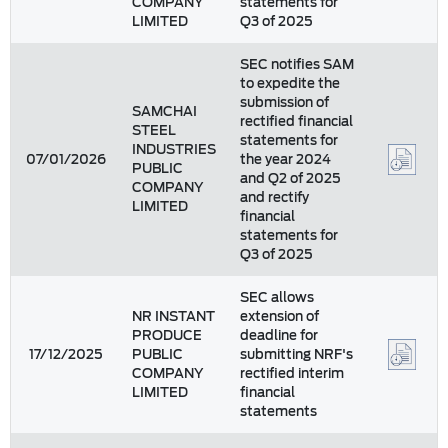
COMPANY
statements for
LIMITED
Q3 of 2025
SEC notifies SAM
to expedite the
submission of
SAMCHAI
rectified financial
STEEL
statements for
INDUSTRIES
07/01/2026
the year 2024
PUBLIC
and Q2 of 2025
COMPANY
and rectify
LIMITED
financial
statements for
Q3 of 2025
SEC allows
NR INSTANT
extension of
PRODUCE
deadline for
17/12/2025
PUBLIC
submitting NRF's
COMPANY
rectified interim
LIMITED
financial
statements