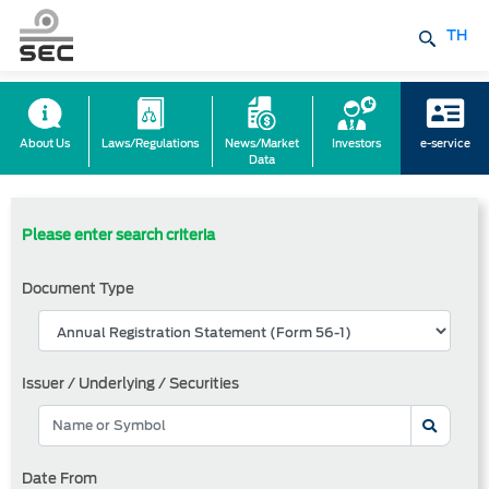
TH
About Us
Laws/Regulations
News/Market
Investors
e-service
Data
Please enter search criteria
Document Type
Issuer / Underlying / Securities
Date From