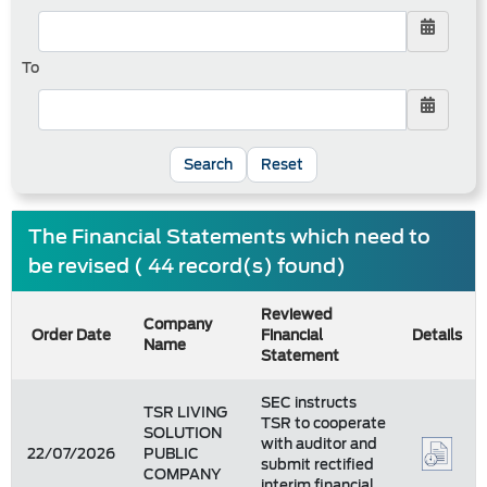
To
Reset
The Financial Statements which need to
be revised ( 44 record(s) found)
Reviewed
Company
Order Date
Financial
Details
Name
Statement
SEC instructs
TSR LIVING
TSR to cooperate
SOLUTION
with auditor and
22/07/2026
PUBLIC
submit rectified
COMPANY
interim financial