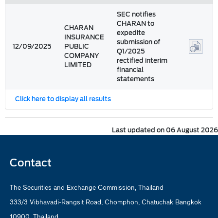
SEC notifies
CHARAN to
CHARAN
expedite
INSURANCE
submission of
12/09/2025
PUBLIC
Q1/2025
COMPANY
rectified interim
LIMITED
financial
statements
Click here to display all results
Last updated on 06 August 2026
Contact
The Securities and Exchange Commission, Thailand
333/3 Vibhavadi-Rangsit Road, Chomphon, Chatuchak Bangkok
10900, Thailand