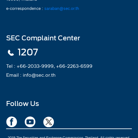
e-correspondence :
saraban@sec.or.th
SEC Complaint Center
1207
Tel :
+66-2033-9999, +66-2263-6599
Email :
info@sec.or.th
Follow Us
2019 The Securities and Exchange Commission, Thailand. All rights reserved.