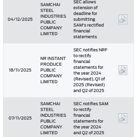
SEC allows
SAMCHAI
extension of
STEEL
deadline for
INDUSTRIES
04/12/2025
submitting
PUBLIC
SAM's rectified
COMPANY
financial
LIMITED
statements
SEC notifies NRF
to rectify
NR INSTANT
financial
PRODUCE
statements for
18/11/2025
PUBLIC
the year 2024
COMPANY
(Revised), Q1 of
LIMITED
2025 (Revised)
and Q2 of 2025
SAMCHAI
SEC notifies SAM
STEEL
to rectify
INDUSTRIES
financial
07/11/2025
PUBLIC
statements for
COMPANY
the year 2024
LIMITED
and Q2 of 2025