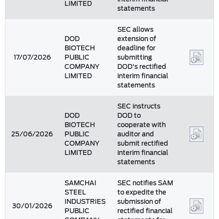
LIMITED
statements
SEC allows
DOD
extension of
BIOTECH
deadline for
17/07/2026
PUBLIC
submitting
COMPANY
DOD's rectified
LIMITED
interim financial
statements
SEC instructs
DOD
DOD to
BIOTECH
cooperate with
25/06/2026
PUBLIC
auditor and
COMPANY
submit rectified
LIMITED
interim financial
statements
SAMCHAI
SEC notifies SAM
STEEL
to expedite the
INDUSTRIES
submission of
30/01/2026
PUBLIC
rectified financial