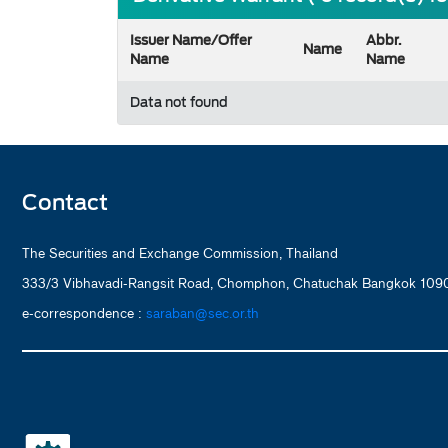
Issuer Name/Offer
Abbr.
Name
Name
Name
Data not found
Contact
The Securities and Exchange Commission, Thailand
333/3 Vibhavadi-Rangsit Road, Chomphon, Chatuchak Bangkok 1090
e-correspondence :
saraban@sec.or.th