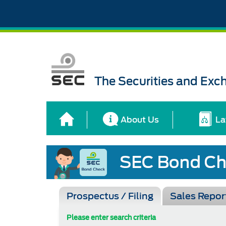
The Securities and Ex
About Us
La
Prospectus / Filing
Sales Repor
Please enter search criteria