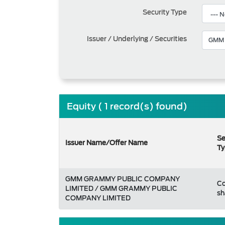
Security Type
Issuer / Underlying / Securities
Equity ( 1 record(s) found)
Se
Issuer Name/Offer Name
Ty
GMM GRAMMY PUBLIC COMPANY
C
LIMITED / GMM GRAMMY PUBLIC
sh
COMPANY LIMITED