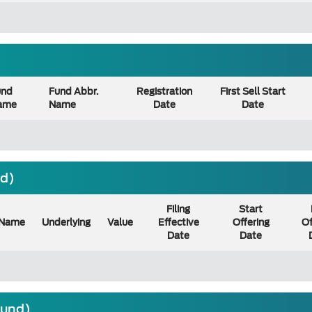
und
Fund Abbr.
Registration
First Sell Start
ame
Name
Date
Date
nd)
Filing
Start
Name
Underlying
Value
Effective
Offering
Of
Date
Date
ound)