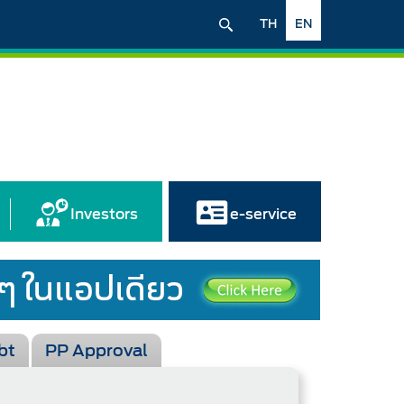
TH
EN
Investors
e-service
bt
PP Approval