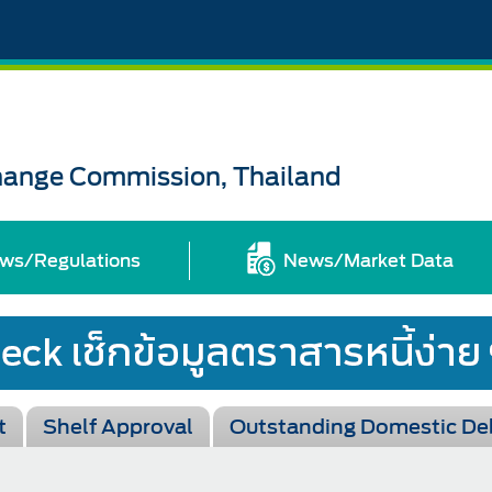
change Commission, Thailand
ws/Regulations
News/Market Data
t
Shelf Approval
Outstanding Domestic De