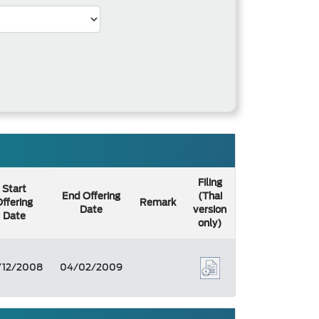
Filing
Start
End Offering
(Thai
ffering
Remark
Date
version
Date
only)
/12/2008
04/02/2009