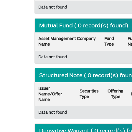
Data not found
Mutual Fund ( 0 record(s) found)
Asset Management Company
Fund
F
Name
Type
N
Data not found
Structured Note ( 0 record(s) fou
Issuer
Securities
Offering
Name/Offer
Type
Type
Name
Data not found
Derivative Warrant ( 0 record(s) f