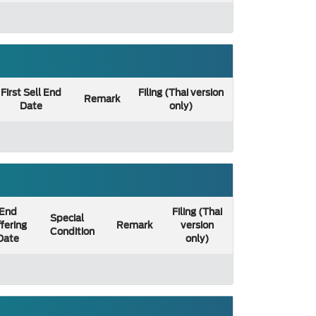
First Sell End
Filing (Thai version
Remark
Date
only)
End
Filing (Thai
Special
fering
Remark
version
Condition
Date
only)