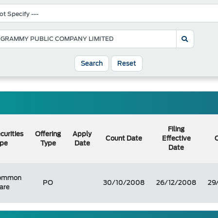
Search
Reset
Filing
curities
Offering
Apply
Count Date
Effective
O
pe
Type
Date
Date
ommon
PO
30/10/2008
26/12/2008
29
are