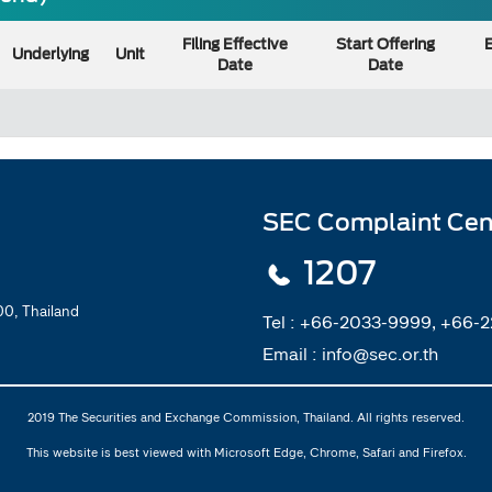
Filing Effective
Start Offering
E
Underlying
Unit
Date
Date
SEC Complaint Cen
1207
0, Thailand
Tel :
+66-2033-9999, +66-
Email :
info@sec.or.th
2019 The Securities and Exchange Commission, Thailand. All rights reserved.
This website is best viewed with Microsoft Edge, Chrome, Safari and Firefox.