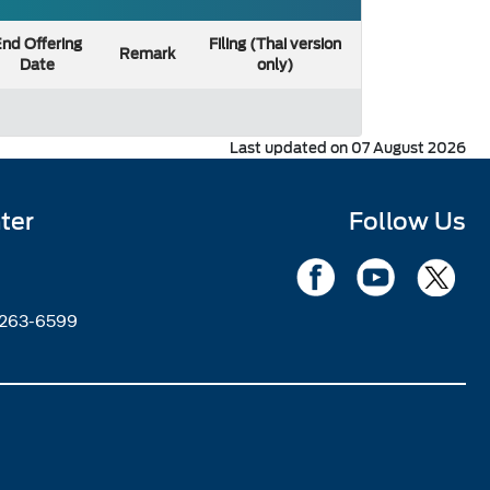
nd Offering
Filing (Thai version
Remark
Date
only)
Last updated on 07 August 2026
ter
Follow Us
2263-6599