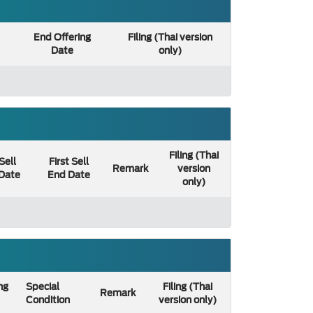
End Offering
Filing (Thai version
Date
only)
Filing (Thai
 Sell
First Sell
Remark
version
 Date
End Date
only)
ng
Special
Filing (Thai
Remark
Condition
version only)