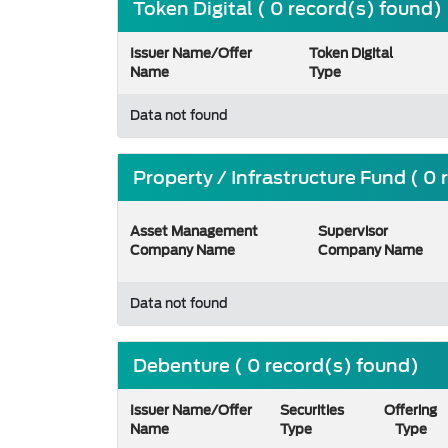
Token Digital ( 0 record(s) found)
Issuer Name/Offer
Token Digital
Name
Type
Data not found
Property / Infrastructure Fund ( 0
Asset Management
Supervisor
Company Name
Company Name
Data not found
Debenture ( 0 record(s) found)
Issuer Name/Offer
Securities
Offering
Name
Type
Type