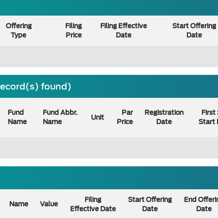
Offering
Filing
Filing Effective
Start Offering
Type
Price
Date
Date
 record(s) found)
Fund
Fund Abbr.
Par
Registration
First
Unit
Name
Name
Price
Date
Start
Filing
Start Offering
End Offeri
Name
Value
Effective Date
Date
Date