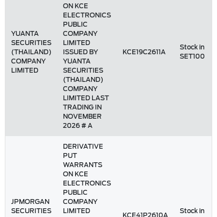
ON KCE
ELECTRONICS
PUBLIC
YUANTA
COMPANY
SECURITIES
LIMITED
Stock in
(THAILAND)
ISSUED BY
KCE19C2611A
SET100
COMPANY
YUANTA
LIMITED
SECURITIES
(THAILAND)
COMPANY
LIMITED LAST
TRADING IN
NOVEMBER
2026 # A
DERIVATIVE
PUT
WARRANTS
ON KCE
ELECTRONICS
PUBLIC
JPMORGAN
COMPANY
SECURITIES
LIMITED
Stock in
KCE41P2610A