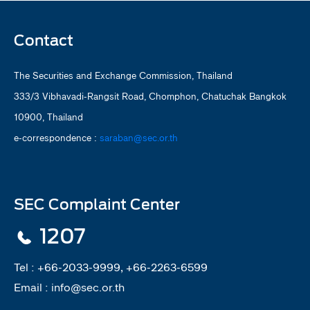
Contact
The Securities and Exchange Commission, Thailand
333/3 Vibhavadi-Rangsit Road, Chomphon, Chatuchak Bangkok
10900, Thailand
e-correspondence :
saraban@sec.or.th
SEC Complaint Center
1207
Tel :
+66-2033-9999, +66-2263-6599
Email :
info@sec.or.th