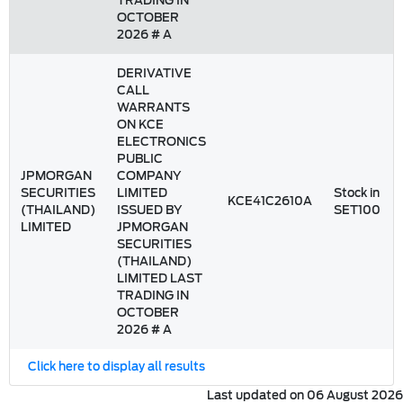
TRADING IN
OCTOBER
2026 # A
DERIVATIVE
CALL
WARRANTS
ON KCE
ELECTRONICS
PUBLIC
JPMORGAN
COMPANY
SECURITIES
LIMITED
Stock in
KCE41C2610A
(THAILAND)
ISSUED BY
SET100
LIMITED
JPMORGAN
SECURITIES
(THAILAND)
LIMITED LAST
TRADING IN
OCTOBER
2026 # A
Click here to display all results
Last updated on 06 August 2026