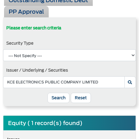
Outstanding Domestic Debt
PP Approval
Please enter search criteria
Security Type
Issuer / Underlying / Securities
Search
Reset
Equity ( 1 record(s) found)