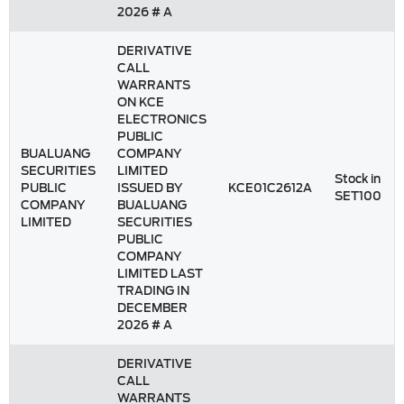
2026 # A
DERIVATIVE
CALL
WARRANTS
ON KCE
ELECTRONICS
PUBLIC
BUALUANG
COMPANY
SECURITIES
LIMITED
Stock in
PUBLIC
ISSUED BY
KCE01C2612A
SET100
COMPANY
BUALUANG
LIMITED
SECURITIES
PUBLIC
COMPANY
LIMITED LAST
TRADING IN
DECEMBER
2026 # A
DERIVATIVE
CALL
WARRANTS