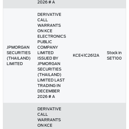
2026 # A
DERIVATIVE
CALL
WARRANTS
ON KCE
ELECTRONICS
PUBLIC
JPMORGAN
COMPANY
SECURITIES
LIMITED
Stock in
KCE41C2612A
(THAILAND)
ISSUED BY
SET100
LIMITED
JPMORGAN
SECURITIES
(THAILAND)
LIMITED LAST
TRADING IN
DECEMBER
2026 # A
DERIVATIVE
CALL
WARRANTS
ON KCE