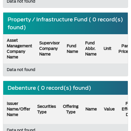
Data not found
Property / Infrastructure Fund ( 0 record(s)
found)
Asset
Supervisor
Fund
Management
Fund
Par
Company
Abbr.
Unit
Company
Name
Price
Name
Name
Name
Data not found
Debenture ( 0 record(s) found)
Issuer
Fil
Securities
Offering
Name/Offer
Name
Value
Effe
Type
Type
Name
Da
Data not found