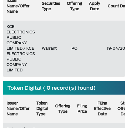
Issuer
Securities
Offering
Apply
Name/Offer
Count Dat
Type
Type
Date
Name
KCE
ELECTRONICS
PUBLIC
COMPANY
LIMITED / KCE
Warrant
PO
19/04/200
ELECTRONICS
PUBLIC
COMPANY
LIMITED
Token Digital ( 0 record(s) found)
Issuer
Token
Filing
Star
Offering
Filing
Name/Offer
Digital
Effective
Offer
Type
Price
Name
Type
Date
Dat