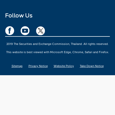
Follow Us
2019 The Securities and Exchange Commission, Thailand. All rights reserved.
This website is best viewed with Microsoft Edge, Chrome, Safari and Firefox.
Sitemap
Privacy Notice
Website Policy
Take Down Notice