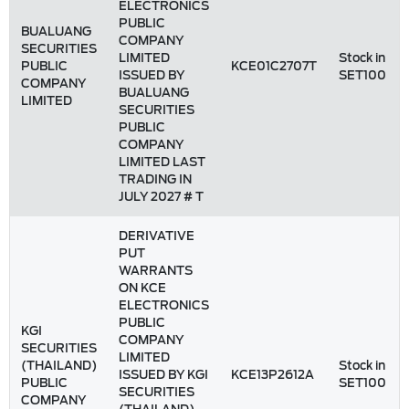
ELECTRONICS
PUBLIC
BUALUANG
COMPANY
SECURITIES
LIMITED
Stock in
PUBLIC
KCE01C2707T
ISSUED BY
SET100
COMPANY
BUALUANG
LIMITED
SECURITIES
PUBLIC
COMPANY
LIMITED LAST
TRADING IN
JULY 2027 # T
DERIVATIVE
PUT
WARRANTS
ON KCE
ELECTRONICS
PUBLIC
KGI
COMPANY
SECURITIES
LIMITED
(THAILAND)
Stock in
ISSUED BY KGI
KCE13P2612A
PUBLIC
SET100
SECURITIES
COMPANY