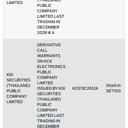
(THAILAND)
LIMITED
PUBLIC
COMPANY
LIMITED LAST
TRADING IN
DECEMBER
2026 # A
DERIVATIVE
CALL
WARRANTS
ON KCE
ELECTRONICS
PUBLIC
KGI
COMPANY
SECURITIES
LIMITED
(THAILAND)
Stock in
ISSUED BY KGI
KCE13C2612A
PUBLIC
SET100
SECURITIES
COMPANY
(THAILAND)
LIMITED
PUBLIC
COMPANY
LIMITED LAST
TRADING IN
DECEMBER