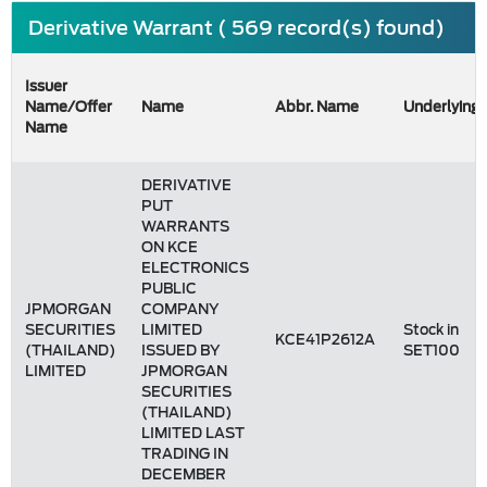
Derivative Warrant ( 569 record(s) found)
Issuer
Name/Offer
Name
Abbr. Name
Underlying
Name
DERIVATIVE
PUT
WARRANTS
ON KCE
ELECTRONICS
PUBLIC
JPMORGAN
COMPANY
SECURITIES
LIMITED
Stock in
KCE41P2612A
(THAILAND)
ISSUED BY
SET100
LIMITED
JPMORGAN
SECURITIES
(THAILAND)
LIMITED LAST
TRADING IN
DECEMBER