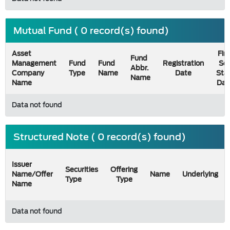
Mutual Fund ( 0 record(s) found)
Asset
Firs
Fund
Management
Fund
Fund
Registration
Sel
Abbr.
Company
Type
Name
Date
Sta
Name
Name
Dat
Data not found
Structured Note ( 0 record(s) found)
Issuer
Securities
Offering
Name/Offer
Name
Underlying
Type
Type
Name
Data not found