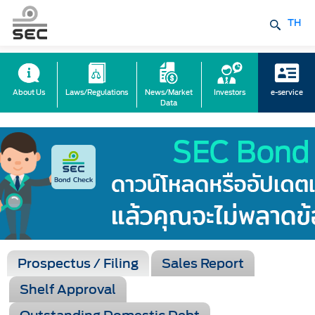
TH
About Us
Laws/Regulations
News/Market
Investors
e-service
Data
Prospectus / Filing
Sales Report
Shelf Approval