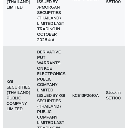
(THAILAND)
ISSUED BY
SET100
LIMITED
JPMORGAN
SECURITIES
(THAILAND)
LIMITED LAST
TRADING IN
OCTOBER
2026 # A
DERIVATIVE
PUT
WARRANTS
ON KCE
ELECTRONICS
PUBLIC
KGI
COMPANY
SECURITIES
LIMITED
(THAILAND)
Stock in
ISSUED BY KGI
KCE13P2610A
PUBLIC
SET100
SECURITIES
COMPANY
(THAILAND)
LIMITED
PUBLIC
COMPANY
LIMITED LAST