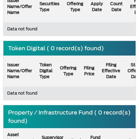
Issuer
Fi
Securities
Offering
Apply
Count
Name/Offer
Effe
Type
Type
Date
Date
Name
D
Data not found
Token Digital ( 0 record(s) found)
Issuer
Token
Filing
Star
Offering
Filing
Name/Offer
Digital
Effective
Offer
Type
Price
Name
Type
Date
Dat
Data not found
Property / Infrastructure Fund ( 0 record(s)
found)
Asset
Supervisor
Fund