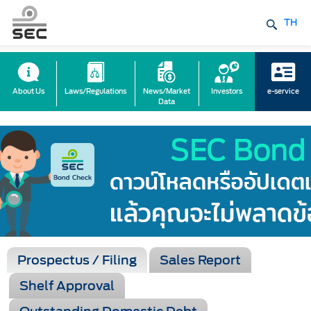
TH
About Us
Laws/Regulations
News/Market
Investors
e-service
Data
Prospectus / Filing
Sales Report
Shelf Approval