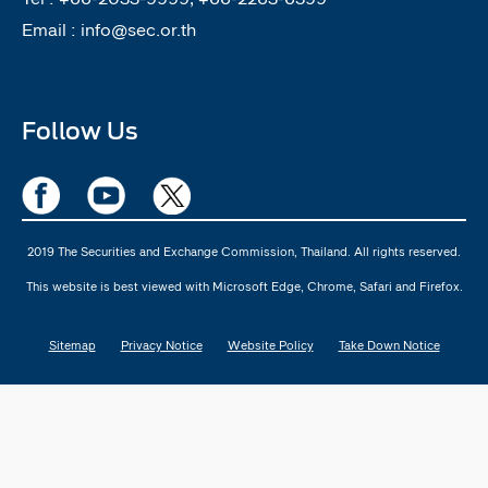
Email :
info@sec.or.th
Follow Us
2019 The Securities and Exchange Commission, Thailand. All rights reserved.
This website is best viewed with Microsoft Edge, Chrome, Safari and Firefox.
Sitemap
Privacy Notice
Website Policy
Take Down Notice