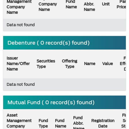
Management
Fund
Par
Company
Abbr.
Unit
Company
Name
Price
Name
Name
Name
Data not found
Debenture ( 0 record(s) found)
Issuer
Fil
Securities
Offering
Name/Offer
Name
Value
Effe
Type
Type
Name
Da
Data not found
Mutual Fund ( 0 record(s) found)
Asset
Firs
Fund
Management
Fund
Fund
Registration
Sel
Abbr.
Company
Type
Name
Date
Sta
Name