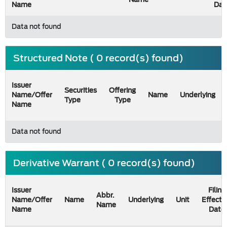
Name
Dat
Data not found
Structured Note ( 0 record(s) found)
Issuer
Securities
Offering
Name/Offer
Name
Underlying
Type
Type
Name
Data not found
Derivative Warrant ( 0 record(s) found)
Issuer
Filing
Abbr.
Name/Offer
Name
Underlying
Unit
Effecti
Name
Name
Date