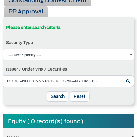
Outstanding Domestic Debt
PP Approval
Please enter search criteria
Security Type
Issuer / Underlying / Securities
Search
Reset
Equity ( 0 record(s) found)