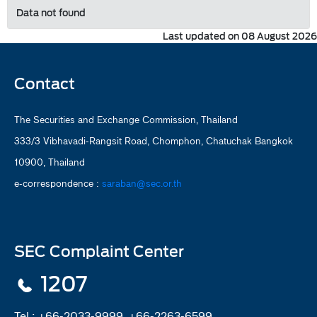
Data not found
Last updated on 08 August 2026
Contact
The Securities and Exchange Commission, Thailand
333/3 Vibhavadi-Rangsit Road, Chomphon, Chatuchak Bangkok
10900, Thailand
e-correspondence :
saraban@sec.or.th
SEC Complaint Center
1207
Tel :
+66-2033-9999, +66-2263-6599