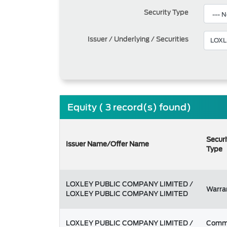
Security Type
Issuer / Underlying / Securities
Equity ( 3 record(s) found)
Securi
Issuer Name/Offer Name
Type
LOXLEY PUBLIC COMPANY LIMITED /
Warra
LOXLEY PUBLIC COMPANY LIMITED
LOXLEY PUBLIC COMPANY LIMITED /
Comm