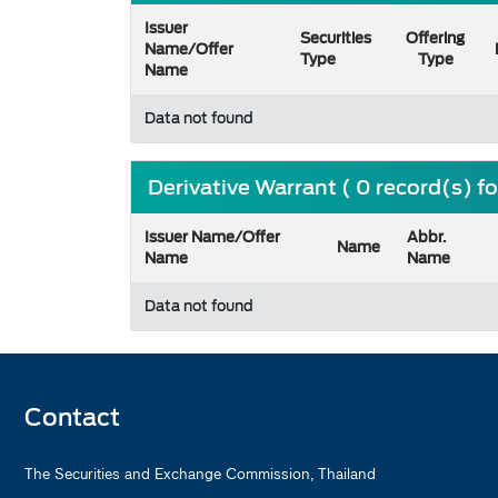
Issuer
Securities
Offering
Name/Offer
Type
Type
Name
Data not found
Derivative Warrant ( 0 record(s) f
Issuer Name/Offer
Abbr.
Name
Name
Name
Data not found
Contact
The Securities and Exchange Commission, Thailand