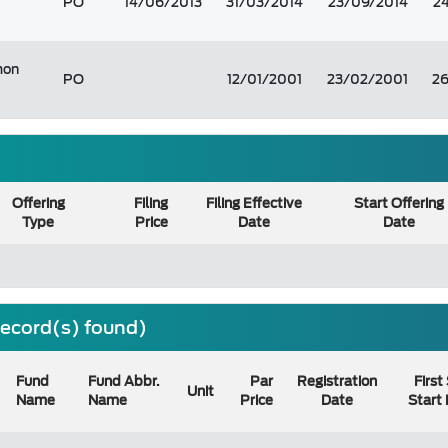
PO
14/06/2013
31/03/2014
23/09/2014
2
on
PO
12/01/2001
23/02/2001
2
Offering
Filing
Filing Effective
Start Offering
Type
Price
Date
Date
 record(s) found)
Fund
Fund Abbr.
Par
Registration
First
Unit
Name
Name
Price
Date
Start