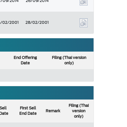
4/09/2014
26/09/2014
6/02/2001
28/02/2001
End Offering
Filing (Thai version
Date
only)
Filing (Thai
 Sell
First Sell
Remark
version
 Date
End Date
only)