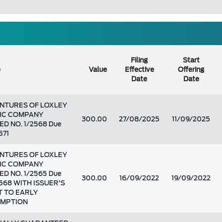
Filing
Start
e
Value
Effective
Offering
Date
Date
NTURES OF LOXLEY
IC COMPANY
300.00
27/08/2025
11/09/2025
ED NO. 1/2568 Due
571
NTURES OF LOXLEY
IC COMPANY
ED NO. 1/2565 Due
300.00
16/09/2022
19/09/2022
2568 WITH ISSUER'S
T TO EARLY
MPTION