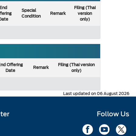
End
Filing (Thai
Special
fering
Remark
version
Condition
Date
only)
nd Offering
Filing (Thai version
Remark
Date
only)
Last updated on 06 August 2026
ter
Follow Us