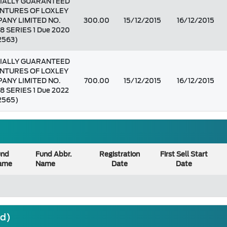
IALLY GUARANTEED
NTURES OF LOXLEY
ANY LIMITED NO.
300.00
15/12/2015
16/12/2015
8 SERIES 1 Due 2020
 2563)
IALLY GUARANTEED
NTURES OF LOXLEY
ANY LIMITED NO.
700.00
15/12/2015
16/12/2015
8 SERIES 1 Due 2022
 2565)
und
Fund Abbr.
Registration
First Sell Start
ame
Name
Date
Date
nd)