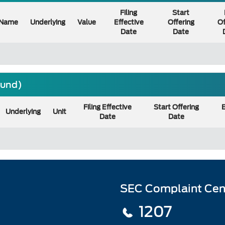
Filing
Start
Name
Underlying
Value
Effective
Offering
Of
Date
Date
ound)
Filing Effective
Start Offering
E
Underlying
Unit
Date
Date
SEC Complaint Cen
1207