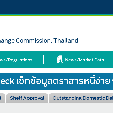
change Commission, Thailand
ws/Regulations
News/Market Data
t
Shelf Approval
Outstanding Domestic De