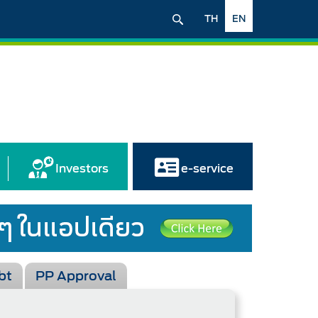
TH
EN
Investors
e-service
bt
PP Approval