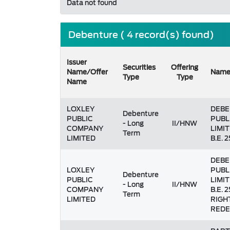
Data not found
Debenture ( 4 record(s) found)
Issuer
Securities
Offering
Name/Offer
Nam
Type
Type
Name
LOXLEY
DEBE
Debenture
PUBLIC
PUBL
- Long
II/HNW
COMPANY
LIMIT
Term
LIMITED
B.E. 2
DEBE
LOXLEY
PUBL
Debenture
PUBLIC
LIMIT
- Long
II/HNW
COMPANY
B.E. 
Term
LIMITED
RIGH
REDE