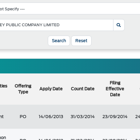
Search
Reset
Filing
ties
Offering
Apply Date
Count Date
Effective
Type
Date
nt
PO
14/06/2013
31/03/2014
23/09/2014
2
on