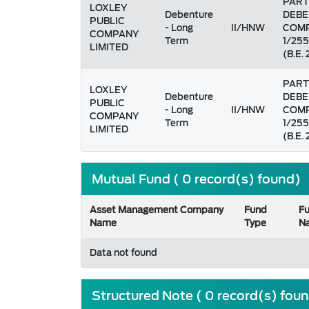
PART
LOXLEY
Debenture
DEBE
PUBLIC
- Long
II/HNW
COMP
COMPANY
Term
1/255
LIMITED
(B.E.
PART
LOXLEY
Debenture
DEBE
PUBLIC
- Long
II/HNW
COMP
COMPANY
Term
1/255
LIMITED
(B.E.
Mutual Fund ( 0 record(s) found)
Asset Management Company
Fund
F
Name
Type
N
Data not found
Structured Note ( 0 record(s) fou