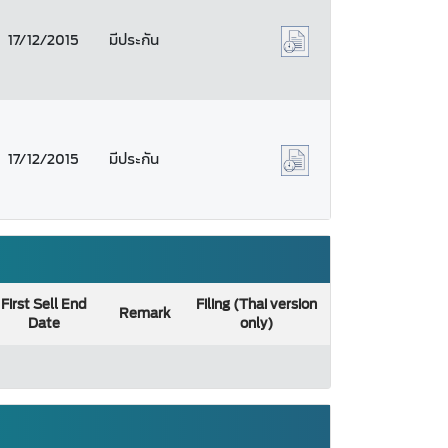
17/12/2015
มีประกัน
17/12/2015
มีประกัน
First Sell End
Filing (Thai version
Remark
Date
only)