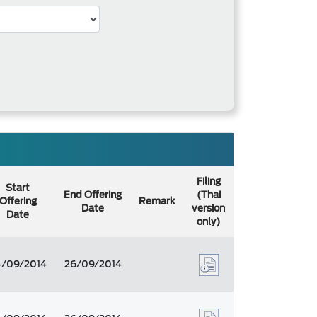
Filing
Start
End Offering
(Thai
Offering
Remark
Date
version
Date
only)
4/09/2014
26/09/2014