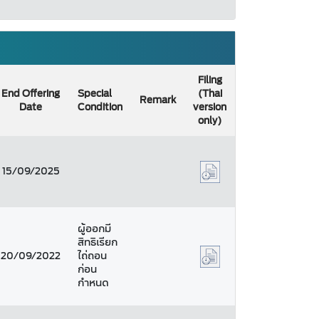
Filing
End Offering
Special
(Thai
Remark
Date
Condition
version
only)
15/09/2025
ผู้ออกมี
สิทธิเรียก
20/09/2022
ไถ่ถอน
ก่อน
กำหนด