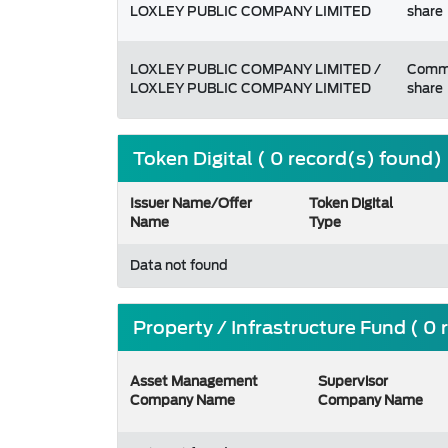
LOXLEY PUBLIC COMPANY LIMITED
share
LOXLEY PUBLIC COMPANY LIMITED /
Comm
LOXLEY PUBLIC COMPANY LIMITED
share
Token Digital ( 0 record(s) found)
Issuer Name/Offer
Token Digital
Name
Type
Data not found
Property / Infrastructure Fund ( 0
Asset Management
Supervisor
Company Name
Company Name