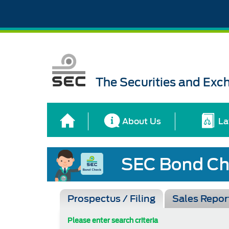
The Securities and Ex
About Us
La
Prospectus / Filing
Sales Repor
Please enter search criteria