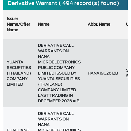
Derivative Warrant ( 494 record(s) found)
Issuer
Name/Offer
Name
Abbr. Name
Un
Name
DERIVATIVE CALL
WARRANTS ON
HANA
YUANTA
MICROELECTRONICS
SECURITIES
PUBLIC COMPANY
St
(THAILAND)
LIMITED ISSUED BY
HANA19C2612B
S
COMPANY
YUANTA SECURITIES
LIMITED
(THAILAND)
COMPANY LIMITED
LAST TRADING IN
DECEMBER 2026 # B
DERIVATIVE CALL
WARRANTS ON
HANA
BUALUANG
MICROELECTRONICS