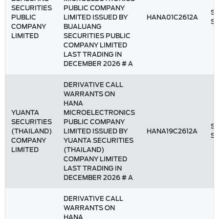
SECURITIES
PUBLIC COMPANY
St
PUBLIC
LIMITED ISSUED BY
HANA01C2612A
S
COMPANY
BUALUANG
LIMITED
SECURITIES PUBLIC
COMPANY LIMITED
LAST TRADING IN
DECEMBER 2026 # A
DERIVATIVE CALL
WARRANTS ON
HANA
YUANTA
MICROELECTRONICS
SECURITIES
PUBLIC COMPANY
St
(THAILAND)
LIMITED ISSUED BY
HANA19C2612A
S
COMPANY
YUANTA SECURITIES
LIMITED
(THAILAND)
COMPANY LIMITED
LAST TRADING IN
DECEMBER 2026 # A
DERIVATIVE CALL
WARRANTS ON
HANA