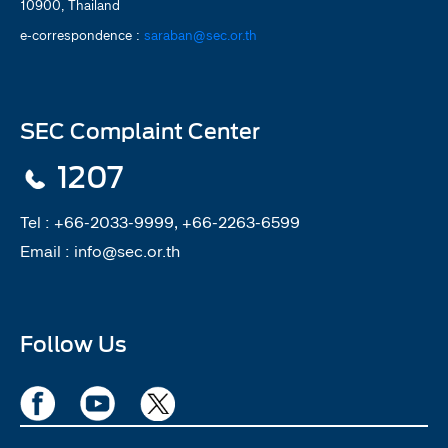
10900, Thailand
e-correspondence :
saraban@sec.or.th
SEC Complaint Center
1207
Tel :
+66-2033-9999, +66-2263-6599
Email :
info@sec.or.th
Follow Us