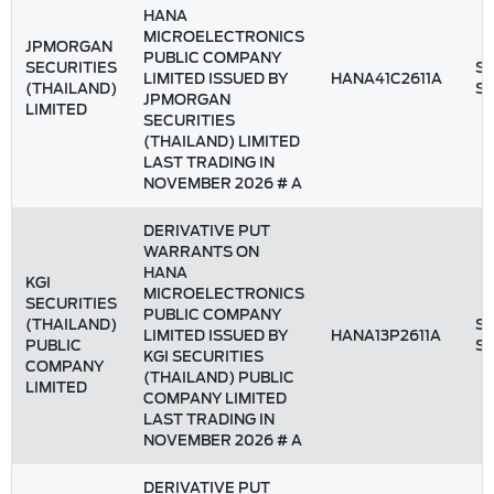
HANA
MICROELECTRONICS
JPMORGAN
PUBLIC COMPANY
SECURITIES
St
LIMITED ISSUED BY
HANA41C2611A
(THAILAND)
S
JPMORGAN
LIMITED
SECURITIES
(THAILAND) LIMITED
LAST TRADING IN
NOVEMBER 2026 # A
DERIVATIVE PUT
WARRANTS ON
HANA
KGI
MICROELECTRONICS
SECURITIES
PUBLIC COMPANY
(THAILAND)
St
LIMITED ISSUED BY
HANA13P2611A
PUBLIC
S
KGI SECURITIES
COMPANY
(THAILAND) PUBLIC
LIMITED
COMPANY LIMITED
LAST TRADING IN
NOVEMBER 2026 # A
DERIVATIVE PUT