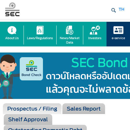
TH
About Us
Laws/Regulations
News/Market
Investors
e-service
Data
Prospectus / Filing
Sales Report
Shelf Approval