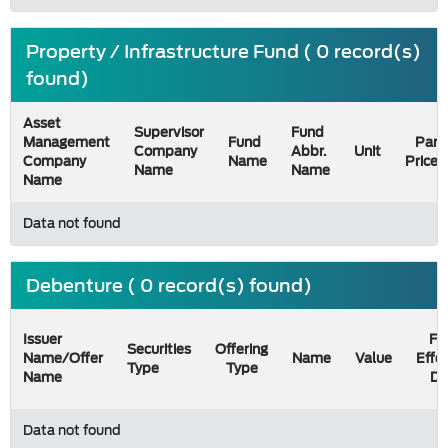
Property / Infrastructure Fund ( 0 record(s)
found)
Asset
Supervisor
Fund
Management
Fund
Par
Company
Abbr.
Unit
Company
Name
Price
Name
Name
Name
Data not found
Debenture ( 0 record(s) found)
Issuer
Fil
Securities
Offering
Name/Offer
Name
Value
Effe
Type
Type
Name
Da
Data not found