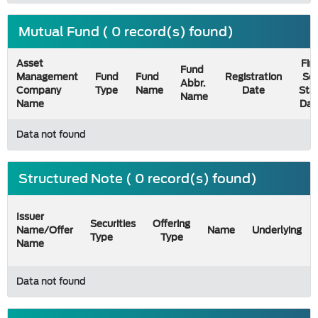
Mutual Fund ( 0 record(s) found)
Asset
Firs
Fund
Management
Fund
Fund
Registration
Sel
Abbr.
Company
Type
Name
Date
Sta
Name
Name
Dat
Data not found
Structured Note ( 0 record(s) found)
Issuer
Securities
Offering
Name/Offer
Name
Underlying
Type
Type
Name
Data not found