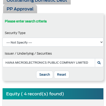
Outstanding Domestic Debt
PP Approval
Please enter search criteria
Security Type
Issuer / Underlying / Securities
Search
Reset
Equity ( 4 record(s) found)