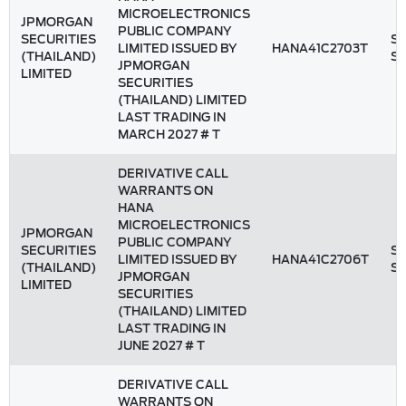
MICROELECTRONICS
JPMORGAN
PUBLIC COMPANY
SECURITIES
St
LIMITED ISSUED BY
HANA41C2703T
(THAILAND)
S
JPMORGAN
LIMITED
SECURITIES
(THAILAND) LIMITED
LAST TRADING IN
MARCH 2027 # T
DERIVATIVE CALL
WARRANTS ON
HANA
MICROELECTRONICS
JPMORGAN
PUBLIC COMPANY
SECURITIES
St
LIMITED ISSUED BY
HANA41C2706T
(THAILAND)
S
JPMORGAN
LIMITED
SECURITIES
(THAILAND) LIMITED
LAST TRADING IN
JUNE 2027 # T
DERIVATIVE CALL
WARRANTS ON