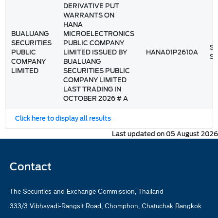
DERIVATIVE PUT
WARRANTS ON
HANA
BUALUANG
MICROELECTRONICS
SECURITIES
PUBLIC COMPANY
St
PUBLIC
LIMITED ISSUED BY
HANA01P2610A
S
COMPANY
BUALUANG
LIMITED
SECURITIES PUBLIC
COMPANY LIMITED
LAST TRADING IN
OCTOBER 2026 # A
Click here to display all results
Last updated on 05 August 2026
Contact
The Securities and Exchange Commission, Thailand
333/3 Vibhavadi-Rangsit Road, Chomphon, Chatuchak Bangkok