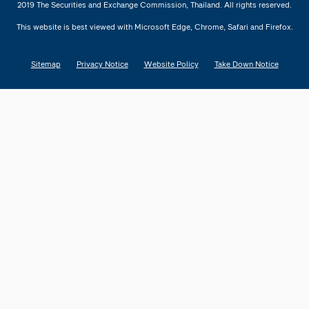
2019 The Securities and Exchange Commission, Thailand. All rights reserved.
This website is best viewed with Microsoft Edge, Chrome, Safari and Firefox.
Sitemap
Privacy Notice
Website Policy
Take Down Notice