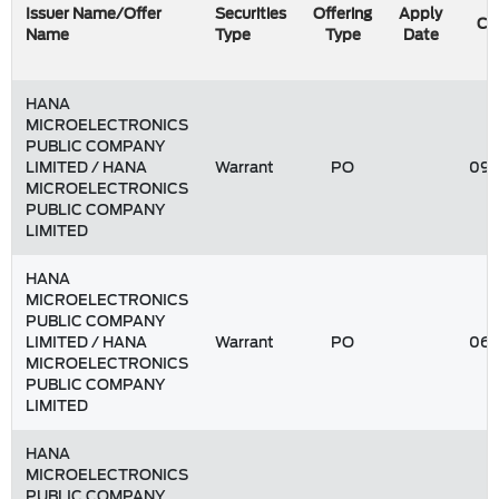
Issuer Name/Offer
Securities
Offering
Apply
Co
Name
Type
Type
Date
HANA
MICROELECTRONICS
PUBLIC COMPANY
LIMITED / HANA
Warrant
PO
09/
MICROELECTRONICS
PUBLIC COMPANY
LIMITED
HANA
MICROELECTRONICS
PUBLIC COMPANY
LIMITED / HANA
Warrant
PO
06/
MICROELECTRONICS
PUBLIC COMPANY
LIMITED
HANA
MICROELECTRONICS
PUBLIC COMPANY