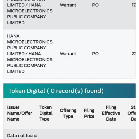
LIMITED / HANA
Warrant
PO
17
MICROELECTRONICS
PUBLIC COMPANY
LIMITED
HANA
MICROELECTRONICS
PUBLIC COMPANY
LIMITED / HANA
Warrant
PO
22
MICROELECTRONICS
PUBLIC COMPANY
LIMITED
Token Digital ( 0 record(s) found)
Issuer
Token
Filing
Star
Offering
Filing
Name/Offer
Digital
Effective
Offer
Type
Price
Name
Type
Date
Dat
Data not found