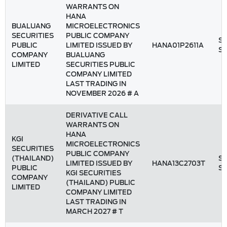
WARRANTS ON
HANA
BUALUANG
MICROELECTRONICS
SECURITIES
PUBLIC COMPANY
St
PUBLIC
LIMITED ISSUED BY
HANA01P2611A
S
COMPANY
BUALUANG
LIMITED
SECURITIES PUBLIC
COMPANY LIMITED
LAST TRADING IN
NOVEMBER 2026 # A
DERIVATIVE CALL
WARRANTS ON
HANA
KGI
MICROELECTRONICS
SECURITIES
PUBLIC COMPANY
(THAILAND)
St
LIMITED ISSUED BY
HANA13C2703T
PUBLIC
S
KGI SECURITIES
COMPANY
(THAILAND) PUBLIC
LIMITED
COMPANY LIMITED
LAST TRADING IN
MARCH 2027 # T