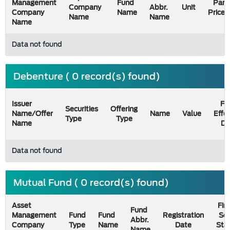
Management
Fund
Par
Company
Abbr.
Unit
Company
Name
Price
Name
Name
Name
Data not found
Debenture ( 0 record(s) found)
Issuer
Fil
Securities
Offering
Name/Offer
Name
Value
Effe
Type
Type
Name
Da
Data not found
Mutual Fund ( 0 record(s) found)
Asset
Firs
Fund
Management
Fund
Fund
Registration
Sel
Abbr.
Company
Type
Name
Date
Sta
Name