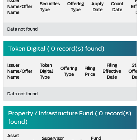
Issuer
Fi
Securities
Offering
Apply
Count
Name/Offer
Effe
Type
Type
Date
Date
Name
D
Data not found
Token Digital ( 0 record(s) found)
Issuer
Token
Filing
Star
Offering
Filing
Name/Offer
Digital
Effective
Offer
Type
Price
Name
Type
Date
Dat
Data not found
Property / Infrastructure Fund ( 0 record(s)
found)
Asset
Supervisor
Fund