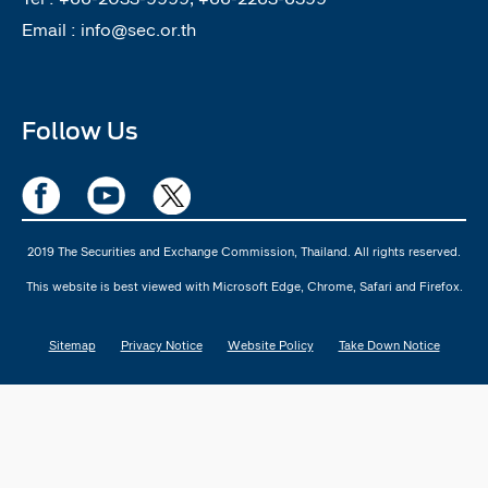
Email :
info@sec.or.th
Follow Us
2019 The Securities and Exchange Commission, Thailand. All rights reserved.
This website is best viewed with Microsoft Edge, Chrome, Safari and Firefox.
Sitemap
Privacy Notice
Website Policy
Take Down Notice