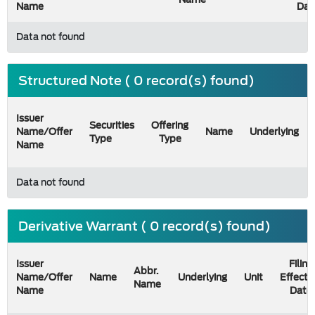
Name
Dat
Data not found
Structured Note ( 0 record(s) found)
Issuer
Securities
Offering
Name/Offer
Name
Underlying
Type
Type
Name
Data not found
Derivative Warrant ( 0 record(s) found)
Issuer
Filing
Abbr.
Name/Offer
Name
Underlying
Unit
Effecti
Name
Name
Date