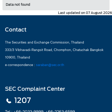
Data not found
Last updated on 07 August 2026
Contact
The Securities and Exchange Commission, Thailand
333/3 Vibhavadi-Rangsit Road, Chomphon, Chatuchak Bangkok
10900, Thailand
e-correspondence :
saraban@sec.or.th
SEC Complaint Center
1207
Tel :
+66-2033-9999, +66-2263-6599