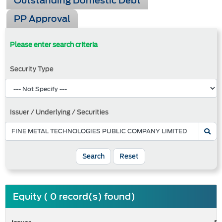
Outstanding Domestic Debt
PP Approval
Please enter search criteria
Security Type
Issuer / Underlying / Securities
Search
Reset
Equity ( 0 record(s) found)