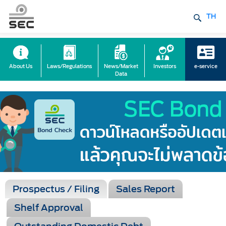
TH
About Us
Laws/Regulations
News/Market
Investors
e-service
Data
Prospectus / Filing
Sales Report
Shelf Approval