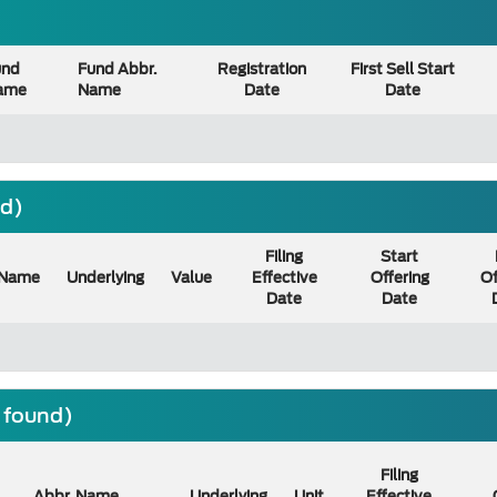
und
Fund Abbr.
Registration
First Sell Start
ame
Name
Date
Date
nd)
Filing
Start
Name
Underlying
Value
Effective
Offering
Of
Date
Date
) found)
Filing
Abbr. Name
Underlying
Unit
Effective