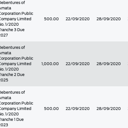
Debentures of
Amata
Corporation Public
Company Limited
500.00
22/09/2020
28/09/2020
No. 1/2020
Tranche 3 Due
2027
Debentures of
Amata
Corporation Public
Company Limited
1,000.00
22/09/2020
28/09/2020
No. 1/2020
Tranche 2 Due
2025
Debentures of
Amata
Corporation Public
Company Limited
500.00
22/09/2020
28/09/2020
No. 1/2020
Tranche 1 Due
2023