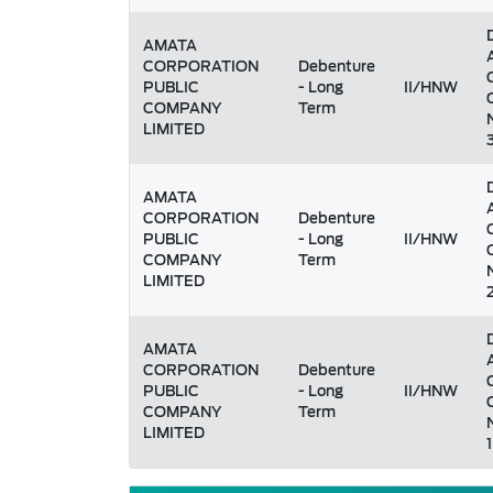
AMATA
CORPORATION
Debenture
PUBLIC
- Long
II/HNW
COMPANY
Term
LIMITED
AMATA
CORPORATION
Debenture
PUBLIC
- Long
II/HNW
COMPANY
Term
LIMITED
AMATA
CORPORATION
Debenture
PUBLIC
- Long
II/HNW
COMPANY
Term
LIMITED