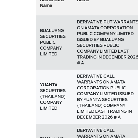
Name
DERIVATIVE PUT WARRANT
ON AMATA CORPORATION
BUALUANG
PUBLIC COMPANY LIMITED
SECURITIES
ISSUED BY BUALUANG
PUBLIC
SECURITIES PUBLIC
COMPANY
COMPANY LIMITED LAST
LIMITED
TRADING IN DECEMBER 202
# A
DERIVATIVE CALL
WARRANTS ON AMATA
YUANTA
CORPORATION PUBLIC
SECURITIES
COMPANY LIMITED ISSUED
(THAILAND)
BY YUANTA SECURITIES
COMPANY
(THAILAND) COMPANY
LIMITED
LIMITED LAST TRADING IN
DECEMBER 2026 # A
DERIVATIVE CALL
WARRANTS ON AMATA