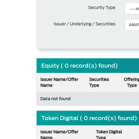
Security Type
Issuer / Underlying / Securities
Equity ( 0 record(s) found)
Issuer Name/Offer
Securities
Offerin
Name
Type
Type
Data not found
Token Digital ( 0 record(s) found)
Issuer Name/Offer
Token Digital
Name
Type