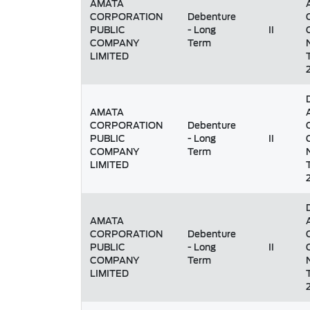
AMATA
CORPORATION
Debenture
PUBLIC
- Long
II
COMPANY
Term
LIMITED
AMATA
CORPORATION
Debenture
PUBLIC
- Long
II
COMPANY
Term
LIMITED
AMATA
CORPORATION
Debenture
PUBLIC
- Long
II
COMPANY
Term
LIMITED