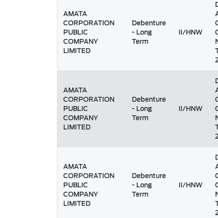
AMATA
CORPORATION
Debenture
PUBLIC
- Long
II/HNW
COMPANY
Term
LIMITED
AMATA
CORPORATION
Debenture
PUBLIC
- Long
II/HNW
COMPANY
Term
LIMITED
AMATA
CORPORATION
Debenture
PUBLIC
- Long
II/HNW
COMPANY
Term
LIMITED