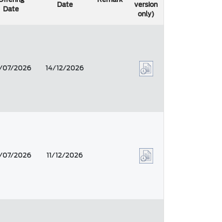
Date
version
Date
only)
/07/2026
14/12/2026
/07/2026
11/12/2026