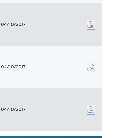
04/10/2017
04/10/2017
04/10/2017