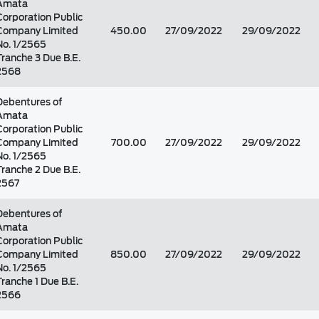
Amata
Corporation Public
Company Limited
450.00
27/09/2022
29/09/2022
No. 1/2565
Tranche 3 Due B.E.
2568
Debentures of
Amata
Corporation Public
Company Limited
700.00
27/09/2022
29/09/2022
No. 1/2565
Tranche 2 Due B.E.
2567
Debentures of
Amata
Corporation Public
Company Limited
850.00
27/09/2022
29/09/2022
No. 1/2565
Tranche 1 Due B.E.
2566