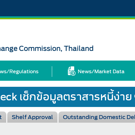
change Commission, Thailand
ws/Regulations
News/Market Data
t
Shelf Approval
Outstanding Domestic De