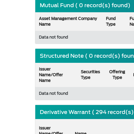
Mutual Fund ( 0 record(s) found)
Asset Management Company
Fund
F
Name
Type
N
Data not found
Structured Note ( 0 record(s) fou
Issuer
Securities
Offering
Name/Offer
Type
Type
Name
Data not found
Derivative Warrant ( 294 record(s
Issuer
Name/Offer
Name