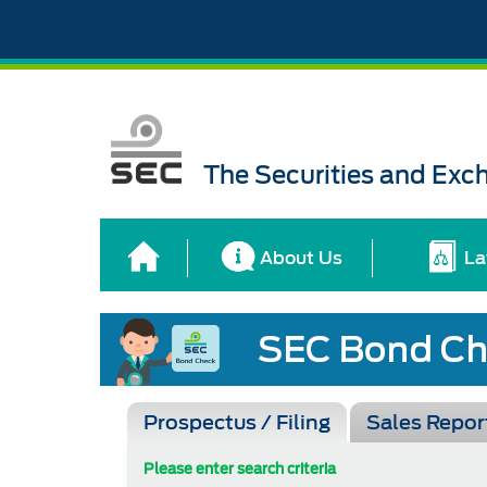
The Securities and Ex
About Us
La
Prospectus / Filing
Sales Repor
Please enter search criteria