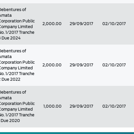
Debentures of
Amata
Corporation Public
2,000.00
29/09/2017
02/10/2017
Company Limited
No. 1/2017 Tranche
3 Due 2024
Debentures of
Amata
Corporation Public
2,000.00
29/09/2017
02/10/2017
Company Limited
No. 1/2017 Tranche
2 Due 2022
Debentures of
Amata
Corporation Public
1,000.00
29/09/2017
02/10/2017
Company Limited
No. 1/2017 Tranche
1 Due 2020