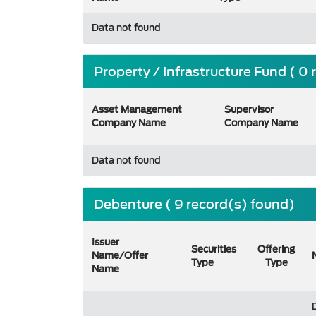
Data not found
Property / Infrastructure Fund ( 0
Asset Management
Supervisor
Company Name
Company Name
Data not found
Debenture ( 9 record(s) found)
Issuer
Securities
Offering
Name/Offer
Type
Type
Name