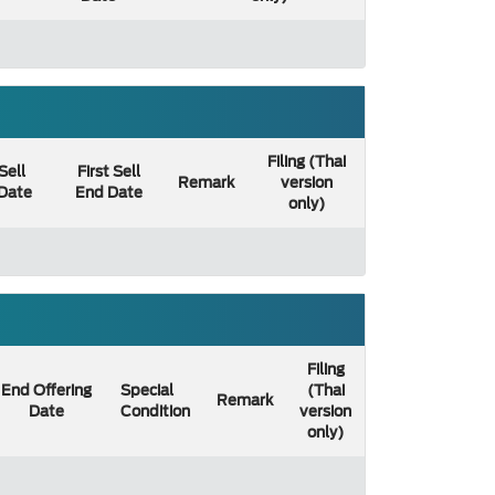
Filing (Thai
 Sell
First Sell
Remark
version
 Date
End Date
only)
Filing
End Offering
Special
(Thai
Remark
Date
Condition
version
only)