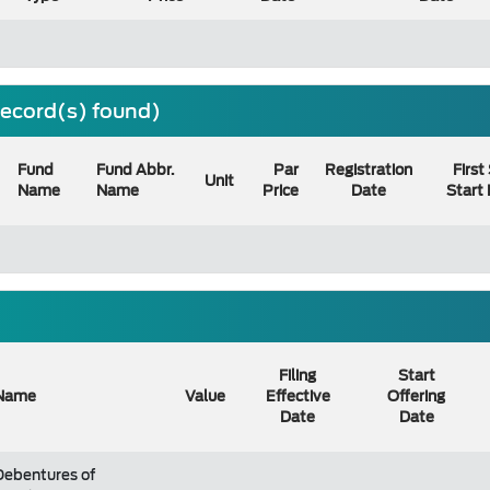
 record(s) found)
Fund
Fund Abbr.
Par
Registration
First
Unit
Name
Name
Price
Date
Start
Filing
Start
Name
Value
Effective
Offering
Date
Date
Debentures of