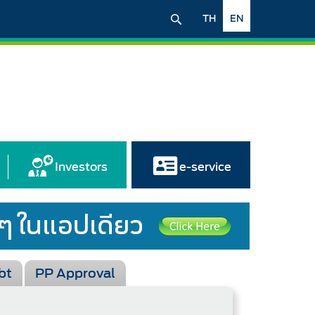
TH
EN
Investors
e-service
bt
PP Approval