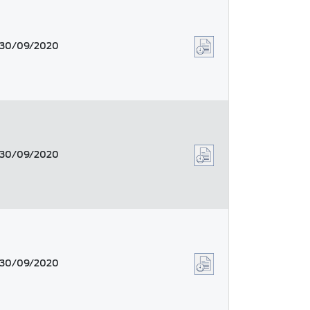
30/09/2020
30/09/2020
30/09/2020