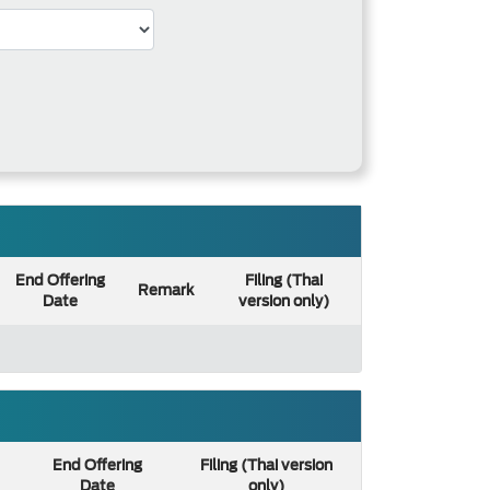
End Offering
Filing (Thai
Remark
Date
version only)
End Offering
Filing (Thai version
Date
only)