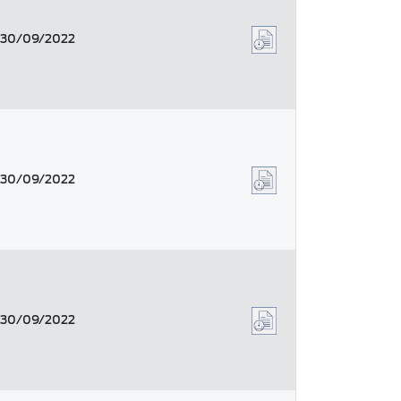
30/09/2022
30/09/2022
30/09/2022