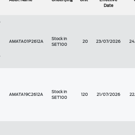
Date
S
Stock in
AMATA01P2612A
20
23/07/2026
24
SET100
6
Stock in
AMATA19C2612A
120
21/07/2026
22
SET100