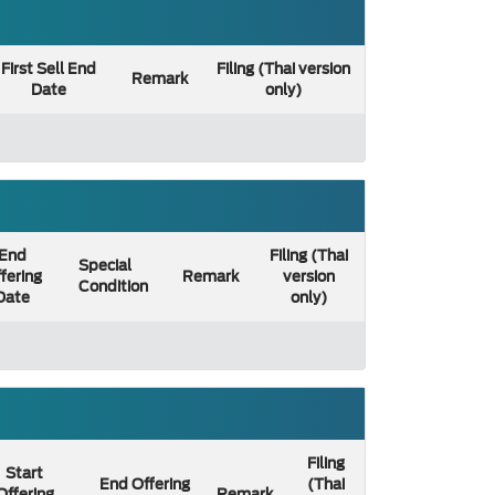
First Sell End
Filing (Thai version
Remark
Date
only)
End
Filing (Thai
Special
fering
Remark
version
Condition
Date
only)
Filing
Start
End Offering
(Thai
Offering
Remark