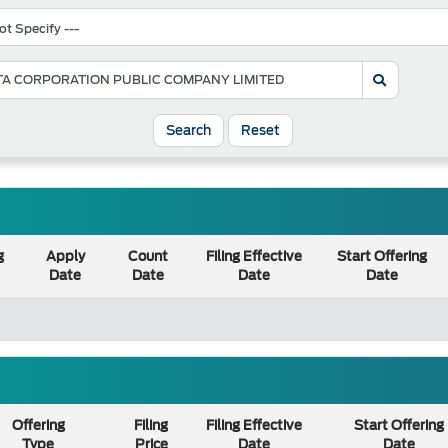
Search
Reset
g
Apply
Count
Filing Effective
Start Offering
Date
Date
Date
Date
Offering
Filing
Filing Effective
Start Offering
Type
Price
Date
Date