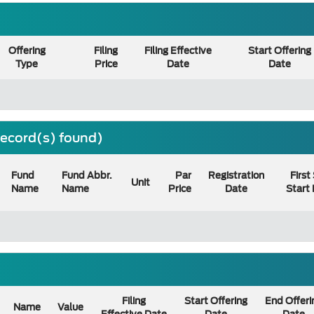
Offering
Filing
Filing Effective
Start Offering
Type
Price
Date
Date
 record(s) found)
Fund
Fund Abbr.
Par
Registration
First
Unit
Name
Name
Price
Date
Start
Filing
Start Offering
End Offeri
Name
Value