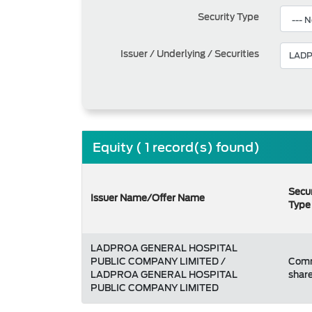
Security Type
Issuer / Underlying / Securities
Equity ( 1 record(s) found)
Secur
Issuer Name/Offer Name
Type
LADPROA GENERAL HOSPITAL
PUBLIC COMPANY LIMITED /
Com
LADPROA GENERAL HOSPITAL
shar
PUBLIC COMPANY LIMITED