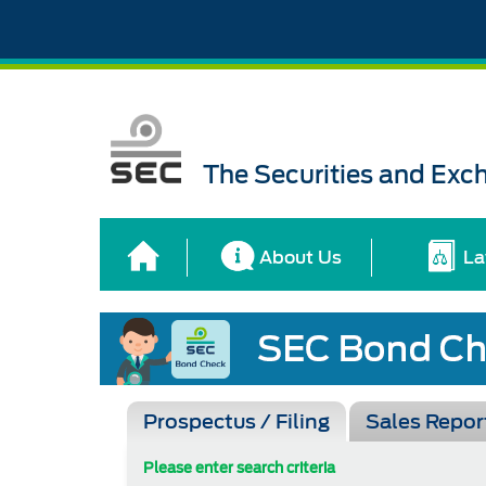
The Securities and Ex
About Us
La
Prospectus / Filing
Sales Repor
Please enter search criteria