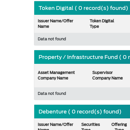
Token Digital ( 0 record(s) found)
Issuer Name/Offer
Token Digital
Name
Type
Data not found
Property / Infrastructure Fund ( 0
Asset Management
Supervisor
Company Name
Company Name
Data not found
Debenture ( 0 record(s) found)
Issuer Name/Offer
Securities
Offering