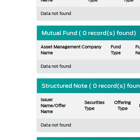
Name
Type
Type
Data not found
Mutual Fund ( 0 record(s) found)
Asset Management Company
Fund
F
Name
Type
N
Data not found
Structured Note ( 0 record(s) fou
Issuer
Securities
Offering
Name/Offer
Type
Type
Name
Data not found