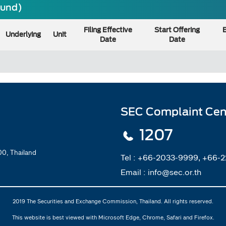
ound)
Filing Effective
Start Offering
E
Underlying
Unit
Date
Date
SEC Complaint Cen
1207
0, Thailand
Tel :
+66-2033-9999, +66-
Email :
info@sec.or.th
2019 The Securities and Exchange Commission, Thailand. All rights reserved.
This website is best viewed with Microsoft Edge, Chrome, Safari and Firefox.