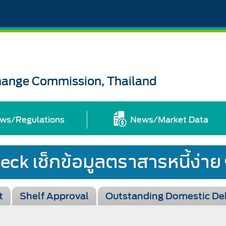
change Commission, Thailand
ws/Regulations
News/Market Data
t
Shelf Approval
Outstanding Domestic De