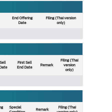
End Offering
Filing (Thai version
Date
only)
Filing (Thai
 Sell
First Sell
Remark
version
 Date
End Date
only)
ng
Special
Filing (Thai
Remark