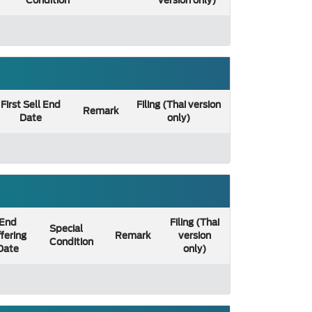
Condition
version only)
First Sell End
Filing (Thai version
Remark
Date
only)
End
Filing (Thai
Special
fering
Remark
version
Condition
Date
only)