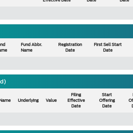
Effective Date
Date
Date
und
Fund Abbr.
Registration
First Sell Start
ame
Name
Date
Date
nd)
Filing
Start
Name
Underlying
Value
Effective
Offering
Of
Date
Date