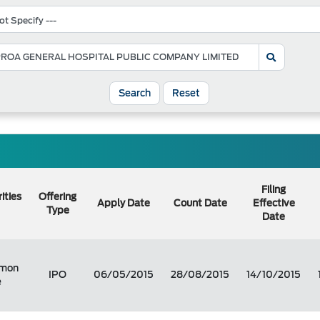
Search
Reset
Filing
ities
Offering
Apply Date
Count Date
Effective
Type
Date
mon
IPO
06/05/2015
28/08/2015
14/10/2015
e