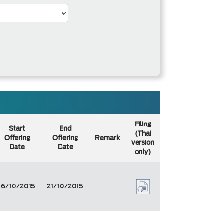
Filing
Start
End
(Thai
Offering
Offering
Remark
version
Date
Date
only)
16/10/2015
21/10/2015