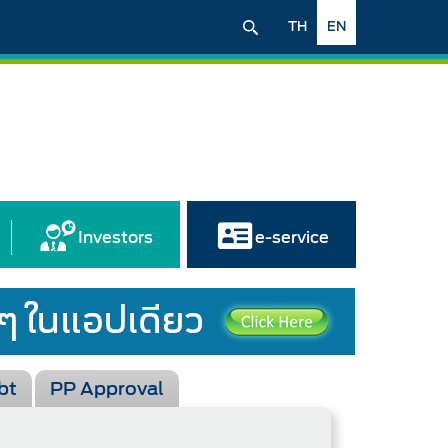
TH
EN
Investors
e-service
bt
PP Approval