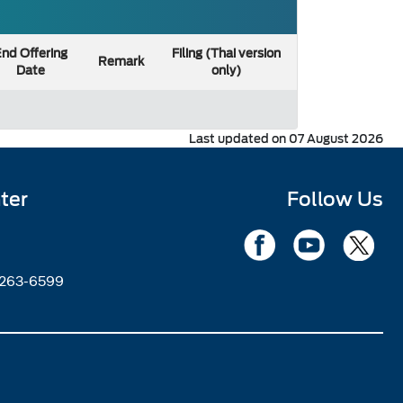
nd Offering
Filing (Thai version
Remark
Date
only)
Last updated on 07 August 2026
ter
Follow Us
2263-6599