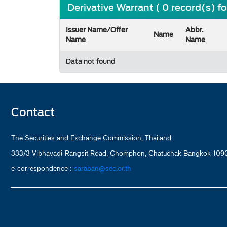
Derivative Warrant ( 0 record(s) f
Issuer Name/Offer
Abbr.
Name
Name
Name
Data not found
Contact
The Securities and Exchange Commission, Thailand
333/3 Vibhavadi-Rangsit Road, Chomphon, Chatuchak Bangkok 1090
e-correspondence :
saraban@sec.or.th