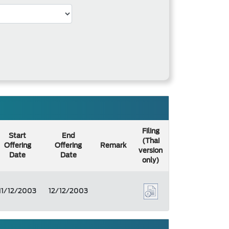
Filing
Start
End
(Thai
Offering
Offering
Remark
version
Date
Date
only)
11/12/2003
12/12/2003