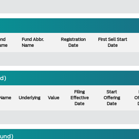
und
Fund Abbr.
Registration
First Sell Start
ame
Name
Date
Date
nd)
Filing
Start
Name
Underlying
Value
Effective
Offering
Of
Date
Date
ound)