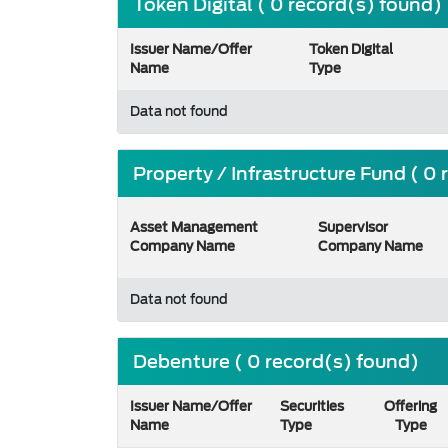
Token Digital ( 0 record(s) found)
Issuer Name/Offer
Token Digital
Name
Type
Data not found
Property / Infrastructure Fund ( 0
Asset Management
Supervisor
Company Name
Company Name
Data not found
Debenture ( 0 record(s) found)
Issuer Name/Offer
Securities
Offering
Name
Type
Type