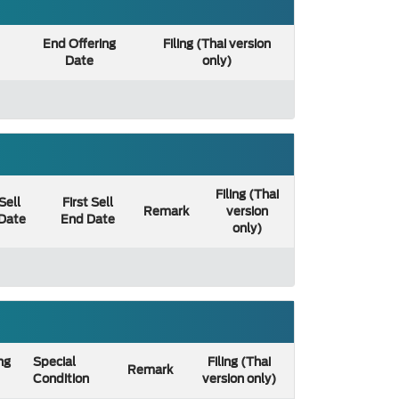
End Offering
Filing (Thai version
Date
only)
Filing (Thai
 Sell
First Sell
Remark
version
 Date
End Date
only)
ng
Special
Filing (Thai
Remark
Condition
version only)