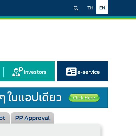
TH
EN
Investors
e-service
bt
PP Approval