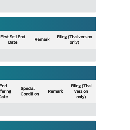
First Sell End
Filing (Thai version
Remark
Date
only)
End
Filing (Thai
Special
fering
Remark
version
Condition
Date
only)