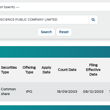
Search
Reset
Filing
Securities
Offering
Apply
Count Date
Effective
Type
Type
Date
Date
Common
IPO
18/09/2003
08/12/2003
share