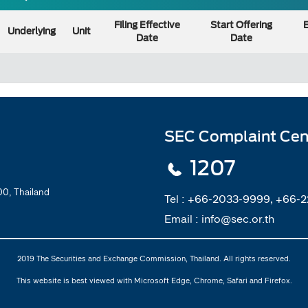
Filing Effective
Start Offering
E
Underlying
Unit
Date
Date
SEC Complaint Cen
1207
0, Thailand
Tel :
+66-2033-9999, +66-
Email :
info@sec.or.th
2019 The Securities and Exchange Commission, Thailand. All rights reserved.
This website is best viewed with Microsoft Edge, Chrome, Safari and Firefox.