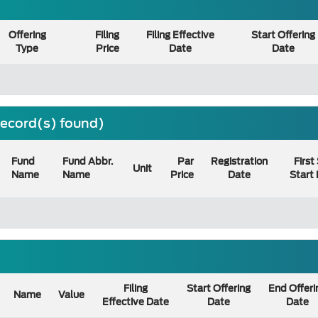
Offering
Filing
Filing Effective
Start Offering
Type
Price
Date
Date
 record(s) found)
Fund
Fund Abbr.
Par
Registration
First
Unit
Name
Name
Price
Date
Start
Filing
Start Offering
End Offeri
Name
Value
Effective Date
Date
Date