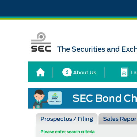
The Securities and Ex
About Us
La
Prospectus / Filing
Sales Repor
Please enter search criteria