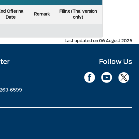
nd Offering
Filing (Thai version
Remark
Date
only)
Last updated on 06 August 2026
ter
Follow Us
2263-6599