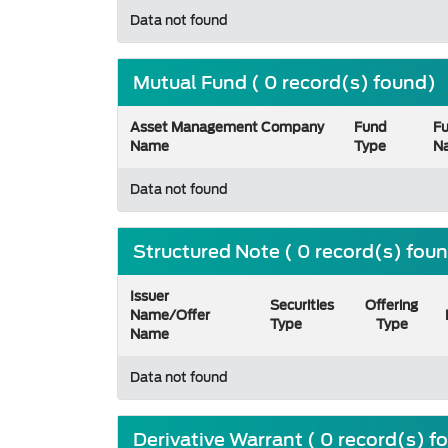
Data not found
Mutual Fund ( 0 record(s) found)
Asset Management Company
Fund
F
Name
Type
N
Data not found
Structured Note ( 0 record(s) fou
Issuer
Securities
Offering
Name/Offer
Type
Type
Name
Data not found
Derivative Warrant ( 0 record(s) f