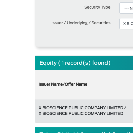
Security Type
Issuer / Underlying / Securities
Equity ( 1 record(s) found)
Issuer Name/Offer Name
X BIOSCIENCE PUBLIC COMPANY LIMITED /
X BIOSCIENCE PUBLIC COMPANY LIMITED