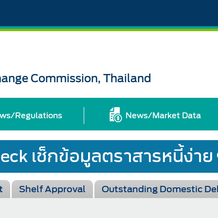
change Commission, Thailand
ws/Regulations
News/Market Data
t
Shelf Approval
Outstanding Domestic De