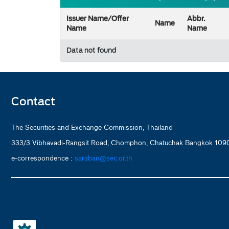
Issuer Name/Offer
Abbr.
Name
Name
Name
Data not found
Contact
The Securities and Exchange Commission, Thailand
333/3 Vibhavadi-Rangsit Road, Chomphon, Chatuchak Bangkok 1090
e-correspondence :
saraban@sec.or.th