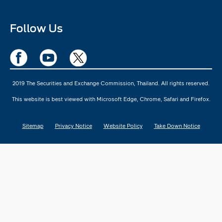
Follow Us
2019 The Securities and Exchange Commission, Thailand. All rights reserved.
This website is best viewed with Microsoft Edge, Chrome, Safari and Firefox.
Sitemap
Privacy Notice
Website Policy
Take Down Notice