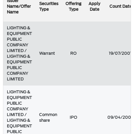
Issuer
Securities
Offering
Apply
Name/Offer
Count Date
Type
Type
Date
Name
LIGHTING &
EQUIPMENT
PUBLIC
COMPANY
LIMITED /
Warrant
RO
19/07/2007
LIGHTING &
EQUIPMENT
PUBLIC
COMPANY
LIMITED
LIGHTING &
EQUIPMENT
PUBLIC
COMPANY
LIMITED /
Common
IPO
09/04/2004
LIGHTING &
share
EQUIPMENT
PUBLIC