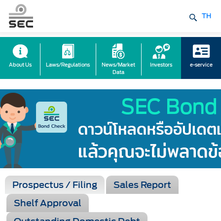
TH
About Us
Laws/Regulations
News/Market
Investors
e-service
Data
Prospectus / Filing
Sales Report
Shelf Approval