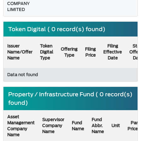
COMPANY
LIMITED
Token Digital ( 0 record(s) found)
Issuer
Token
Filing
Star
Offering
Filing
Name/Offer
Digital
Effective
Offer
Type
Price
Name
Type
Date
Dat
Data not found
Property / Infrastructure Fund ( 0 record(s)
found)
Asset
Supervisor
Fund
Management
Fund
Par
Company
Abbr.
Unit
Company
Name
Price
Name
Name
Name