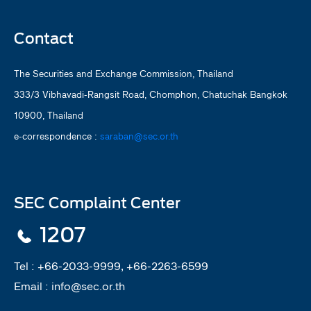
Contact
The Securities and Exchange Commission, Thailand
333/3 Vibhavadi-Rangsit Road, Chomphon, Chatuchak Bangkok
10900, Thailand
e-correspondence :
saraban@sec.or.th
SEC Complaint Center
1207
Tel :
+66-2033-9999, +66-2263-6599
Email :
info@sec.or.th