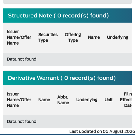
Structured Note ( 0 record(s) found)
Issuer
Securities
Offering
Name/Offer
Name
Underlying
Type
Type
Name
Data not found
Derivative Warrant ( 0 record(s) found)
Issuer
Filing
Abbr.
Name/Offer
Name
Underlying
Unit
Effecti
Name
Name
Date
Data not found
Last updated on 05 August 2026