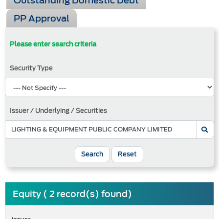
Outstanding Domestic Debt
PP Approval
Please enter search criteria
Security Type
Issuer / Underlying / Securities
Search
Reset
Equity ( 2 record(s) found)