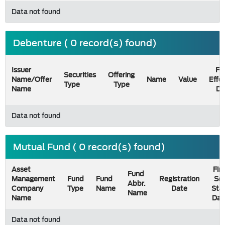
Data not found
Debenture ( 0 record(s) found)
Issuer
Fil
Securities
Offering
Name/Offer
Name
Value
Effe
Type
Type
Name
Da
Data not found
Mutual Fund ( 0 record(s) found)
Asset
Firs
Fund
Management
Fund
Fund
Registration
Sel
Abbr.
Company
Type
Name
Date
Sta
Name
Name
Dat
Data not found