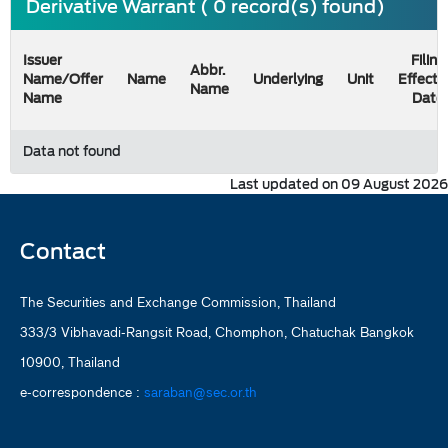
Derivative Warrant ( 0 record(s) found)
Issuer
Filing
Abbr.
Name/Offer
Name
Underlying
Unit
Effecti
Name
Name
Date
Data not found
Last updated on 09 August 2026
Contact
The Securities and Exchange Commission, Thailand
333/3 Vibhavadi-Rangsit Road, Chomphon, Chatuchak Bangkok
10900, Thailand
e-correspondence :
saraban@sec.or.th