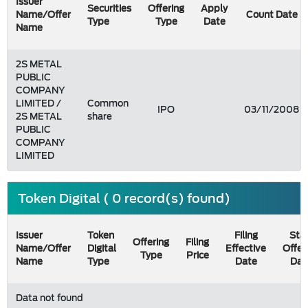
Issuer
Securities
Offering
Apply
Name/Offer
Count Date
Type
Type
Date
Name
2S METAL
PUBLIC
COMPANY
LIMITED /
Common
IPO
03/11/2008
2S METAL
share
PUBLIC
COMPANY
LIMITED
Token Digital ( 0 record(s) found)
Issuer
Token
Filing
Star
Offering
Filing
Name/Offer
Digital
Effective
Offer
Type
Price
Name
Type
Date
Dat
Data not found