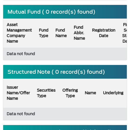
Mutual Fund ( 0 record(s) found)
Asset
Firs
Fund
Management
Fund
Fund
Registration
Sel
Abbr.
Company
Type
Name
Date
Sta
Name
Name
Dat
Data not found
Structured Note ( 0 record(s) found)
Issuer
Securities
Offering
Name/Offer
Name
Underlying
Type
Type
Name
Data not found