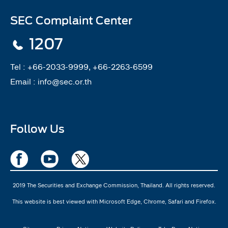
SEC Complaint Center
1207
Tel :
+66-2033-9999, +66-2263-6599
Email :
info@sec.or.th
Follow Us
2019 The Securities and Exchange Commission, Thailand. All rights reserved.
This website is best viewed with Microsoft Edge, Chrome, Safari and Firefox.