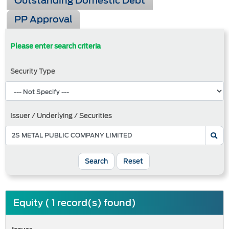
Outstanding Domestic Debt
PP Approval
Please enter search criteria
Security Type
Issuer / Underlying / Securities
Search
Reset
Equity ( 1 record(s) found)