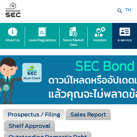
TH
About Us
Laws/Regulations
News/Market
Investors
e-service
Data
Prospectus / Filing
Sales Report
Shelf Approval