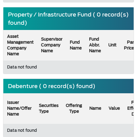
Property / Infrastructure Fund ( 0 record(s)
found)
Asset
Supervisor
Fund
Management
Fund
Par
Company
Abbr.
Unit
Company
Name
Price
Name
Name
Name
Data not found
Debenture ( 0 record(s) found)
Issuer
Fil
Securities
Offering
Name/Offer
Name
Value
Effe
Type
Type
Name
Da
Data not found