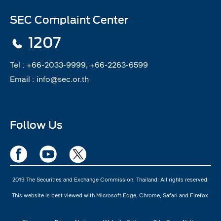
SEC Complaint Center
1207
Tel :
+66-2033-9999, +66-2263-6599
Email :
info@sec.or.th
Follow Us
2019 The Securities and Exchange Commission, Thailand. All rights reserved.
This website is best viewed with Microsoft Edge, Chrome, Safari and Firefox.