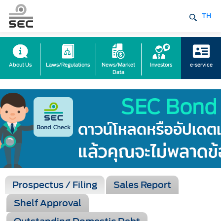
TH
About Us
Laws/Regulations
News/Market
Investors
e-service
Data
Prospectus / Filing
Sales Report
Shelf Approval