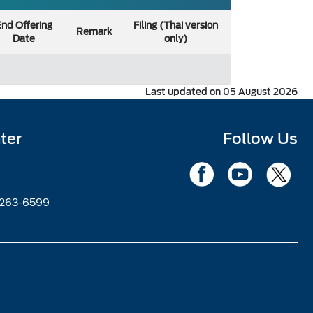
nd Offering
Filing (Thai version
Remark
Date
only)
Last updated on 05 August 2026
ter
Follow Us
2263-6599