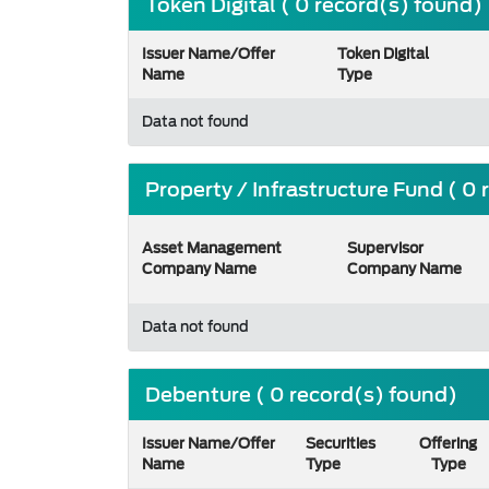
Token Digital ( 0 record(s) found)
Issuer Name/Offer
Token Digital
Name
Type
Data not found
Property / Infrastructure Fund ( 0
Asset Management
Supervisor
Company Name
Company Name
Data not found
Debenture ( 0 record(s) found)
Issuer Name/Offer
Securities
Offering
Name
Type
Type