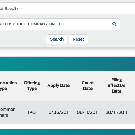
Search
Reset
Filing
ecurities
Offering
Count
Apply Date
Effective
ype
Type
Date
Date
Common
IPO
16/06/2011
08/11/2011
30/11/2011
hare