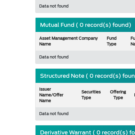
Data not found
Mutual Fund ( 0 record(s) found)
Asset Management Company
Fund
F
Name
Type
N
Data not found
Structured Note ( 0 record(s) fou
Issuer
Securities
Offering
Name/Offer
Type
Type
Name
Data not found
Derivative Warrant ( 0 record(s) f