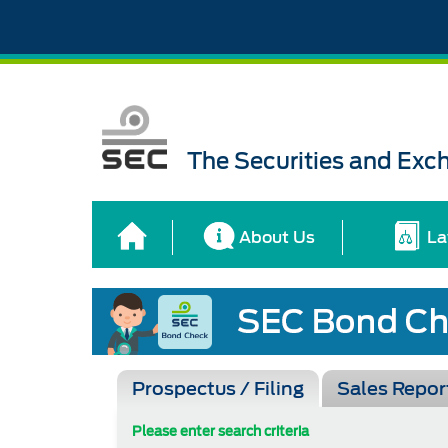
The Securities and Ex
About Us
La
Prospectus / Filing
Sales Repor
Please enter search criteria