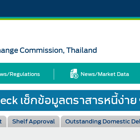
change Commission, Thailand
ws/Regulations
News/Market Data
t
Shelf Approval
Outstanding Domestic De