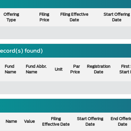
Offering
Filing
Filing Effective
Start Offering
Type
Price
Date
Date
 record(s) found)
Fund
Fund Abbr.
Par
Registration
First
Unit
Name
Name
Price
Date
Start
Filing
Start Offering
End Offeri
Name
Value
Effective Date
Date
Date