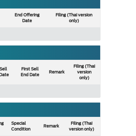
End Offering
Filing (Thai version
Date
only)
Filing (Thai
 Sell
First Sell
Remark
version
 Date
End Date
only)
ng
Special
Filing (Thai
Remark
Condition
version only)