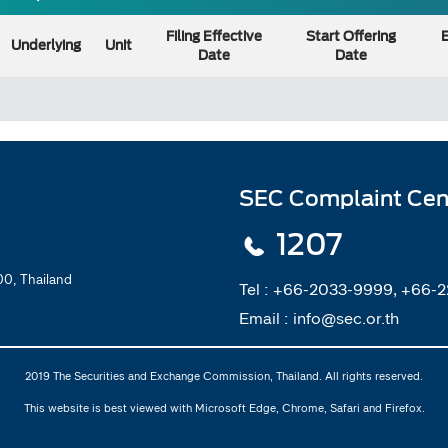
Filing Effective
Start Offering
E
Underlying
Unit
Date
Date
SEC Complaint Cen
1207
0, Thailand
Tel :
+66-2033-9999, +66-
Email :
info@sec.or.th
2019 The Securities and Exchange Commission, Thailand. All rights reserved.
This website is best viewed with Microsoft Edge, Chrome, Safari and Firefox.