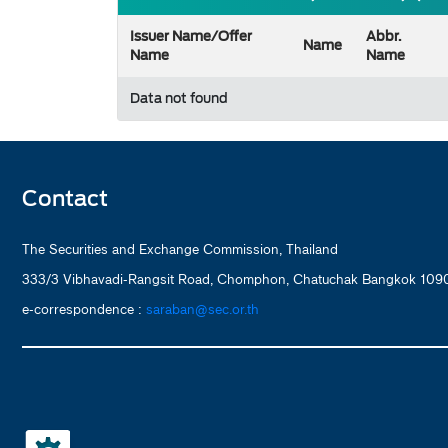
Issuer Name/Offer
Abbr.
Name
Name
Name
Data not found
Contact
The Securities and Exchange Commission, Thailand
333/3 Vibhavadi-Rangsit Road, Chomphon, Chatuchak Bangkok 1090
e-correspondence :
saraban@sec.or.th