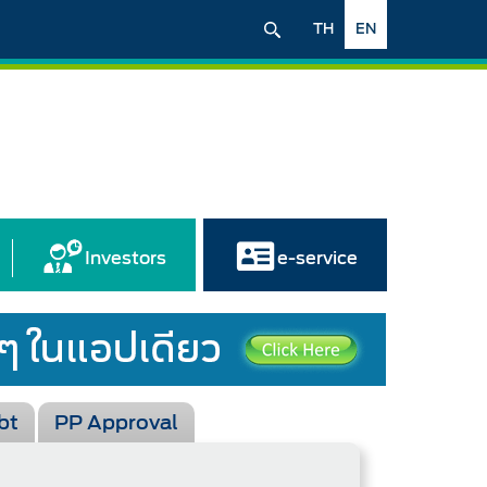
TH
EN
Investors
e-service
bt
PP Approval