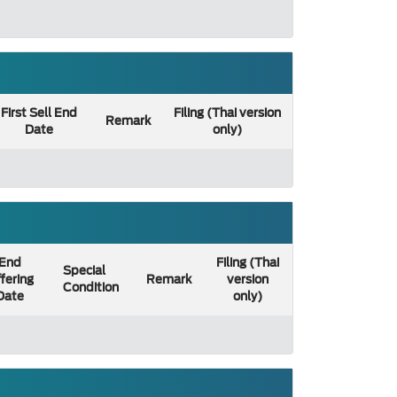
First Sell End
Filing (Thai version
Remark
Date
only)
End
Filing (Thai
Special
fering
Remark
version
Condition
Date
only)