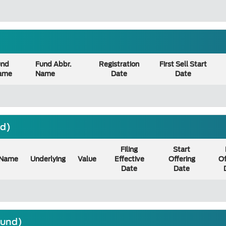
und
Fund Abbr.
Registration
First Sell Start
ame
Name
Date
Date
nd)
Filing
Start
Name
Underlying
Value
Effective
Offering
Of
Date
Date
ound)