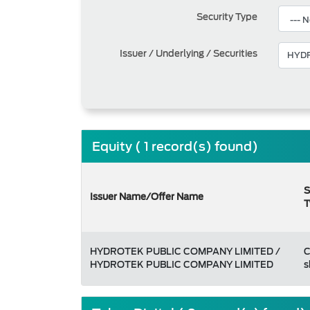
Security Type
Issuer / Underlying / Securities
Equity ( 1 record(s) found)
S
Issuer Name/Offer Name
T
HYDROTEK PUBLIC COMPANY LIMITED /
HYDROTEK PUBLIC COMPANY LIMITED
s