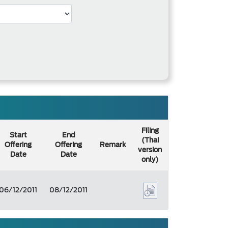
Filing
Start
End
(Thai
Offering
Offering
Remark
version
Date
Date
only)
06/12/2011
08/12/2011