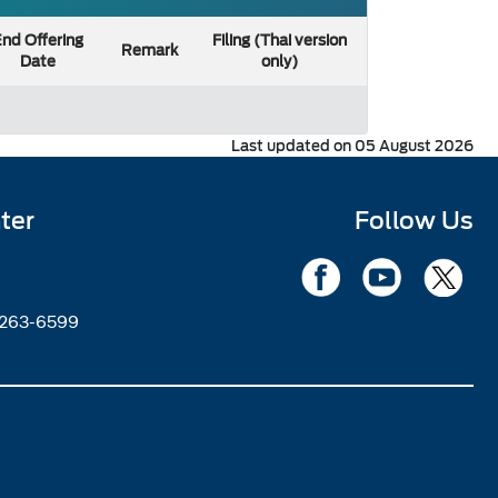
nd Offering
Filing (Thai version
Remark
Date
only)
Last updated on 05 August 2026
ter
Follow Us
2263-6599