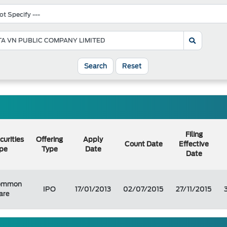
Search
Reset
Filing
curities
Offering
Apply
Count Date
Effective
pe
Type
Date
Date
ommon
IPO
17/01/2013
02/07/2015
27/11/2015
are