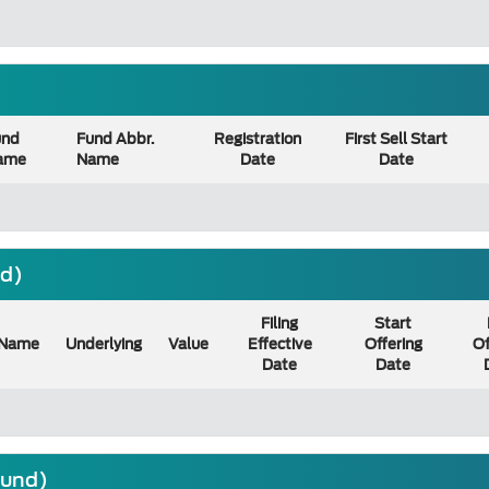
und
Fund Abbr.
Registration
First Sell Start
ame
Name
Date
Date
nd)
Filing
Start
Name
Underlying
Value
Effective
Offering
Of
Date
Date
ound)