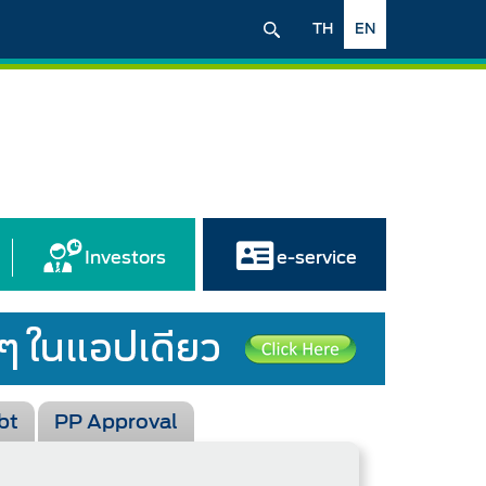
TH
EN
Investors
e-service
bt
PP Approval