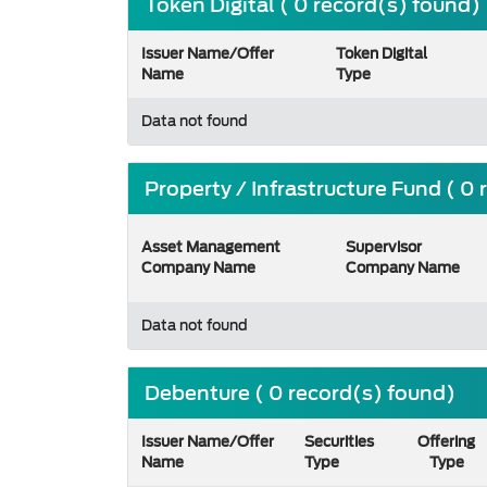
Token Digital ( 0 record(s) found)
Issuer Name/Offer
Token Digital
Name
Type
Data not found
Property / Infrastructure Fund ( 0
Asset Management
Supervisor
Company Name
Company Name
Data not found
Debenture ( 0 record(s) found)
Issuer Name/Offer
Securities
Offering
Name
Type
Type