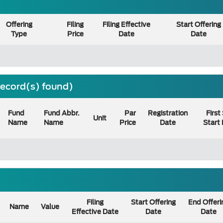
Offering
Filing
Filing Effective
Start Offering
Type
Price
Date
Date
 record(s) found)
Fund
Fund Abbr.
Par
Registration
First
Unit
Name
Name
Price
Date
Start
Filing
Start Offering
End Offeri
Name
Value
Effective Date
Date
Date