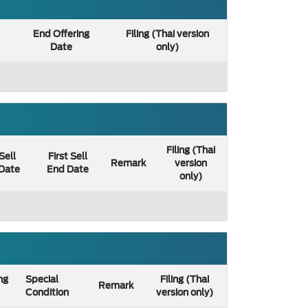
End Offering
Filing (Thai version
Date
only)
Filing (Thai
 Sell
First Sell
Remark
version
 Date
End Date
only)
ng
Special
Filing (Thai
Remark
Condition
version only)