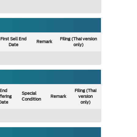
First Sell End
Filing (Thai version
Remark
Date
only)
End
Filing (Thai
Special
fering
Remark
version
Condition
Date
only)