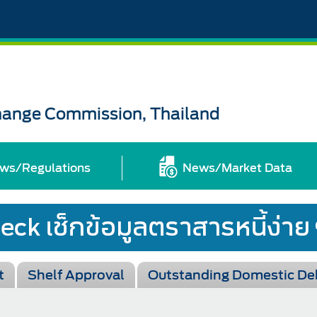
change Commission, Thailand
ws/Regulations
News/Market Data
t
Shelf Approval
Outstanding Domestic De