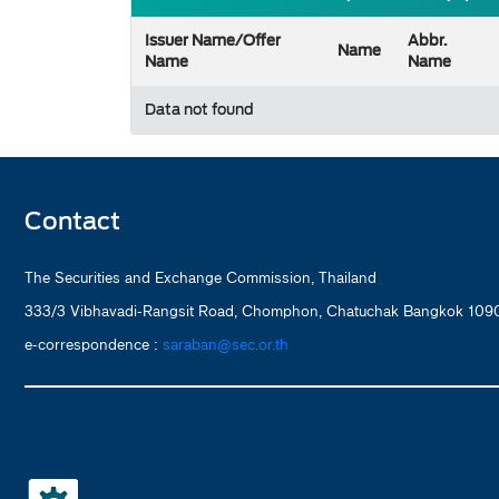
Issuer Name/Offer
Abbr.
Name
Name
Name
Data not found
Contact
The Securities and Exchange Commission, Thailand
333/3 Vibhavadi-Rangsit Road, Chomphon, Chatuchak Bangkok 1090
e-correspondence :
saraban@sec.or.th