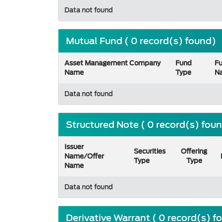
Data not found
Mutual Fund ( 0 record(s) found)
Asset Management Company
Fund
F
Name
Type
N
Data not found
Structured Note ( 0 record(s) fou
Issuer
Securities
Offering
Name/Offer
Type
Type
Name
Data not found
Derivative Warrant ( 0 record(s) f