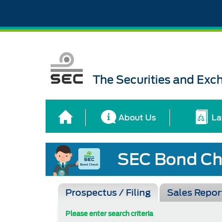
The Securities and Ex
About Us
La
Prospectus / Filing
Sales Repor
Please enter search criteria