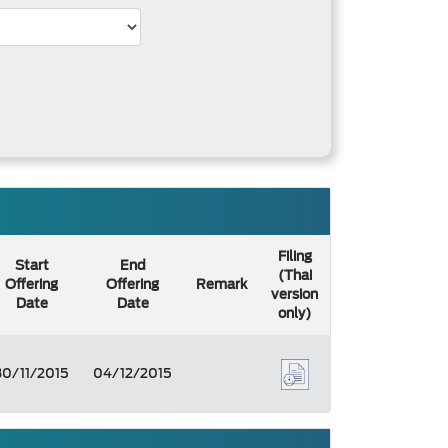
Filing
Start
End
(Thai
Offering
Offering
Remark
version
Date
Date
only)
30/11/2015
04/12/2015