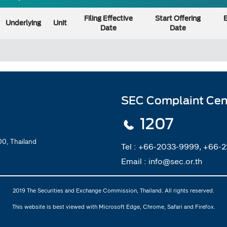
Filing Effective
Start Offering
E
Underlying
Unit
Date
Date
SEC Complaint Cen
1207
0, Thailand
Tel :
+66-2033-9999, +66-
Email :
info@sec.or.th
2019 The Securities and Exchange Commission, Thailand. All rights reserved.
This website is best viewed with Microsoft Edge, Chrome, Safari and Firefox.