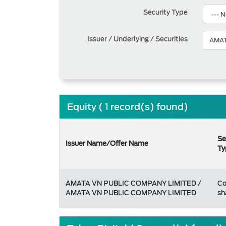
Security Type
Issuer / Underlying / Securities
Equity ( 1 record(s) found)
Se
Issuer Name/Offer Name
Ty
AMATA VN PUBLIC COMPANY LIMITED /
C
AMATA VN PUBLIC COMPANY LIMITED
sh