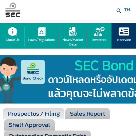
TH
About Us
Laws/Regulations
News/Market
Investors
e-service
Data
Prospectus / Filing
Sales Report
Shelf Approval