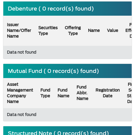
Debenture ( 0 record(s) found)
Issuer
Fil
Securities
Offering
Name/Offer
Name
Value
Effe
Type
Type
Name
Da
Data not found
Mutual Fund ( 0 record(s) found)
Asset
Firs
Fund
Management
Fund
Fund
Registration
Sel
Abbr.
Company
Type
Name
Date
Sta
Name
Name
Dat
Data not found
Structured Note ( 0 record(s) found)