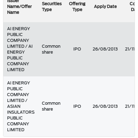
Issuer
Securities
Offering
Cou
Name/Offer
Apply Date
Type
Type
Da
Name
AI ENERGY
PUBLIC
COMPANY
LIMITED / AI
Common
IPO
26/08/2013
21/11/
ENERGY
share
PUBLIC
COMPANY
LIMITED
AI ENERGY
PUBLIC
COMPANY
LIMITED /
Common
ASIAN
IPO
26/08/2013
21/11/
share
INSULATORS
PUBLIC
COMPANY
LIMITED