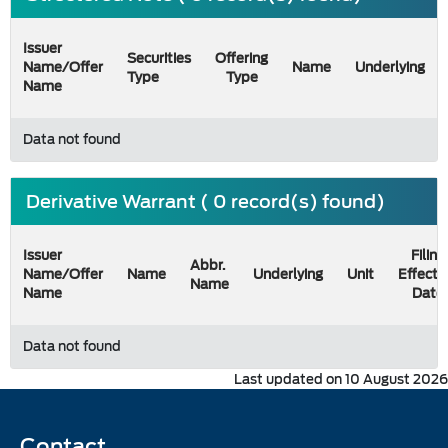
Issuer
Securities
Offering
Name/Offer
Name
Underlying
Type
Type
Name
Data not found
Derivative Warrant ( 0 record(s) found)
Issuer
Filing
Abbr.
Name/Offer
Name
Underlying
Unit
Effecti
Name
Name
Date
Data not found
Last updated on 10 August 2026
Contact