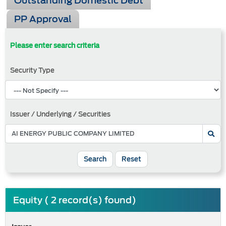
Outstanding Domestic Debt
PP Approval
Please enter search criteria
Security Type
Issuer / Underlying / Securities
Search
Reset
Equity ( 2 record(s) found)