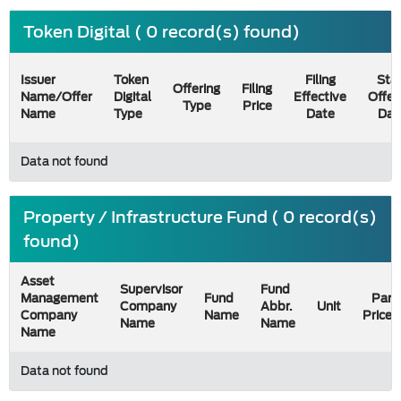
Token Digital ( 0 record(s) found)
Issuer
Token
Filing
Star
Offering
Filing
Name/Offer
Digital
Effective
Offer
Type
Price
Name
Type
Date
Dat
Data not found
Property / Infrastructure Fund ( 0 record(s)
found)
Asset
Supervisor
Fund
Management
Fund
Par
Company
Abbr.
Unit
Company
Name
Price
Name
Name
Name
Data not found