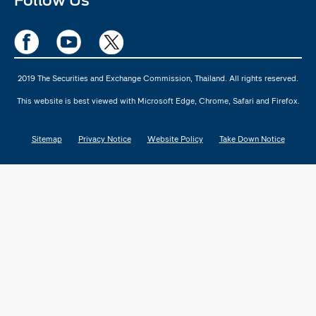
Follow Us
2019 The Securities and Exchange Commission, Thailand. All rights reserved.
This website is best viewed with Microsoft Edge, Chrome, Safari and Firefox.
Sitemap
Privacy Notice
Website Policy
Take Down Notice