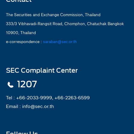
The Securities and Exchange Commission, Thailand
333/3 Vibhavadi-Rangsit Road, Chomphon, Chatuchak Bangkok
10900, Thailand
e-correspondence :
saraban@sec.or.th
SEC Complaint Center
1207
Tel :
+66-2033-9999, +66-2263-6599
Email :
info@sec.or.th